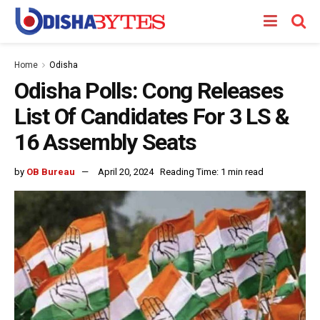
Home
Odisha
Odisha Polls: Cong Releases
List Of Candidates For 3 LS &
16 Assembly Seats
by
OB Bureau
April 20, 2024
Reading Time: 1 min read