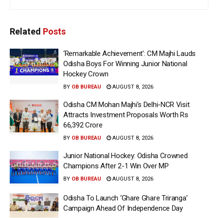
Related
Posts
‘Remarkable Achievement’: CM Majhi Lauds
Odisha Boys For Winning Junior National
Hockey Crown
BY
OB BUREAU
AUGUST 8, 2026
Odisha CM Mohan Majhi’s Delhi-NCR Visit
Attracts Investment Proposals Worth Rs
66,392 Crore
BY
OB BUREAU
AUGUST 8, 2026
Junior National Hockey: Odisha Crowned
Champions After 2-1 Win Over MP
BY
OB BUREAU
AUGUST 8, 2026
Odisha To Launch ‘Ghare Ghare Triranga’
Campaign Ahead Of Independence Day