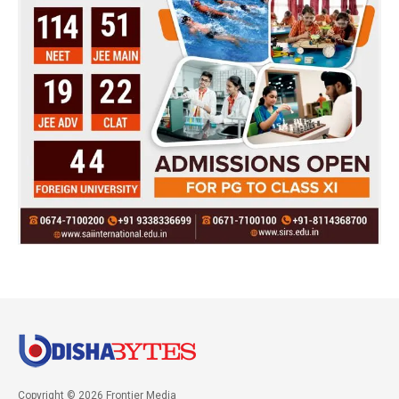
Copyright © 2026 Frontier Media