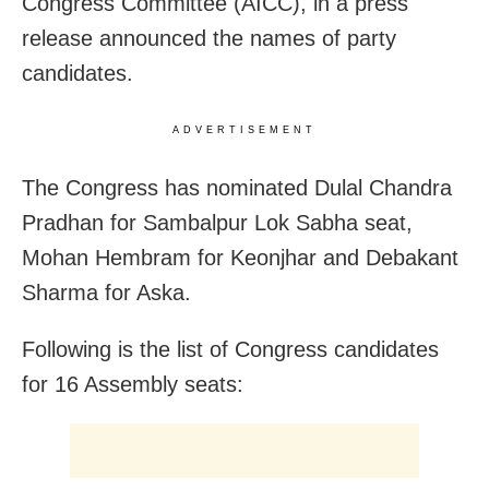
Congress Committee (AICC), in a press
release announced the names of party
candidates.
ADVERTISEMENT
The Congress has nominated Dulal Chandra
Pradhan for Sambalpur Lok Sabha seat,
Mohan Hembram for Keonjhar and Debakant
Sharma for Aska.
Following is the list of Congress candidates
for 16 Assembly seats: