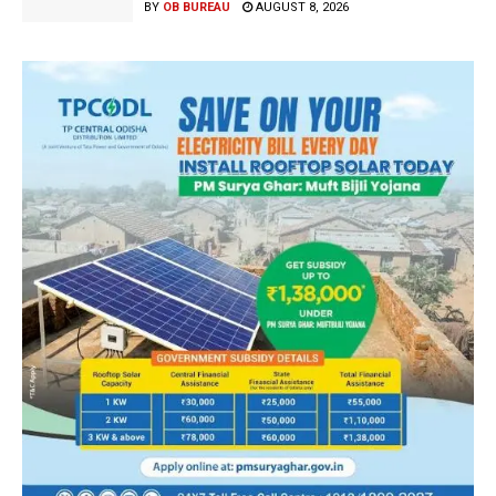
BY
OB BUREAU
AUGUST 8, 2026