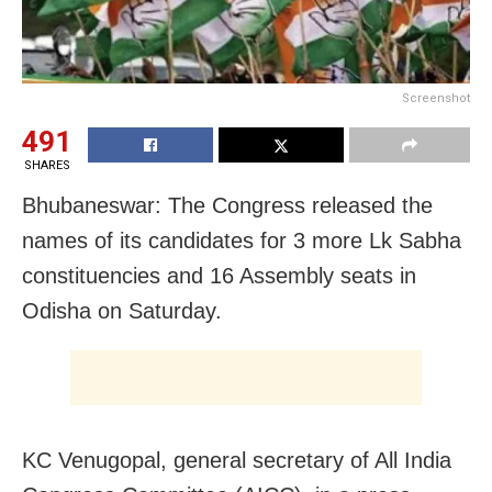
Screenshot
491
SHARES
Bhubaneswar: The Congress released the
names of its candidates for 3 more Lk Sabha
constituencies and 16 Assembly seats in
Odisha on Saturday.
KC Venugopal, general secretary of All India