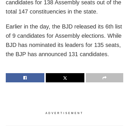
candidates for 138 Assembly seats out of the
total 147 constituencies in the state.
Earlier in the day, the BJD released its 6th list
of 9 candidates for Assembly elections. While
BJD has nominated its leaders for 135 seats,
the BJP has announced 131 candidates.
ADVERTISEMENT