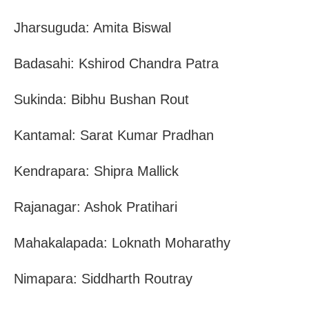
Jharsuguda: Amita Biswal
Badasahi: Kshirod Chandra Patra
Sukinda: Bibhu Bushan Rout
Kantamal: Sarat Kumar Pradhan
Kendrapara: Shipra Mallick
Rajanagar: Ashok Pratihari
Mahakalapada: Loknath Moharathy
Nimapara: Siddharth Routray