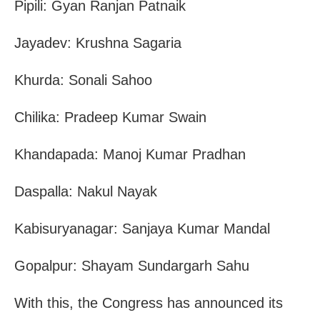
Pipili: Gyan Ranjan Patnaik
Jayadev: Krushna Sagaria
Khurda: Sonali Sahoo
Chilika: Pradeep Kumar Swain
Khandapada: Manoj Kumar Pradhan
Daspalla: Nakul Nayak
Kabisuryanagar: Sanjaya Kumar Mandal
Gopalpur: Shayam Sundargarh Sahu
With this, the Congress has announced its