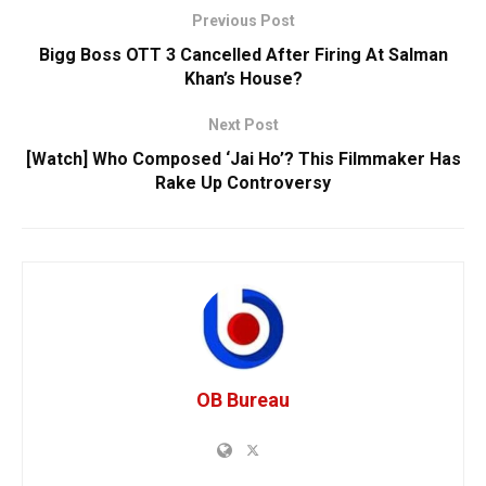
Previous Post
Bigg Boss OTT 3 Cancelled After Firing At Salman
Khan’s House?
Next Post
[Watch] Who Composed ‘Jai Ho’? This Filmmaker Has
Rake Up Controversy
OB Bureau