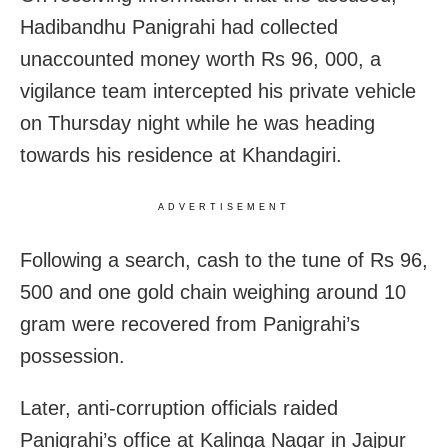
Hadibandhu Panigrahi had collected
unaccounted money worth Rs 96, 000, a
vigilance team intercepted his private vehicle
on Thursday night while he was heading
towards his residence at Khandagiri.
ADVERTISEMENT
Following a search, cash to the tune of Rs 96,
500 and one gold chain weighing around 10
gram were recovered from Panigrahi’s
possession.
Later, anti-corruption officials raided
Panigrahi’s office at Kalinga Nagar in Jajpur