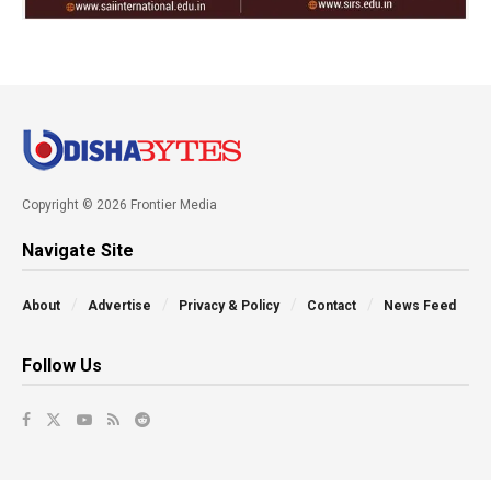
Copyright © 2026 Frontier Media
Navigate Site
About
Advertise
Privacy & Policy
Contact
News Feed
Follow Us