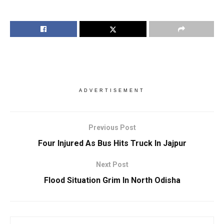
ADVERTISEMENT
Previous Post
Four Injured As Bus Hits Truck In Jajpur
Next Post
Flood Situation Grim In North Odisha