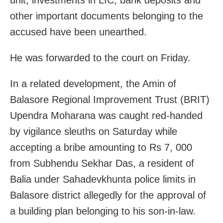
other important documents belonging to the
accused have been unearthed.
He was forwarded to the court on Friday.
In a related development, the Amin of
Balasore Regional Improvement Trust (BRIT)
Upendra Moharana was caught red-handed
by vigilance sleuths on Saturday while
accepting a bribe amounting to Rs 7, 000
from Subhendu Sekhar Das, a resident of
Balia under Sahadevkhunta police limits in
Balasore district allegedly for the approval of
a building plan belonging to his son-in-law.