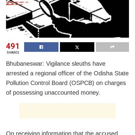
491
SHARES
Bhubaneswar: Vigilance sleuths have
arrested a regional officer of the Odisha State
Pollution Control Board (OSPCB) on charges
of possessing unaccounted money.
On receiving information that the accused,