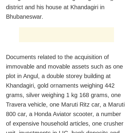
district and his house at Khandagiri in
Bhubaneswar.
Documents related to the acquisition of
immovable and movable assets such as one
plot in Angul, a double storey building at
Khandagiri, gold ornaments weighing 442
grams, silver weighing 1 kg 168 grams, one
Travera vehicle, one Maruti Ritz car, a Maruti
800 car, a Honda Aviator scooter, a number
of expensive household articles, one crusher
unit, investments in LIC, bank deposits and