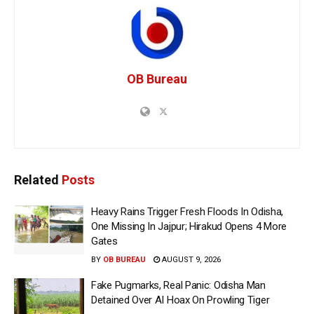
OB Bureau
Related
Posts
Heavy Rains Trigger Fresh Floods In Odisha,
One Missing In Jajpur; Hirakud Opens 4 More
Gates
BY
OB BUREAU
AUGUST 9, 2026
Fake Pugmarks, Real Panic: Odisha Man
Detained Over AI Hoax On Prowling Tiger