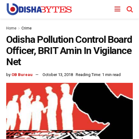
Home
Crime
Odisha Pollution Control Board
Officer, BRIT Amin In Vigilance
Net
by
OB Bureau
October 13, 2018
Reading Time: 1 min read