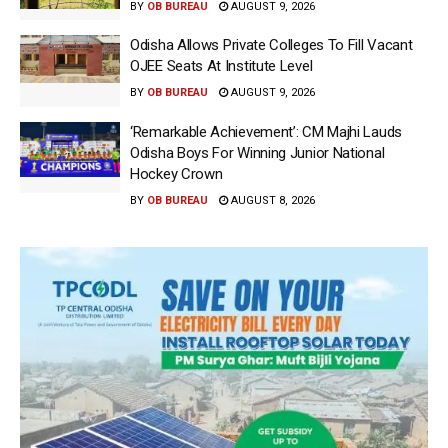
BY
OB BUREAU
AUGUST 9, 2026
Odisha Allows Private Colleges To Fill Vacant
OJEE Seats At Institute Level
BY
OB BUREAU
AUGUST 9, 2026
‘Remarkable Achievement’: CM Majhi Lauds
Odisha Boys For Winning Junior National
Hockey Crown
BY
OB BUREAU
AUGUST 8, 2026