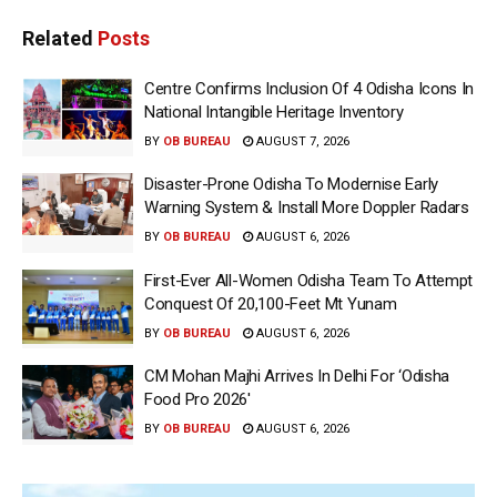
Related
Posts
Centre Confirms Inclusion Of 4 Odisha Icons In
National Intangible Heritage Inventory
BY
OB BUREAU
AUGUST 7, 2026
Disaster-Prone Odisha To Modernise Early
Warning System & Install More Doppler Radars
BY
OB BUREAU
AUGUST 6, 2026
First-Ever All-Women Odisha Team To Attempt
Conquest Of 20,100-Feet Mt Yunam
BY
OB BUREAU
AUGUST 6, 2026
CM Mohan Majhi Arrives In Delhi For ‘Odisha
Food Pro 2026′
BY
OB BUREAU
AUGUST 6, 2026