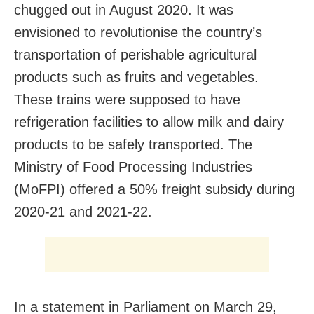
chugged out in August 2020. It was
envisioned to revolutionise the country’s
transportation of perishable agricultural
products such as fruits and vegetables.
These trains were supposed to have
refrigeration facilities to allow milk and dairy
products to be safely transported. The
Ministry of Food Processing Industries
(MoFPI) offered a 50% freight subsidy during
2020-21 and 2021-22.
In a statement in Parliament on March 29,