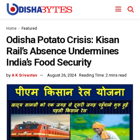
Home
Featured
Odisha Potato Crisis: Kisan
Rail’s Absence Undermines
India’s Food Security
by
A K Srivastav
August 26, 2024
Reading Time: 2 mins read