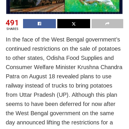
491
SHARES
In the face of the West Bengal government’s
continued restrictions on the sale of potatoes
to other states, Odisha Food Supplies and
Consumer Welfare Minister Krushna Chandra
Patra on August 18 revealed plans to use
railway instead of trucks to bring potatoes
from Uttar Pradesh (UP). Although this plan
seems to have been deferred for now after
the West Bengal government on the same
day announced lifting the restrictions for a