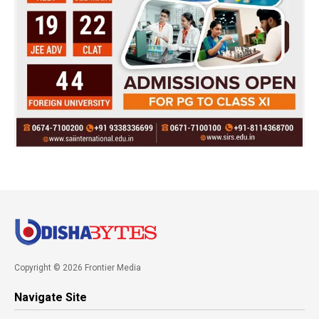
Copyright © 2026 Frontier Media
Navigate Site