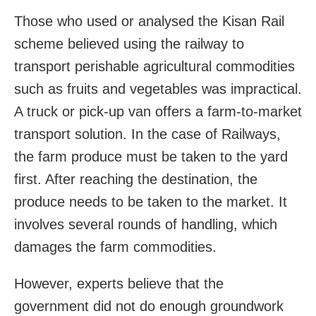
Those who used or analysed the Kisan Rail
scheme believed using the railway to
transport perishable agricultural commodities
such as fruits and vegetables was impractical.
A truck or pick-up van offers a farm-to-market
transport solution. In the case of Railways,
the farm produce must be taken to the yard
first. After reaching the destination, the
produce needs to be taken to the market. It
involves several rounds of handling, which
damages the farm commodities.
However, experts believe that the
government did not do enough groundwork