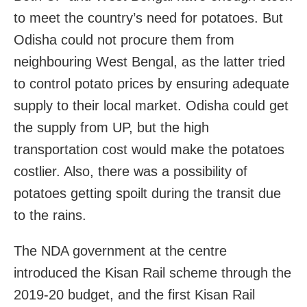
to meet the country’s need for potatoes. But
Odisha could not procure them from
neighbouring West Bengal, as the latter tried
to control potato prices by ensuring adequate
supply to their local market. Odisha could get
the supply from UP, but the high
transportation cost would make the potatoes
costlier. Also, there was a possibility of
potatoes getting spoilt during the transit due
to the rains.
The NDA government at the centre
introduced the Kisan Rail scheme through the
2019-20 budget, and the first Kisan Rail