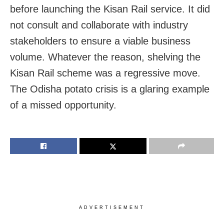
before launching the Kisan Rail service. It did
not consult and collaborate with industry
stakeholders to ensure a viable business
volume. Whatever the reason, shelving the
Kisan Rail scheme was a regressive move.
The Odisha potato crisis is a glaring example
of a missed opportunity.
ADVERTISEMENT