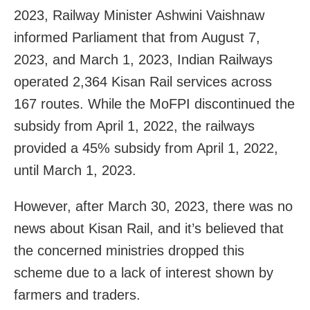
2023, Railway Minister Ashwini Vaishnaw
informed Parliament that from August 7,
2023, and March 1, 2023, Indian Railways
operated 2,364 Kisan Rail services across
167 routes. While the MoFPI discontinued the
subsidy from April 1, 2022, the railways
provided a 45% subsidy from April 1, 2022,
until March 1, 2023.
However, after March 30, 2023, there was no
news about Kisan Rail, and it’s believed that
the concerned ministries dropped this
scheme due to a lack of interest shown by
farmers and traders.