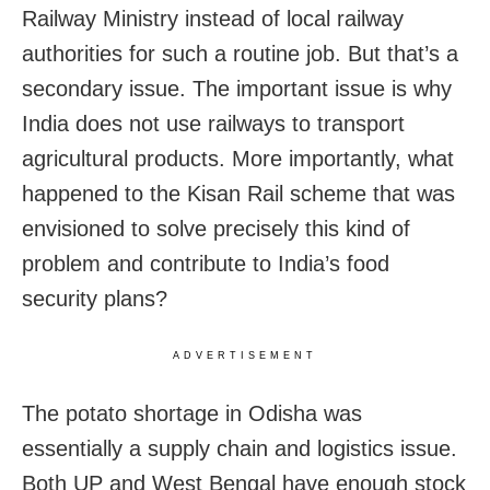
Railway Ministry instead of local railway
authorities for such a routine job. But that’s a
secondary issue. The important issue is why
India does not use railways to transport
agricultural products. More importantly, what
happened to the Kisan Rail scheme that was
envisioned to solve precisely this kind of
problem and contribute to India’s food
security plans?
ADVERTISEMENT
The potato shortage in Odisha was
essentially a supply chain and logistics issue.
Both UP and West Bengal have enough stock