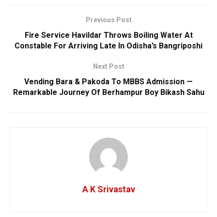
Previous Post
Fire Service Havildar Throws Boiling Water At
Constable For Arriving Late In Odisha’s Bangriposhi
Next Post
Vending Bara & Pakoda To MBBS Admission —
Remarkable Journey Of Berhampur Boy Bikash Sahu
A K Srivastav