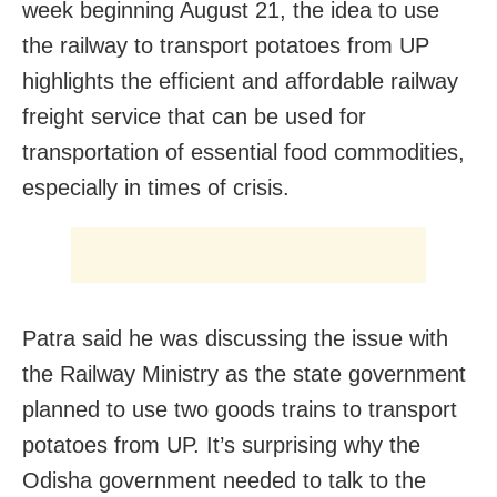
week beginning August 21, the idea to use
the railway to transport potatoes from UP
highlights the efficient and affordable railway
freight service that can be used for
transportation of essential food commodities,
especially in times of crisis.
Patra said he was discussing the issue with
the Railway Ministry as the state government
planned to use two goods trains to transport
potatoes from UP. It’s surprising why the
Odisha government needed to talk to the