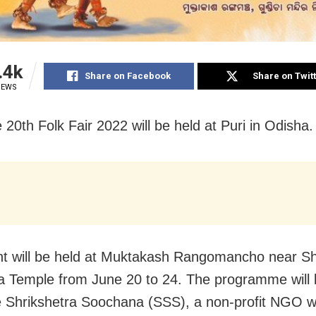
.4k
Share on Facebook
Share on Twit
IEWS
 20th Folk Fair 2022 will be held at Puri in Odisha.
t will be held at Muktakash Rangomancho near Sh
 Temple from June 20 to 24. The programme will 
 Shrikshetra Soochana (SSS), a non-profit NGO w