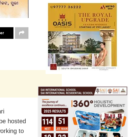
ter
ri
be hosted
orking to