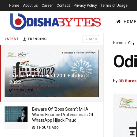
Home
About us
Career
Contact
Privacy Policy
Terms of Usage
HOME
LATEST
TRENDING
Filter
Home
City
Odi
Odisha: Puri To Host 20th Folk Fair
by
OB Burea
2022
4 YEARS AGO
Beware Of ‘Boss Scam’: MHA
Warns Finance Professionals Of
WhatsApp Hijack Fraud
3 HOURS AGO