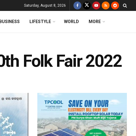
Saturday, August 8, 2026
BUSINESS
LIFESTYLE
WORLD
MORE
0th Folk Fair 2022