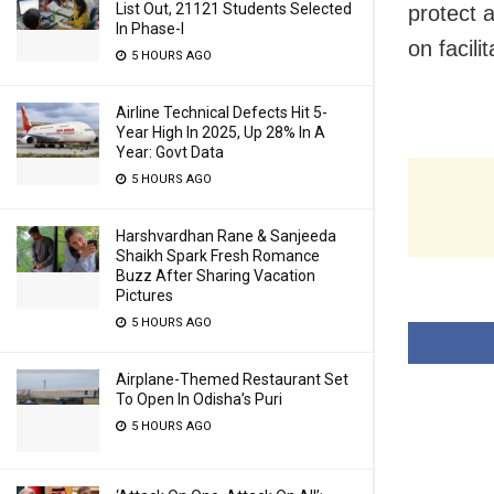
List Out, 21121 Students Selected
protect a
In Phase-I
on facili
5 HOURS AGO
Airline Technical Defects Hit 5-
Year High In 2025, Up 28% In A
Year: Govt Data
5 HOURS AGO
Harshvardhan Rane & Sanjeeda
Shaikh Spark Fresh Romance
Buzz After Sharing Vacation
Pictures
5 HOURS AGO
Airplane-Themed Restaurant Set
To Open In Odisha’s Puri
5 HOURS AGO