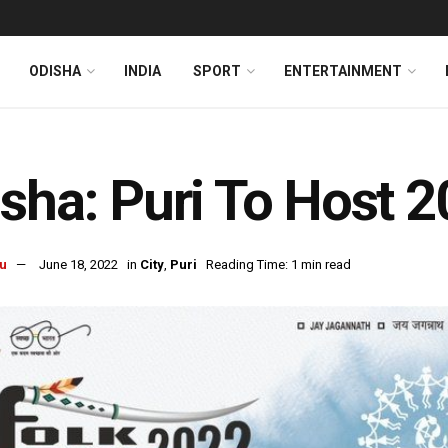
ODISHA
INDIA
SPORT
ENTERTAINMENT
sha: Puri To Host 2
u
June 18, 2022
in
City
,
Puri
Reading Time: 1 min read