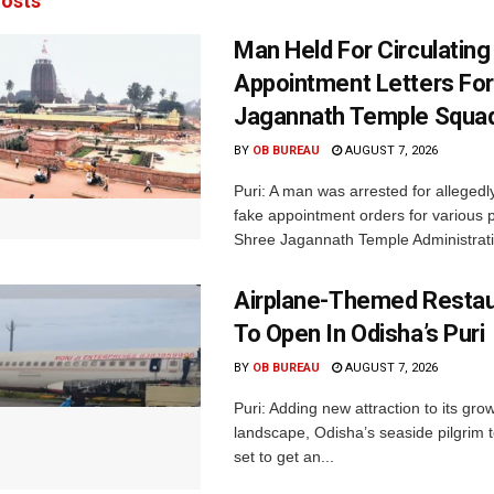
osts
Man Held For Circulating
Appointment Letters For
Jagannath Temple Squa
BY
OB BUREAU
AUGUST 7, 2026
Puri: A man was arrested for allegedly
fake appointment orders for various p
Shree Jagannath Temple Administrati
Airplane-Themed Restau
To Open In Odisha’s Puri
BY
OB BUREAU
AUGUST 7, 2026
Puri: Adding new attraction to its gro
landscape, Odisha’s seaside pilgrim t
set to get an...