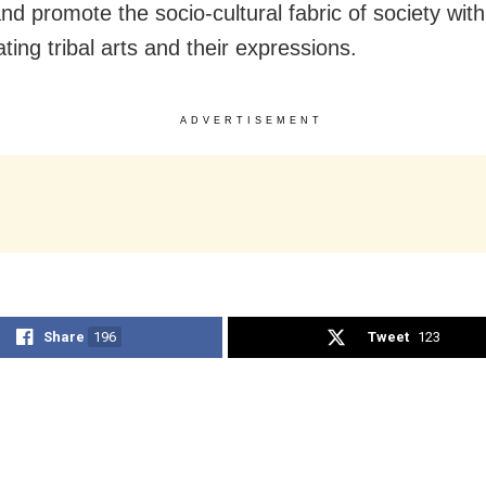
nd promote the socio-cultural fabric of society wit
tating tribal arts and their expressions.
ADVERTISEMENT
Share
196
Tweet
123