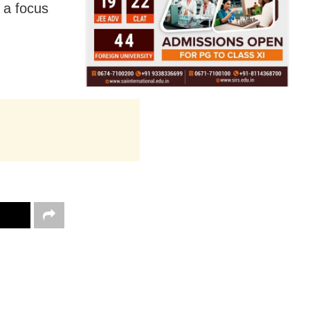
h a focus