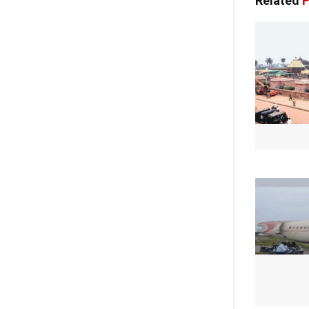
Related
P