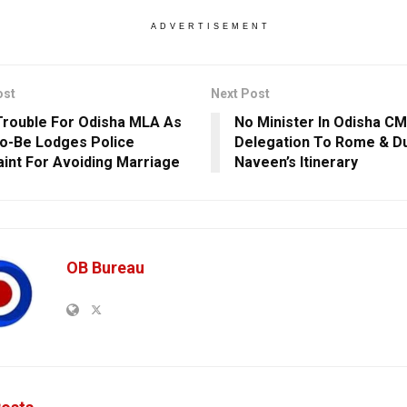
ADVERTISEMENT
ost
Next Post
rouble For Odisha MLA As
No Minister In Odisha CM
o-Be Lodges Police
Delegation To Rome & Du
int For Avoiding Marriage
Naveen’s Itinerary
OB Bureau