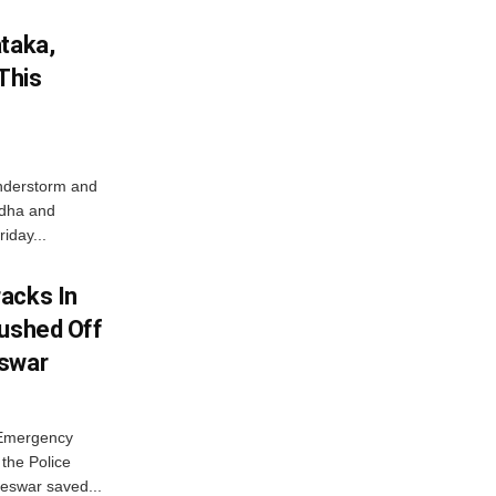
ataka,
This
nderstorm and
ordha and
iday...
acks In
Pushed Off
eswar
 Emergency
the Police
eswar saved...