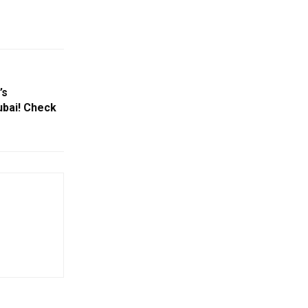
’s
bai! Check