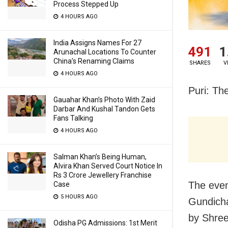
Process Stepped Up
4 HOURS AGO
India Assigns Names For 27
491
1
Arunachal Locations To Counter
China’s Renaming Claims
SHARES
V
4 HOURS AGO
Puri: The
Gauahar Khan’s Photo With Zaid
Darbar And Kushal Tandon Gets
Fans Talking
4 HOURS AGO
Salman Khan’s Being Human,
Alvira Khan Served Court Notice In
Rs 3 Crore Jewellery Franchise
The even
Case
5 HOURS AGO
Gundicha
by Shree
Odisha PG Admissions: 1st Merit