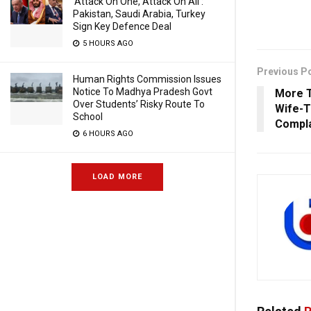
‘Attack On One, Attack On All’:
Pakistan, Saudi Arabia, Turkey
Sign Key Defence Deal
5 HOURS AGO
Previous P
Human Rights Commission Issues
Notice To Madhya Pradesh Govt
More T
Over Students’ Risky Route To
Wife-T
School
Compla
6 HOURS AGO
LOAD MORE