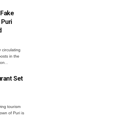
 Fake
 Puri
d
 circulating
osts in the
on...
rant Set
wing tourism
own of Puri is