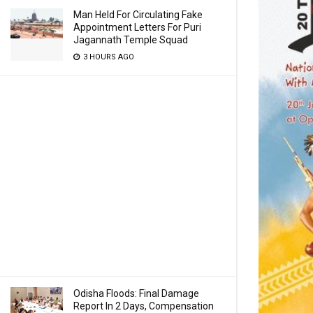
Man Held For Circulating Fake
Appointment Letters For Puri
Jagannath Temple Squad
3 HOURS AGO
Odisha Floods: Final Damage
Report In 2 Days, Compensation