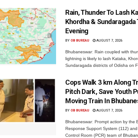
Rain, Thunder To Lash K
Khordha & Sundaragada 
Evening
BY
OB BUREAU
AUGUST 7, 2026
Bhubaneswar: Rain coupled with thu
lightning is likely to lash Kataka, Kh
Sundaragada districts of Odisha on Fr
Cops Walk 3 km Along Tr
Pitch Dark, Save Youth 
Moving Train In Bhuban
BY
OB BUREAU
AUGUST 7, 2026
Bhubaneswar: Prompt action by the
Response Support System (112) and 
Control Room (PCR) team of Bhuban