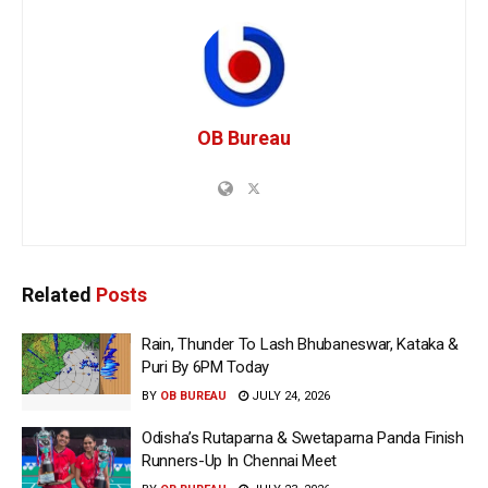
OB Bureau
Related
Posts
Rain, Thunder To Lash Bhubaneswar, Kataka &
Puri By 6PM Today
BY
OB BUREAU
JULY 24, 2026
Odisha’s Rutaparna & Swetaparna Panda Finish
Runners-Up In Chennai Meet