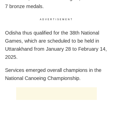
7 bronze medals.
ADVERTISEMENT
Odisha thus qualified for the 38th National
Games, which are scheduled to be held in
Uttarakhand from January 28 to February 14,
2025.
Services emerged overall champions in the
National Canoeing Championship.