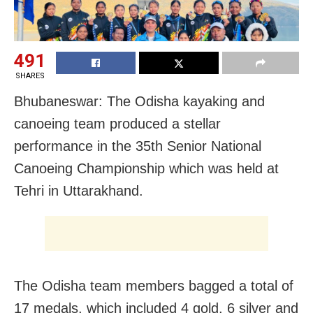
491
SHARES
Bhubaneswar: The Odisha kayaking and
canoeing team produced a stellar
performance in the 35th Senior National
Canoeing Championship which was held at
Tehri in Uttarakhand.
The Odisha team members bagged a total of
17 medals, which included 4 gold, 6 silver and