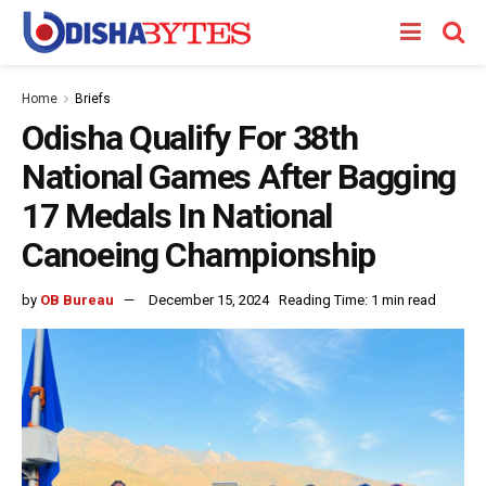
Home
Briefs
Odisha Qualify For 38th
National Games After Bagging
17 Medals In National
Canoeing Championship
by
OB Bureau
December 15, 2024
Reading Time: 1 min read