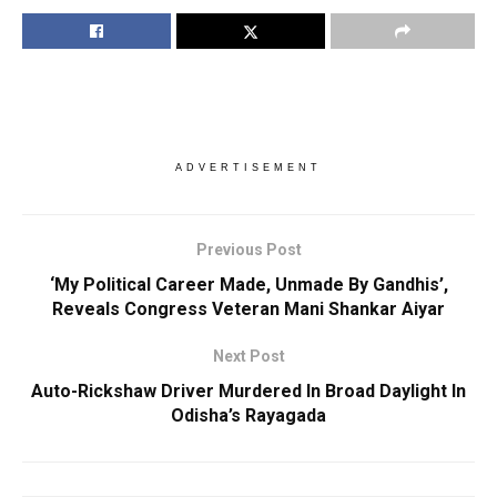
ADVERTISEMENT
Previous Post
‘My Political Career Made, Unmade By Gandhis’,
Reveals Congress Veteran Mani Shankar Aiyar
Next Post
Auto-Rickshaw Driver Murdered In Broad Daylight In
Odisha’s Rayagada