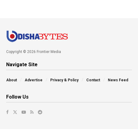
Copyright © 2026 Frontier Media
Navigate Site
About
Advertise
Privacy & Policy
Contact
News Feed
Follow Us