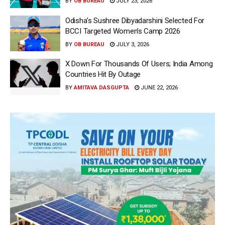
BY
OB BUREAU
JULY 23, 2026
Odisha’s Sushree Dibyadarshini Selected For
BCCI Targeted Women’s Camp 2026
BY
OB BUREAU
JULY 3, 2026
X Down For Thousands Of Users; India Among
Countries Hit By Outage
BY
AMITAVA DASGUPTA
JUNE 22, 2026