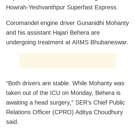
Howrah-Yeshvanthpur Superfast Express.
Coromandel engine driver Gunanidhi Mohanty
and his assistant Hajari Behera are
undergoing treatment at AIIMS Bhubaneswar.
“Both drivers are stable. While Mohanty was
taken out of the ICU on Monday, Behera is
awaiting a head surgery,” SER’s Chief Public
Relations Officer (CPRO) Aditya Choudhury
said.