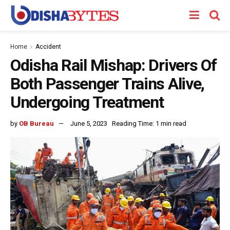
Home
Accident
Odisha Rail Mishap: Drivers Of
Both Passenger Trains Alive,
Undergoing Treatment
by
OB Bureau
June 5, 2023
Reading Time: 1 min read