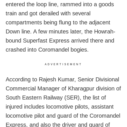
entered the loop line, rammed into a goods
train and got derailed with several
compartments being flung to the adjacent
Down line. A few minutes later, the Howrah-
bound Superfast Express arrived there and
crashed into Coromandel bogies.
ADVERTISEMENT
According to Rajesh Kumar, Senior Divisional
Commercial Manager of Kharagpur division of
South Eastern Railway (SER), the list of
injured includes locomotive pilots, assistant
locomotive pilot and guard of the Coromandel
Express, and also the driver and guard of