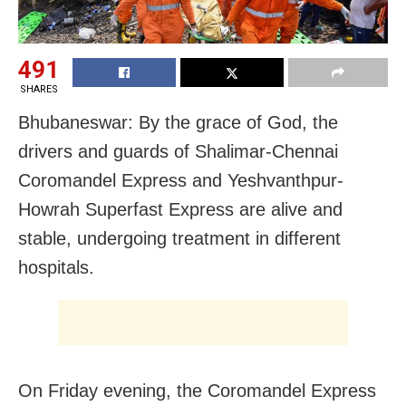
491
SHARES
Bhubaneswar: By the grace of God, the
drivers and guards of Shalimar-Chennai
Coromandel Express and Yeshvanthpur-
Howrah Superfast Express are alive and
stable, undergoing treatment in different
hospitals.
On Friday evening, the Coromandel Express