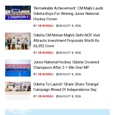
‘Remarkable Achievement’: CM Majhi Lauds
Odisha Boys For Winning Junior National
Hockey Crown
BY
OB BUREAU
AUGUST 8, 2026
Odisha CM Mohan Majhi’s Delhi-NCR Visit
Attracts Investment Proposals Worth Rs
66,392 Crore
BY
OB BUREAU
AUGUST 8, 2026
Junior National Hockey: Odisha Crowned
Champions After 2-1 Win Over MP
BY
OB BUREAU
AUGUST 8, 2026
Odisha To Launch ‘Ghare Ghare Triranga’
Campaign Ahead Of Independence Day
BY
OB BUREAU
AUGUST 8, 2026