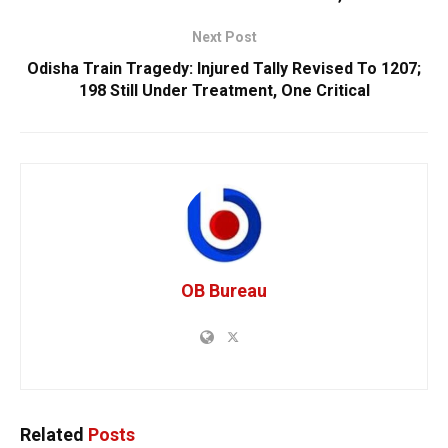
Next Post
Odisha Train Tragedy: Injured Tally Revised To 1207;
198 Still Under Treatment, One Critical
OB Bureau
Related
Posts