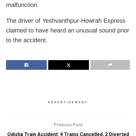
malfunction.
The driver of Yeshvanthpur-Howrah Express
claimed to have heard an unusual sound prior
to the accident.
ADVERTISEMENT
Previous Post
Odisha Train Accident: 4 Trains Cancelled, 2 Diverted