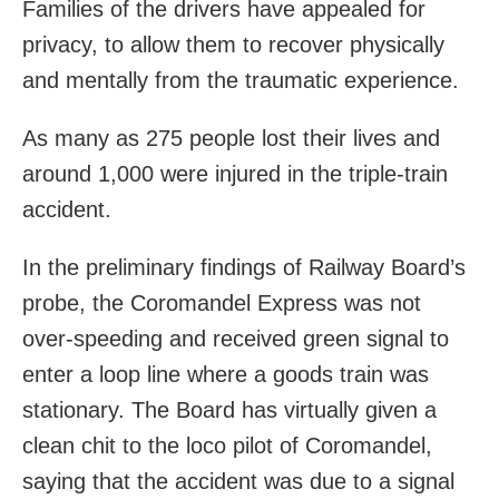
Families of the drivers have appealed for
privacy, to allow them to recover physically
and mentally from the traumatic experience.
As many as 275 people lost their lives and
around 1,000 were injured in the triple-train
accident.
In the preliminary findings of Railway Board’s
probe, the Coromandel Express was not
over-speeding and received green signal to
enter a loop line where a goods train was
stationary. The Board has virtually given a
clean chit to the loco pilot of Coromandel,
saying that the accident was due to a signal