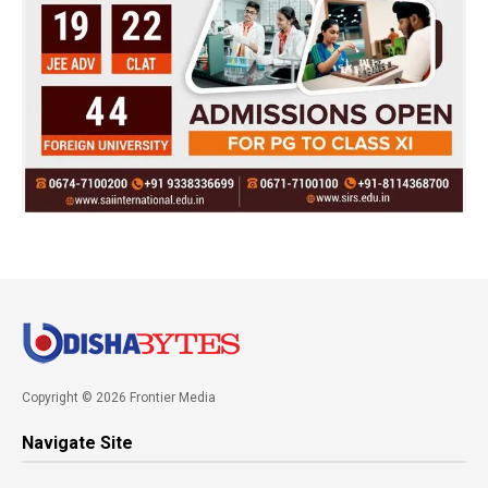
Copyright © 2026 Frontier Media
Navigate Site