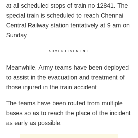
at all scheduled stops of train no 12841. The
special train is scheduled to reach Chennai
Central Railway station tentatively at 9 am on
Sunday.
ADVERTISEMENT
Meanwhile, Army teams have been deployed
to assist in the evacuation and treatment of
those injured in the train accident.
The teams have been routed from multiple
bases so as to reach the place of the incident
as early as possible.