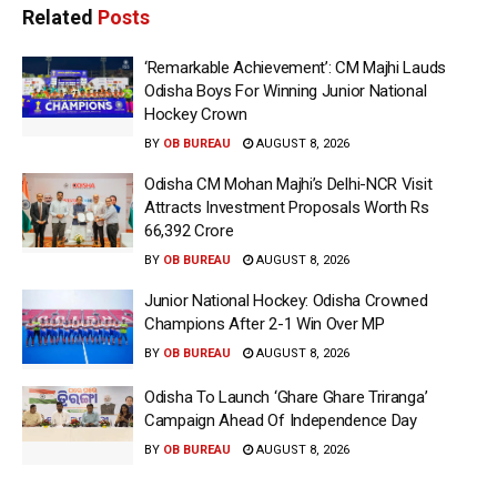
Related
Posts
‘Remarkable Achievement’: CM Majhi Lauds
Odisha Boys For Winning Junior National
Hockey Crown
BY
OB BUREAU
AUGUST 8, 2026
Odisha CM Mohan Majhi’s Delhi-NCR Visit
Attracts Investment Proposals Worth Rs
66,392 Crore
BY
OB BUREAU
AUGUST 8, 2026
Junior National Hockey: Odisha Crowned
Champions After 2-1 Win Over MP
BY
OB BUREAU
AUGUST 8, 2026
Odisha To Launch ‘Ghare Ghare Triranga’
Campaign Ahead Of Independence Day
BY
OB BUREAU
AUGUST 8, 2026