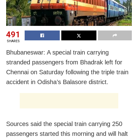
491
SHARES
Bhubaneswar: A special train carrying
stranded passengers from Bhadrak left for
Chennai on Saturday following the triple train
accident in Odisha’s Balasore district.
Sources said the special train carrying 250
passengers started this morning and will halt