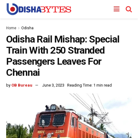
Home
Odisha
Odisha Rail Mishap: Special
Train With 250 Stranded
Passengers Leaves For
Chennai
by
OB Bureau
June 3, 2023
Reading Time: 1 min read