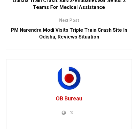
Odisha Train Crash: AIIMS-Bhubaneswar Sends 2
Teams For Medical Assistance
Next Post
PM Narendra Modi Visits Triple Train Crash Site In
Odisha, Reviews Situation
OB Bureau