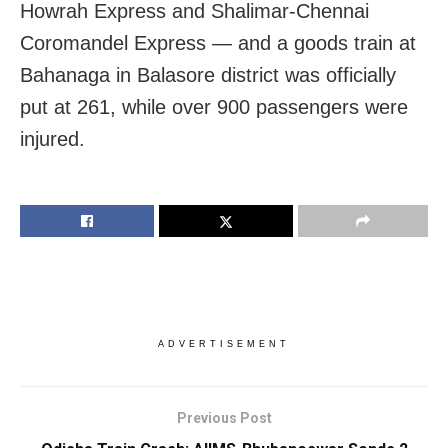
Howrah Express and Shalimar-Chennai
Coromandel Express — and a goods train at
Bahanaga in Balasore district was officially
put at 261, while over 900 passengers were
injured.
ADVERTISEMENT
Previous Post