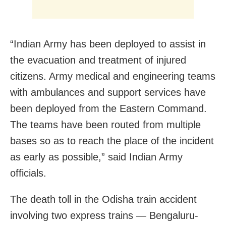
“Indian Army has been deployed to assist in
the evacuation and treatment of injured
citizens. Army medical and engineering teams
with ambulances and support services have
been deployed from the Eastern Command.
The teams have been routed from multiple
bases so as to reach the place of the incident
as early as possible,” said Indian Army
officials.
The death toll in the Odisha train accident
involving two express trains — Bengaluru-