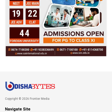
Copyright © 2026 Frontier Media
Navigate Site