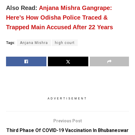
Also Read:
Anjana Mishra Gangrape:
Here’s How Odisha Police Traced &
Trapped Main Accused After 22 Years
Tags:
Anjana Mishra
high court
ADVERTISEMENT
Previous Post
Third Phase Of COVID-19 Vaccination In Bhubaneswar