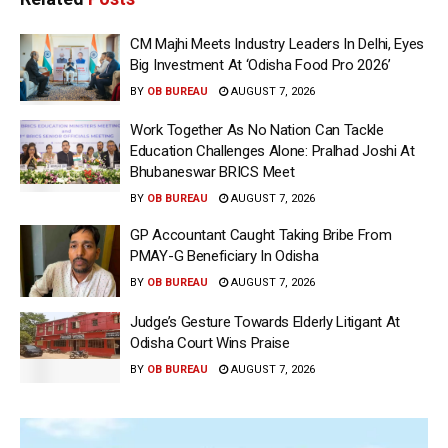
CM Majhi Meets Industry Leaders In Delhi, Eyes
Big Investment At ‘Odisha Food Pro 2026’
BY
OB BUREAU
AUGUST 7, 2026
Work Together As No Nation Can Tackle
Education Challenges Alone: Pralhad Joshi At
Bhubaneswar BRICS Meet
BY
OB BUREAU
AUGUST 7, 2026
GP Accountant Caught Taking Bribe From
PMAY-G Beneficiary In Odisha
BY
OB BUREAU
AUGUST 7, 2026
Judge’s Gesture Towards Elderly Litigant At
Odisha Court Wins Praise
BY
OB BUREAU
AUGUST 7, 2026