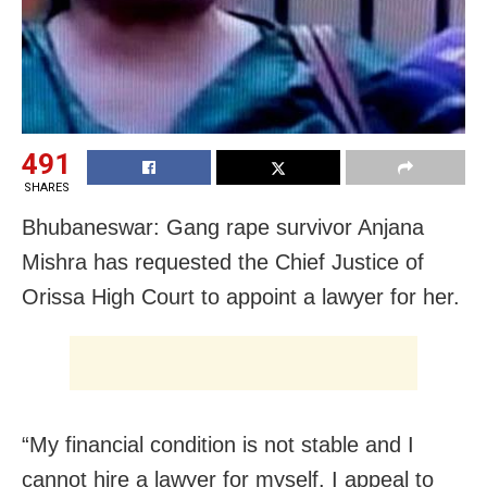
491
SHARES
Bhubaneswar: Gang rape survivor Anjana
Mishra has requested the Chief Justice of
Orissa High Court to appoint a lawyer for her.
“My financial condition is not stable and I
cannot hire a lawyer for myself. I appeal to