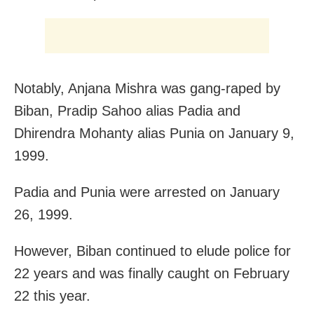
Notably, Anjana Mishra was gang-raped by
Biban, Pradip Sahoo alias Padia and
Dhirendra Mohanty alias Punia on January 9,
1999.
Padia and Punia were arrested on January
26, 1999.
However, Biban continued to elude police for
22 years and was finally caught on February
22 this year.