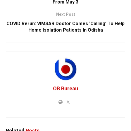
From May 3
Next Post
COVID Rerun: VIMSAR Doctor Comes ‘Calling’ To Help
Home Isolation Patients In Odisha
OB Bureau
Related
Posts