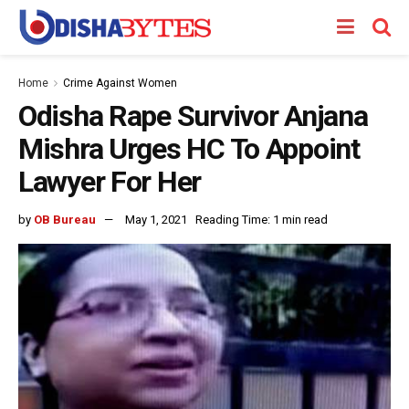
Home
Crime Against Women
Odisha Rape Survivor Anjana
Mishra Urges HC To Appoint
Lawyer For Her
by
OB Bureau
May 1, 2021
Reading Time: 1 min read