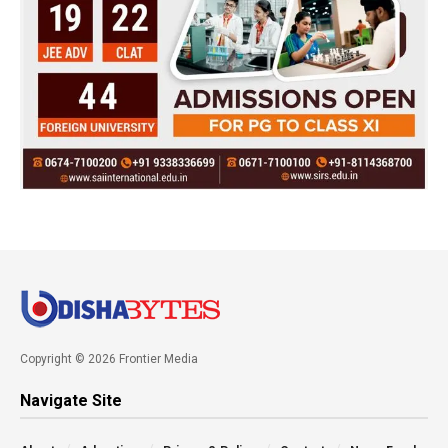
Copyright © 2026 Frontier Media
Navigate Site