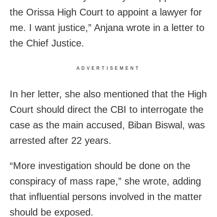
the Orissa High Court to appoint a lawyer for
me. I want justice,” Anjana wrote in a letter to
the Chief Justice.
ADVERTISEMENT
In her letter, she also mentioned that the High
Court should direct the CBI to interrogate the
case
as the main accused, Biban Biswal, was
arrested after 22 years.
“More investigation should be done on the
conspiracy of mass rape,” she wrote, adding
that influential persons involved in the matter
should be exposed.