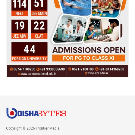
Copyright © 2026 Frontier Media