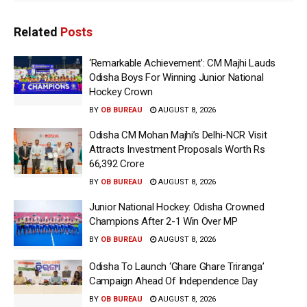
Related
Posts
‘Remarkable Achievement’: CM Majhi Lauds
Odisha Boys For Winning Junior National
Hockey Crown
BY
OB BUREAU
AUGUST 8, 2026
Odisha CM Mohan Majhi’s Delhi-NCR Visit
Attracts Investment Proposals Worth Rs
66,392 Crore
BY
OB BUREAU
AUGUST 8, 2026
Junior National Hockey: Odisha Crowned
Champions After 2-1 Win Over MP
BY
OB BUREAU
AUGUST 8, 2026
Odisha To Launch ‘Ghare Ghare Triranga’
Campaign Ahead Of Independence Day
BY
OB BUREAU
AUGUST 8, 2026