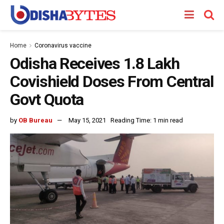
Home
Coronavirus vaccine
Odisha Receives 1.8 Lakh
Covishield Doses From Central
Govt Quota
by
OB Bureau
May 15, 2021
Reading Time: 1 min read