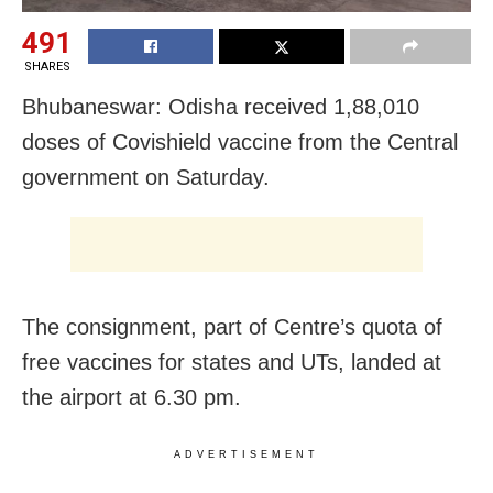
491
SHARES
Bhubaneswar: Odisha received 1,88,010
doses of Covishield vaccine from the Central
government on Saturday.
The consignment, part of Centre’s quota of
free vaccines for states and UTs, landed at
the airport at 6.30 pm.
ADVERTISEMENT