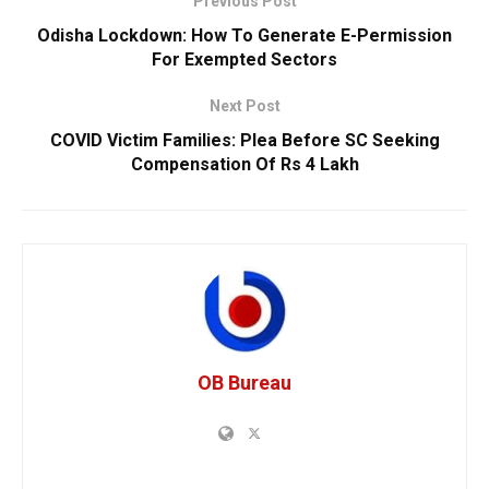
Previous Post
Odisha Lockdown: How To Generate E-Permission
For Exempted Sectors
Next Post
COVID Victim Families: Plea Before SC Seeking
Compensation Of Rs 4 Lakh
OB Bureau