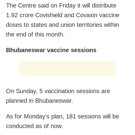
The Centre said on Friday it will distribute
1.92 crore Covishield and Covaxin vaccine
doses to states and union territories within
the end of this month.
Bhubaneswar vaccine sessions
On Sunday, 5 vaccination sessions are
planned in Bhubaneswar.
As for Monday’s plan, 181 sessions will be
conducted as of now.