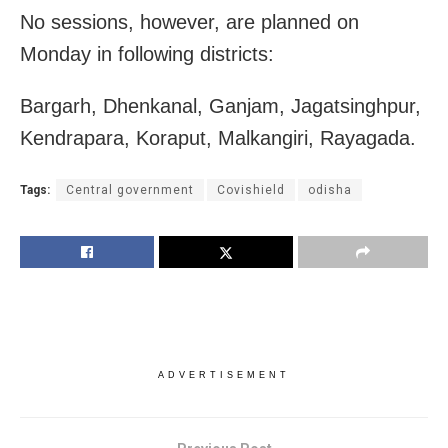
No sessions, however, are planned on
Monday in following districts:
Bargarh, Dhenkanal, Ganjam, Jagatsinghpur,
Kendrapara, Koraput, Malkangiri, Rayagada.
Tags:
Central government
Covishield
odisha
ADVERTISEMENT