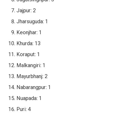
Jajpur: 2
Jharsuguda: 1
Keonjhar: 1
Khurda: 13
Koraput: 1
Malkangiri: 1
Mayurbhanj: 2
Nabarangpur: 1
Nuapada: 1
Puri: 4