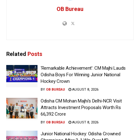
OB Bureau
Related
Posts
‘Remarkable Achievement’: CM Majhi Lauds
Odisha Boys For Winning Junior National
Hockey Crown
BY
OB BUREAU
AUGUST 8, 2026
Odisha CM Mohan Majhi’s Delhi-NCR Visit
Attracts Investment Proposals Worth Rs
66,392 Crore
BY
OB BUREAU
AUGUST 8, 2026
Junior National Hockey: Odisha Crowned