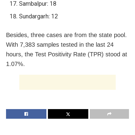
Sambalpur: 18
Sundargarh: 12
Besides, three cases are from the state pool.
With 7,383 samples tested in the last 24
hours, the Test Positivity Rate (TPR) stood at
1.07%.