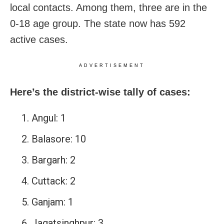
local contacts. Among them, three are in the
0-18 age group. The state now has 592
active cases.
ADVERTISEMENT
Here’s the district-wise tally of cases:
Angul: 1
Balasore: 10
Bargarh: 2
Cuttack: 2
Ganjam: 1
Jagatsinghpur: 3