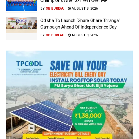
Champions After 2-1 Win Over MP
BY
OB BUREAU
AUGUST 8, 2026
Odisha To Launch ‘Ghare Ghare Triranga’
Campaign Ahead Of Independence Day
BY
OB BUREAU
AUGUST 8, 2026