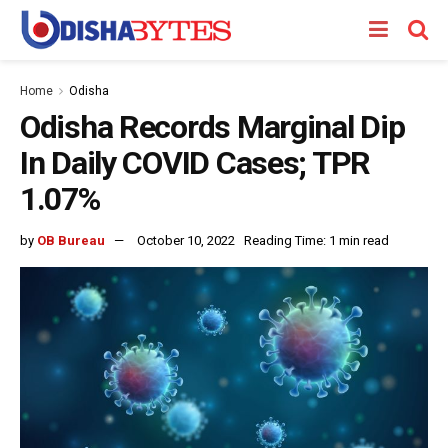
Home
Odisha
Odisha Records Marginal Dip
In Daily COVID Cases; TPR
1.07%
by
OB Bureau
October 10, 2022
Reading Time: 1 min read