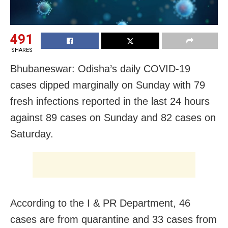
491
SHARES
Bhubaneswar: Odisha’s daily COVID-19
cases dipped marginally on Sunday with 79
fresh infections reported in the last 24 hours
against 89 cases on Sunday and 82 cases on
Saturday.
According to the I & PR Department, 46
cases are from quarantine and 33 cases from