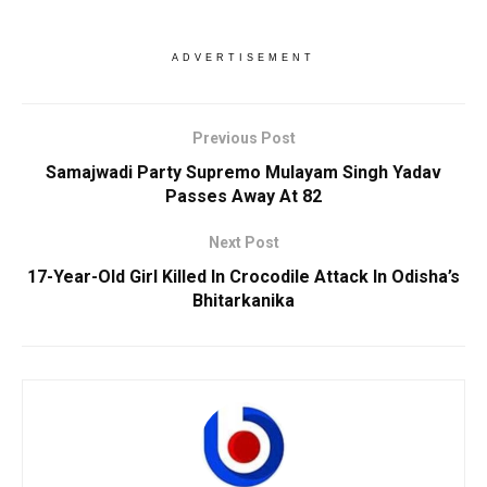
ADVERTISEMENT
Previous Post
Samajwadi Party Supremo Mulayam Singh Yadav
Passes Away At 82
Next Post
17-Year-Old Girl Killed In Crocodile Attack In Odisha’s
Bhitarkanika