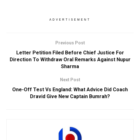
ADVERTISEMENT
Previous Post
Letter Petition Filed Before Chief Justice For
Direction To Withdraw Oral Remarks Against Nupur
Sharma
Next Post
One-Off Test Vs England: What Advice Did Coach
Dravid Give New Captain Bumrah?