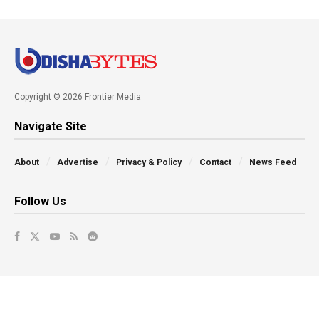
Copyright © 2026 Frontier Media
Navigate Site
About
Advertise
Privacy & Policy
Contact
News Feed
Follow Us