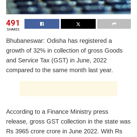
491
SHARES
Bhubaneswar: Odisha has registered a
growth of 32% in collection of gross Goods
and Service Tax (GST) in June, 2022
compared to the same month last year.
According to a Finance Ministry press
release, gross GST collection in the state was
Rs 3965 crore crore in June 2022. With Rs