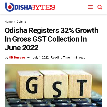
Home
Odisha
Odisha Registers 32% Growth
In Gross GST Collection In
June 2022
by
OB Bureau
July 1, 2022
Reading Time: 1 min read