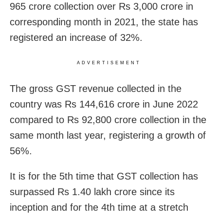
965 crore collection over Rs 3,000 crore in
corresponding month in 2021, the state has
registered an increase of 32%.
ADVERTISEMENT
The gross GST revenue collected in the
country was Rs 144,616 crore in June 2022
compared to Rs 92,800 crore collection in the
same month last year, registering a growth of
56%.
It is for the 5th time that GST collection has
surpassed Rs 1.40 lakh crore since its
inception and for the 4th time at a stretch