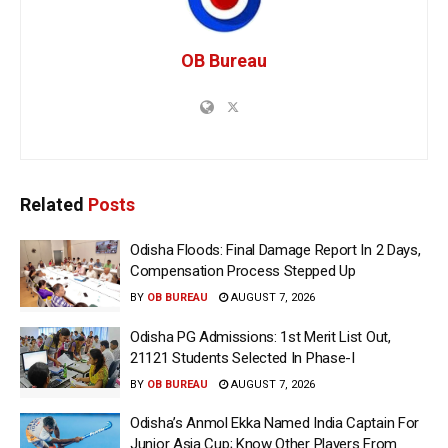
OB Bureau
Related
Posts
Odisha Floods: Final Damage Report In 2 Days,
Compensation Process Stepped Up
BY
OB BUREAU
AUGUST 7, 2026
Odisha PG Admissions: 1st Merit List Out,
21121 Students Selected In Phase-I
BY
OB BUREAU
AUGUST 7, 2026
Odisha’s Anmol Ekka Named India Captain For
Junior Asia Cup; Know Other Players From