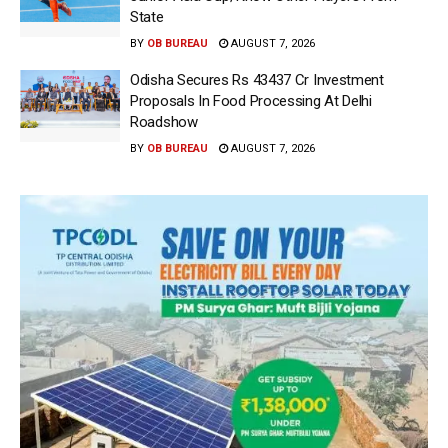
State
BY
OB BUREAU
AUGUST 7, 2026
Odisha Secures Rs 43437 Cr Investment
Proposals In Food Processing At Delhi
Roadshow
BY
OB BUREAU
AUGUST 7, 2026