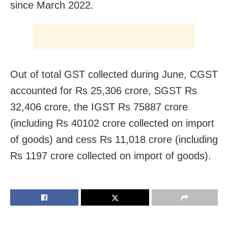
since March 2022.
Out of total GST collected during June, CGST
accounted for Rs 25,306 crore, SGST Rs
32,406 crore, the IGST Rs 75887 crore
(including Rs 40102 crore collected on import
of goods) and cess Rs 11,018 crore (including
Rs 1197 crore collected on import of goods).