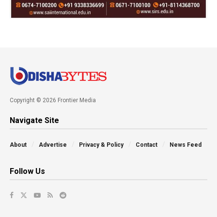
Copyright © 2026 Frontier Media
Navigate Site
About
Advertise
Privacy & Policy
Contact
News Feed
Follow Us