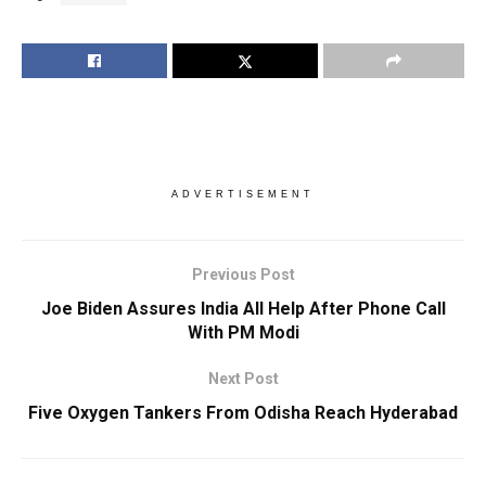
ADVERTISEMENT
Previous Post
Joe Biden Assures India All Help After Phone Call
With PM Modi
Next Post
Five Oxygen Tankers From Odisha Reach Hyderabad