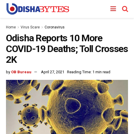
Home
Virus Scare
Coronavirus
Odisha Reports 10 More
COVID-19 Deaths; Toll Crosses
2K
by
OB Bureau
April 27, 2021
Reading Time: 1 min read