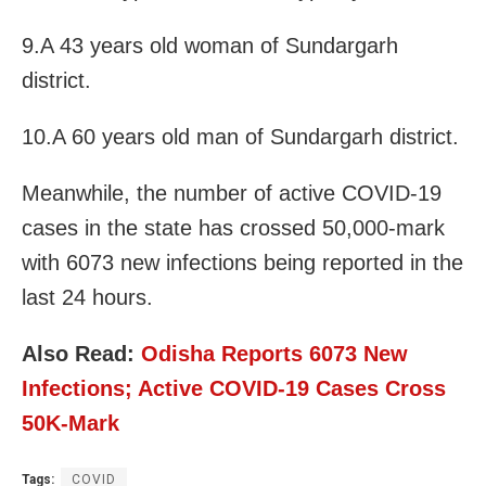
9.A 43 years old woman of Sundargarh
district.
10.A 60 years old man of Sundargarh district.
Meanwhile, the number of active COVID-19
cases in the state has crossed 50,000-mark
with 6073 new infections being reported in the
last 24 hours.
Also Read:
Odisha Reports 6073 New
Infections; Active COVID-19 Cases Cross
50K-Mark
Tags:
COVID