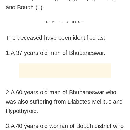
and Boudh (1).
ADVERTISEMENT
The deceased have been identified as:
1.A 37 years old man of Bhubaneswar.
2.A 60 years old man of Bhubaneswar who
was also suffering from Diabetes Mellitus and
Hypothyroid.
3.A 40 years old woman of Boudh district who