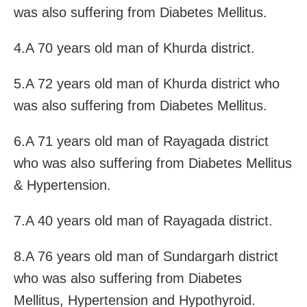
was also suffering from Diabetes Mellitus.
4.A 70 years old man of Khurda district.
5.A 72 years old man of Khurda district who
was also suffering from Diabetes Mellitus.
6.A 71 years old man of Rayagada district
who was also suffering from Diabetes Mellitus
& Hypertension.
7.A 40 years old man of Rayagada district.
8.A 76 years old man of Sundargarh district
who was also suffering from Diabetes
Mellitus, Hypertension and Hypothyroid.