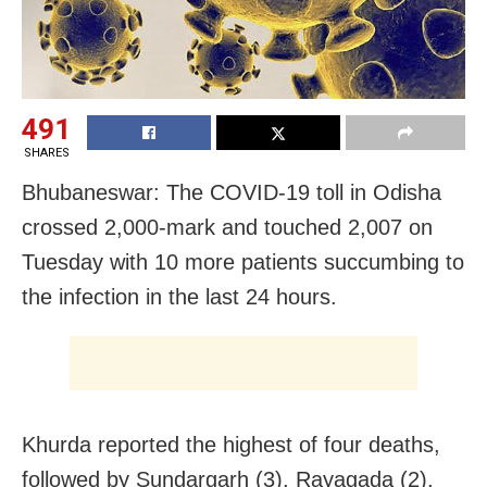
491
SHARES
Bhubaneswar: The COVID-19 toll in Odisha
crossed 2,000-mark and touched 2,007 on
Tuesday with 10 more patients succumbing to
the infection in the last 24 hours.
Khurda reported the highest of four deaths,
followed by Sundargarh (3), Rayagada (2),