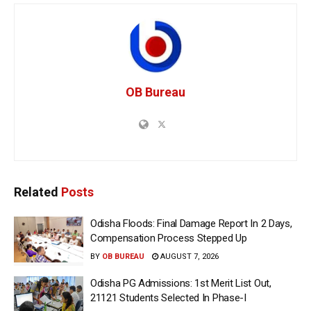
OB Bureau
Related
Posts
Odisha Floods: Final Damage Report In 2 Days,
Compensation Process Stepped Up
BY
OB BUREAU
AUGUST 7, 2026
Odisha PG Admissions: 1st Merit List Out,
21121 Students Selected In Phase-I