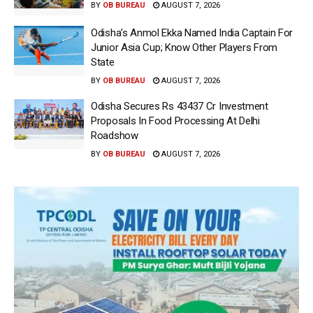
BY
OB BUREAU
AUGUST 7, 2026
Odisha’s Anmol Ekka Named India Captain For
Junior Asia Cup; Know Other Players From
State
BY
OB BUREAU
AUGUST 7, 2026
Odisha Secures Rs 43437 Cr Investment
Proposals In Food Processing At Delhi
Roadshow
BY
OB BUREAU
AUGUST 7, 2026