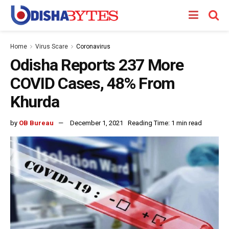
Home
Virus Scare
Coronavirus
Odisha Reports 237 More
COVID Cases, 48% From
Khurda
by
OB Bureau
December 1, 2021
Reading Time: 1 min read