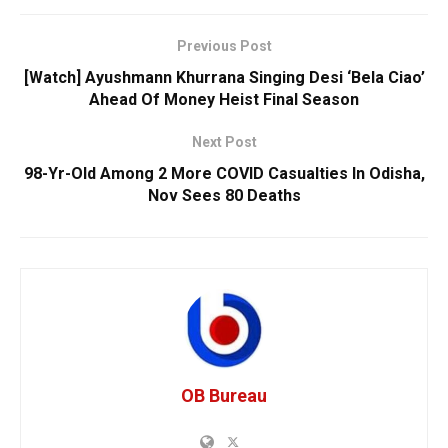
Previous Post
[Watch] Ayushmann Khurrana Singing Desi ‘Bela Ciao’
Ahead Of Money Heist Final Season
Next Post
98-Yr-Old Among 2 More COVID Casualties In Odisha,
Nov Sees 80 Deaths
OB Bureau