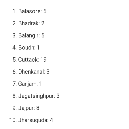
Balasore: 5
Bhadrak: 2
Balangir: 5
Boudh: 1
Cuttack: 19
Dhenkanal: 3
Ganjam: 1
Jagatsinghpur: 3
Jajpur: 8
Jharsuguda: 4