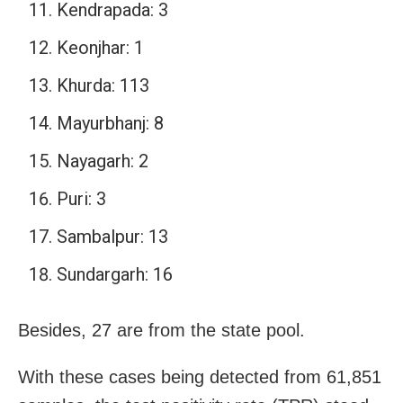
Kendrapada: 3
Keonjhar: 1
Khurda: 113
Mayurbhanj: 8
Nayagarh: 2
Puri: 3
Sambalpur: 13
Sundargarh: 16
Besides, 27 are from the state pool.
With these cases being detected from 61,851