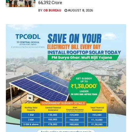
66,392 Crore
BY
OB BUREAU
AUGUST 8, 2026