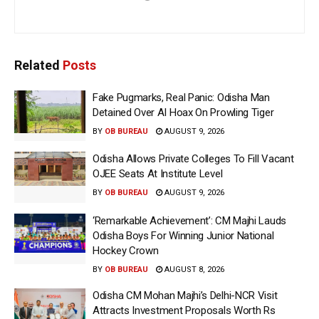
Related
Posts
Fake Pugmarks, Real Panic: Odisha Man
Detained Over AI Hoax On Prowling Tiger
BY
OB BUREAU
AUGUST 9, 2026
Odisha Allows Private Colleges To Fill Vacant
OJEE Seats At Institute Level
BY
OB BUREAU
AUGUST 9, 2026
‘Remarkable Achievement’: CM Majhi Lauds
Odisha Boys For Winning Junior National
Hockey Crown
BY
OB BUREAU
AUGUST 8, 2026
Odisha CM Mohan Majhi’s Delhi-NCR Visit
Attracts Investment Proposals Worth Rs