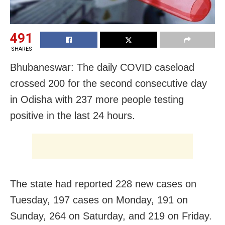
491
SHARES
Bhubaneswar: The daily COVID caseload
crossed 200 for the second consecutive day
in Odisha with 237 more people testing
positive in the last 24 hours.
The state had reported 228 new cases on
Tuesday, 197 cases on Monday, 191 on
Sunday, 264 on Saturday, and 219 on Friday.