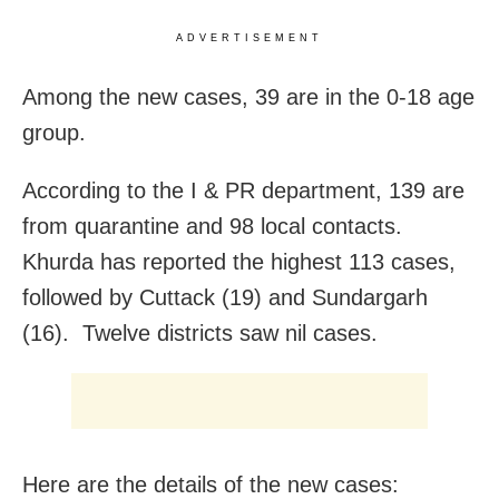
ADVERTISEMENT
Among the new cases, 39 are in the 0-18 age
group.
According to the I & PR department, 139 are
from quarantine and 98 local contacts.
Khurda has reported the highest 113 cases,
followed by Cuttack (19) and Sundargarh
(16). Twelve districts saw nil cases.
Here are the details of the new cases: