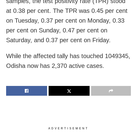
samples, the test positivity rate (TPR) stood
at 0.38 per cent. The TPR was 0.45 per cent
on Tuesday, 0.37 per cent on Monday, 0.33
per cent on Sunday, 0.47 per cent on
Saturday, and 0.37 per cent on Friday.
While the affected tally has touched 1049345,
Odisha now has 2,370 active cases.
ADVERTISEMENT