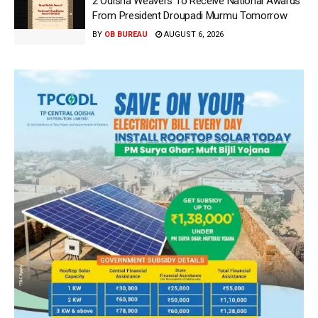
2 Odisha Weavers To Receive National Awards
From President Droupadi Murmu Tomorrow
BY
OB BUREAU
AUGUST 6, 2026