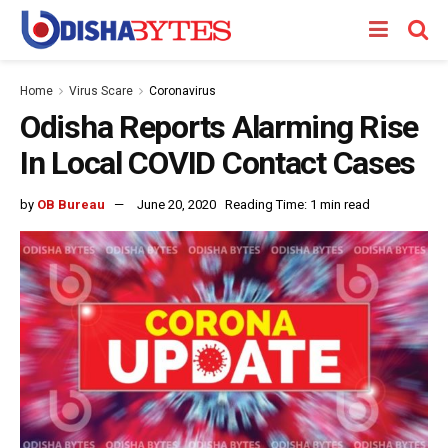
Home
Virus Scare
Coronavirus
Odisha Reports Alarming Rise
In Local COVID Contact Cases
by
OB Bureau
June 20, 2020
Reading Time: 1 min read