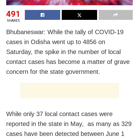
491
SHARES
Bhubaneswar: While the tally of COVID-19
cases in Odisha went up to 4856 on
Saturday, the spike in the number of local
contact cases has become a matter of grave
concern for the state government.
While only 37 local contact cases were
reported in the state in May, as many as 329
cases have been detected between June 1