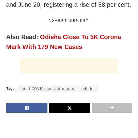
and June 20, registering a rise of 88 per cent.
ADVERTISEMENT
Also Read:
Odisha Close To 5K Corona
Mark With 179 New Cases
Tags:
local COVID contact cases
odisha