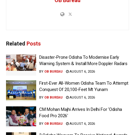
OB Bureau
Related
Posts
Disaster-Prone Odisha To Modernise Early
Warning System & Install More Doppler Radars
BY
OB BUREAU
AUGUST 6, 2026
First-Ever All-Women Odisha Team To Attempt
Conquest Of 20,100-Feet Mt Yunam
BY
OB BUREAU
AUGUST 6, 2026
CM Mohan Majhi Arrives In Delhi For ‘Odisha
Food Pro 2026′
BY
OB BUREAU
AUGUST 6, 2026