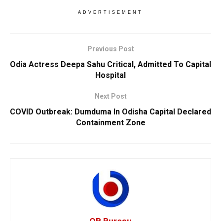
ADVERTISEMENT
Previous Post
Odia Actress Deepa Sahu Critical, Admitted To Capital
Hospital
Next Post
COVID Outbreak: Dumduma In Odisha Capital Declared
Containment Zone