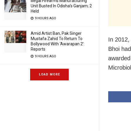
Illegal Firearms Manufacturing
Unit Busted In Odisha’s Ganjam; 2
Held
9 HOURS AGO
Amid Artist Ban, Pak Singer
In 2012,
Mustafa Zahid To Return To
Bollywood With ‘Awarapan 2’:
Bhoi had
Reports
9 HOURS AGO
awarded 
Microbio
LOAD MORE