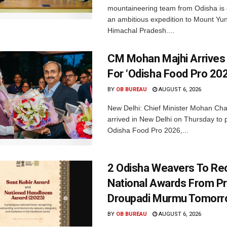
mountaineering team from Odisha is
an ambitious expedition to Mount Yu
Himachal Pradesh....
CM Mohan Majhi Arrives 
For ‘Odisha Food Pro 202
BY
OB BUREAU
AUGUST 6, 2026
New Delhi: Chief Minister Mohan Cha
arrived in New Delhi on Thursday to p
Odisha Food Pro 2026,...
2 Odisha Weavers To Re
National Awards From Pr
Droupadi Murmu Tomor
BY
OB BUREAU
AUGUST 6, 2026