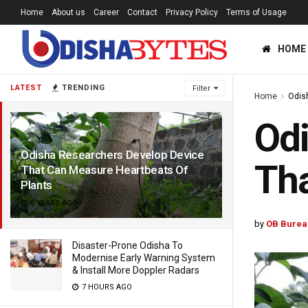
Home
About us
Career
Contact
Privacy Policy
Terms of Usage
HOME
LATEST
TRENDING
Filter
Home
Odis
Odi
Odisha Researchers Develop Device
Tha
That Can Measure Heartbeats Of
Plants
6 YEARS AGO
by
OB Burea
Disaster-Prone Odisha To
Modernise Early Warning System
& Install More Doppler Radars
7 HOURS AGO