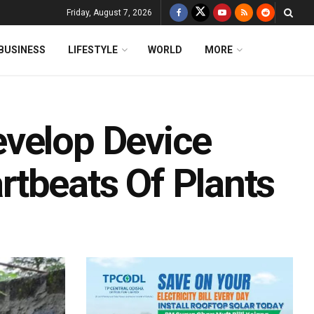
Friday, August 7, 2026
BUSINESS
LIFESTYLE
WORLD
MORE
evelop Device
tbeats Of Plants