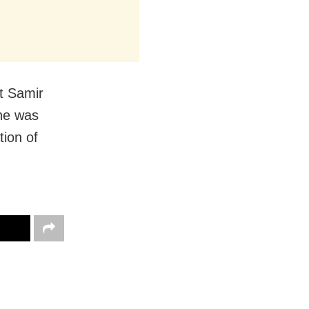
st Samir
 he was
ion of