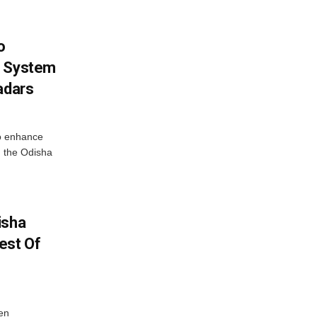
o
g System
adars
o enhance
 the Odisha
isha
est Of
en