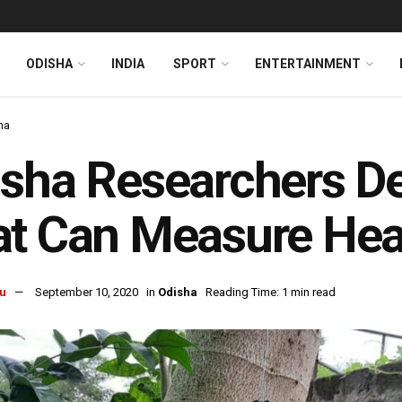
ODISHA
INDIA
SPORT
ENTERTAINMENT
ha
sha Researchers D
t Can Measure Hear
u
September 10, 2020
in
Odisha
Reading Time: 1 min read