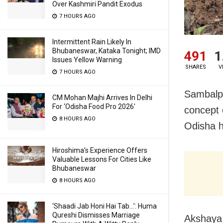
Over Kashmiri Pandit Exodus
7 HOURS AGO
Intermittent Rain Likely In
Bhubaneswar, Kataka Tonight; IMD
491
1
Issues Yellow Warning
SHARES
V
7 HOURS AGO
Sambalpu
CM Mohan Majhi Arrives In Delhi
For ‘Odisha Food Pro 2026′
concept 
8 HOURS AGO
Odisha h
Hiroshima’s Experience Offers
Valuable Lessons For Cities Like
Bhubaneswar
8 HOURS AGO
‘Shaadi Jab Honi Hai Tab…’: Huma
Qureshi Dismisses Marriage
Akshaya 