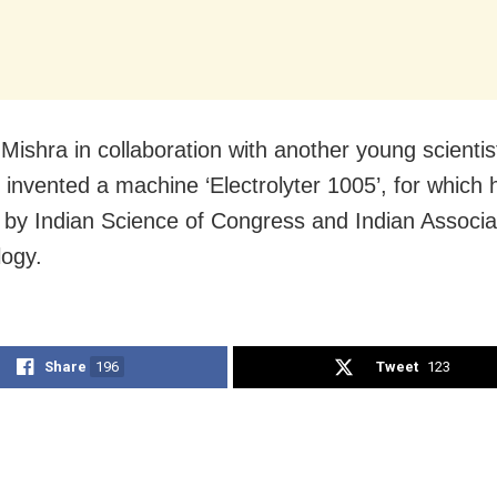
 Mishra in collaboration with another young scienti
 invented a machine ‘Electrolyter 1005’, for which
by Indian Science of Congress and Indian Associat
logy.
Share
196
Tweet
123