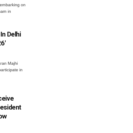
 embarking on
nam in
In Delhi
6′
ran Majhi
articipate in
ceive
esident
row