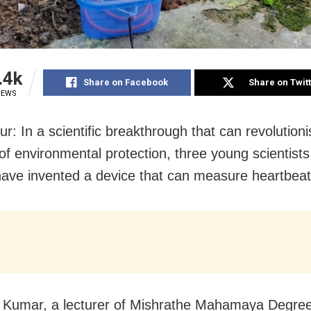
.4k
Share on Facebook
Share on Twit
IEWS
r: In a scientific breakthrough that can revolutioni
of environmental protection, three young scientist
ave invented a device that can measure heartbeats
Kumar, a lecturer of Mishrathe Mahamaya Degree