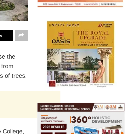
ter
se the
s from
 of trees.
 College,