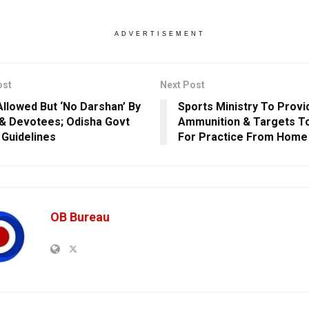
ADVERTISEMENT
ost
Next Post
Allowed But ‘No Darshan’ By
Sports Ministry To Provi
 & Devotees; Odisha Govt
Ammunition & Targets T
 Guidelines
For Practice From Home
OB Bureau