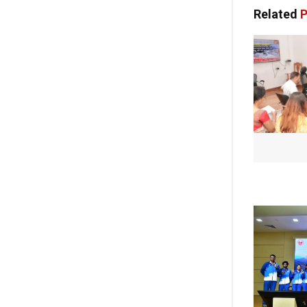
Related
P