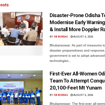
osts
Disaster-Prone Odisha T
Modernise Early Warnin
& Install More Doppler R
BY
OB BUREAU
AUGUST 6, 2026
Bhubaneswar: As part of measures t
disaster preparedness and response,
government is set to adopt advanced
technologies...
First-Ever All-Women Od
Team To Attempt Conqu
20,100-Feet Mt Yunam
BY
OB BUREAU
AUGUST 6, 2026
Bhubaneswar: The first-ever all-wom