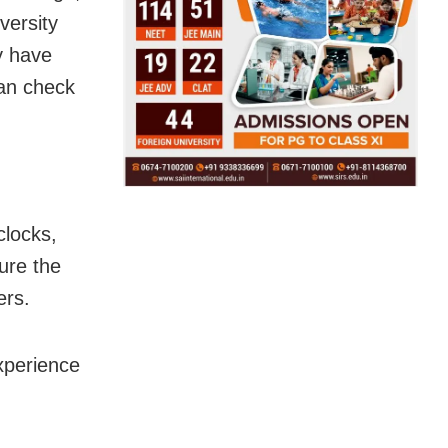
versity
y have
can check
clocks,
ure the
ers.
xperience