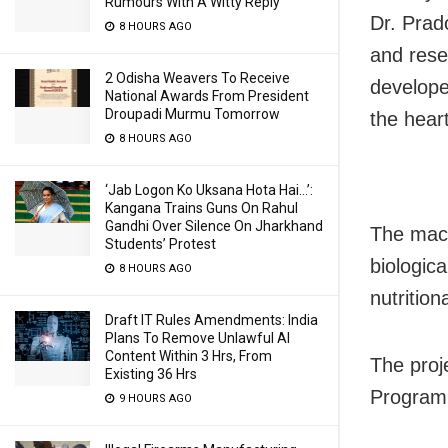
Rumours With A Witty Reply
Dr. Prad
8 HOURS AGO
and rese
2 Odisha Weavers To Receive
develope
National Awards From President
Droupadi Murmu Tomorrow
the heart
8 HOURS AGO
‘Jab Logon Ko Uksana Hota Hai…’:
Kangana Trains Guns On Rahul
Gandhi Over Silence On Jharkhand
The mach
Students’ Protest
biologic
8 HOURS AGO
nutritio
Draft IT Rules Amendments: India
Plans To Remove Unlawful AI
Content Within 3 Hrs, From
The proj
Existing 36 Hrs
Programm
9 HOURS AGO