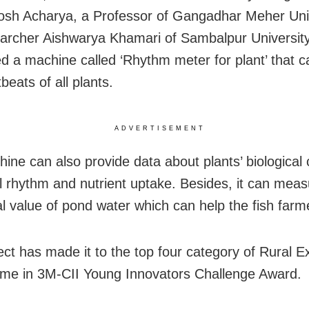
osh Acharya, a Professor of Gangadhar Meher Uni
archer Aishwarya Khamari of Sambalpur Universit
d a machine called ‘Rhythm meter for plant’ that 
beats of all plants.
ADVERTISEMENT
ine can also provide data about plants’ biological 
al rhythm and nutrient uptake. Besides, it can meas
nal value of pond water which can help the fish farm
ect has made it to the top four category of Rural E
e in 3M-CII Young Innovators Challenge Award.