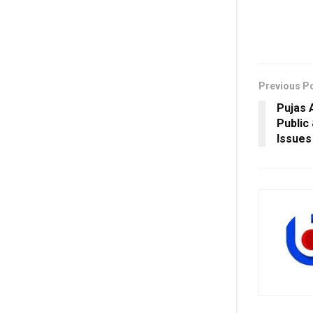
Previous P
Pujas 
Public
Issues