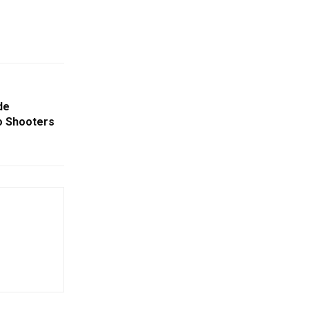
de
o Shooters