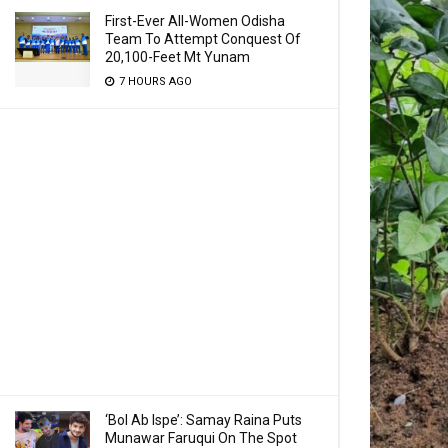
First-Ever All-Women Odisha
Team To Attempt Conquest Of
20,100-Feet Mt Yunam
7 HOURS AGO
‘Bol Ab Ispe’: Samay Raina Puts
Munawar Faruqui On The Spot