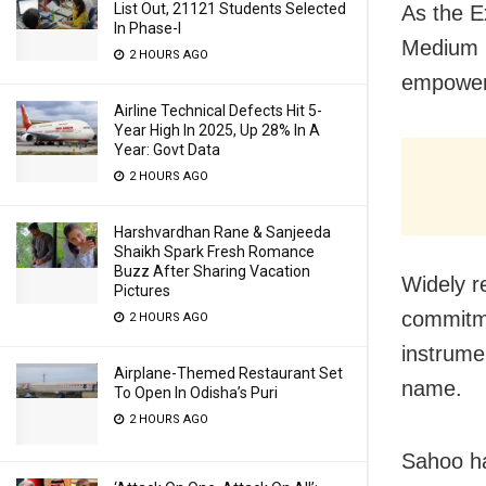
List Out, 21121 Students Selected
As the E
In Phase-I
Medium E
2 HOURS AGO
empower
Airline Technical Defects Hit 5-
Year High In 2025, Up 28% In A
Year: Govt Data
2 HOURS AGO
Harshvardhan Rane & Sanjeeda
Shaikh Spark Fresh Romance
Buzz After Sharing Vacation
Widely r
Pictures
commitme
2 HOURS AGO
instrume
Airplane-Themed Restaurant Set
name.
To Open In Odisha’s Puri
2 HOURS AGO
Sahoo ha