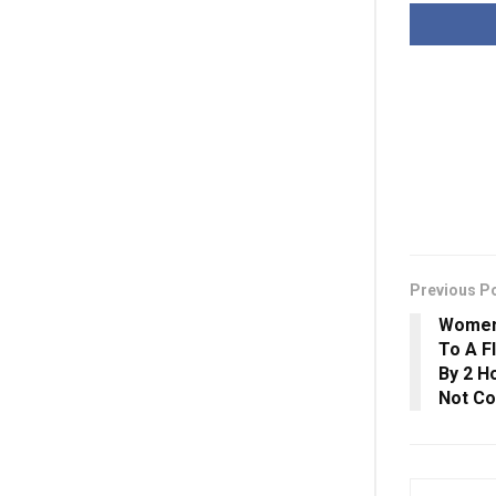
Previous P
Women’
To A Fl
By 2 H
Not C