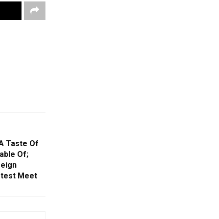
 A Taste Of
able Of;
reign
otest Meet