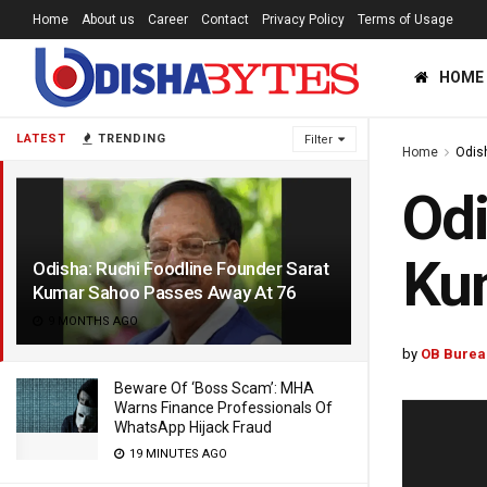
Home
About us
Career
Contact
Privacy Policy
Terms of Usage
HOME
LATEST
TRENDING
Filter
Home
Odis
Odi
Ku
Odisha: Ruchi Foodline Founder Sarat
Kumar Sahoo Passes Away At 76
9 MONTHS AGO
by
OB Burea
Beware Of ‘Boss Scam’: MHA
Warns Finance Professionals Of
WhatsApp Hijack Fraud
19 MINUTES AGO