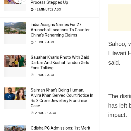
Process Stepped Up
42 MINUTES AGO
India Assigns Names For 27
Arunachal Locations To Counter
China’s Renaming Claims
1 HOUR AGO
Sahoo, w
Lilavati
Gauahar Khan’s Photo With Zaid
said.
Darbar And Kushal Tandon Gets
Fans Talking
1 HOUR AGO
Salman Khan’s Being Human,
Alvira Khan Served Court Notice In
The dist
Rs 3 Crore Jewellery Franchise
has left
Case
2 HOURS AGO
impact.
Odisha PG Admissions: 1st Merit