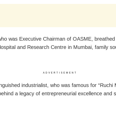
ho was Executive Chairman of OASME, breathed h
 Hospital and Research Centre in Mumbai, family s
ADVERTISEMENT
inguished industrialist, who was famous for “Ruchi 
 behind a legacy of entrepreneurial excellence and s