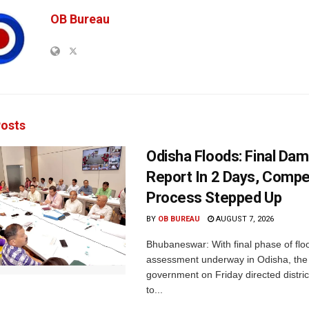
OB Bureau
osts
Odisha Floods: Final Da
Report In 2 Days, Comp
Process Stepped Up
BY
OB BUREAU
AUGUST 7, 2026
Bhubaneswar: With final phase of fl
assessment underway in Odisha, the 
government on Friday directed district
to...