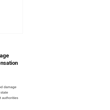
mage
ensation
ood damage
state
 authorities