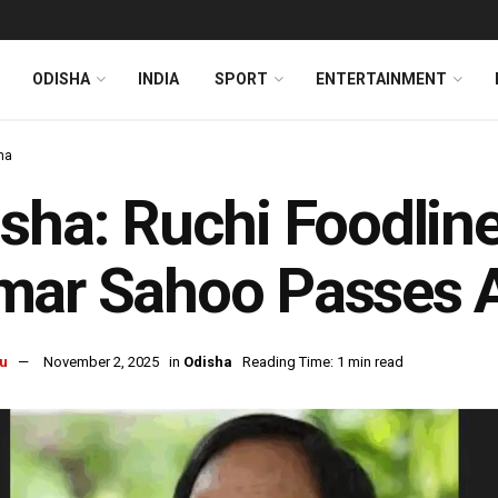
ODISHA
INDIA
SPORT
ENTERTAINMENT
ha
sha: Ruchi Foodlin
mar Sahoo Passes 
u
November 2, 2025
in
Odisha
Reading Time: 1 min read