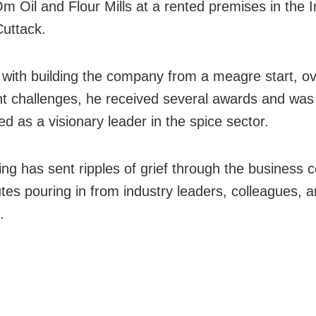
 Oil and Flour Mills at a rented premises in the In
Cuttack.
 with building the company from a meagre start, o
ant challenges, he received several awards and was
d as a visionary leader in the spice sector.
ing has sent ripples of grief through the business
utes pouring in from industry leaders, colleagues, 
.