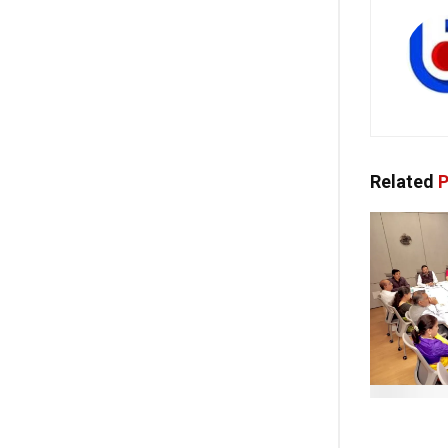
Related
P