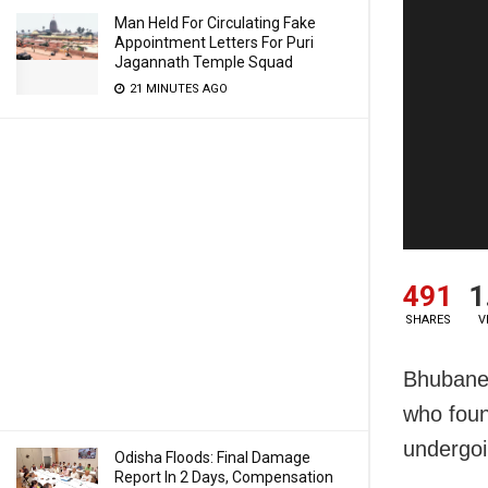
Man Held For Circulating Fake
Appointment Letters For Puri
Jagannath Temple Squad
21 MINUTES AGO
491
1
SHARES
V
Bhubanes
who foun
undergoi
Odisha Floods: Final Damage
Report In 2 Days, Compensation