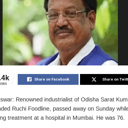
.4k
Share on Facebook
Share on Twit
IEWS
war: Renowned industrialist of Odisha Sarat Kum
ded Ruchi Foodline, passed away on Sunday whil
ng treatment at a hospital in Mumbai. He was 76.