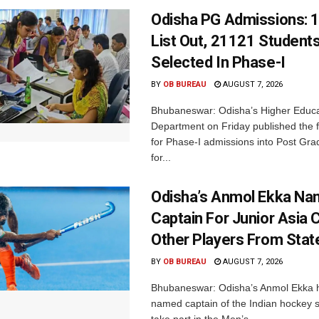
Odisha PG Admissions: 1
List Out, 21121 Student
Selected In Phase-I
BY
OB BUREAU
AUGUST 7, 2026
Bhubaneswar: Odisha’s Higher Educa
Department on Friday published the fir
for Phase-I admissions into Post Gr
for...
Odisha’s Anmol Ekka Na
Captain For Junior Asia 
Other Players From Stat
BY
OB BUREAU
AUGUST 7, 2026
Bhubaneswar: Odisha’s Anmol Ekka 
named captain of the Indian hockey s