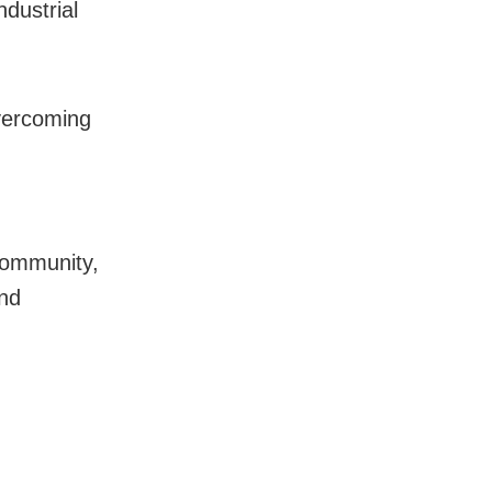
dustrial
vercoming
 community,
and