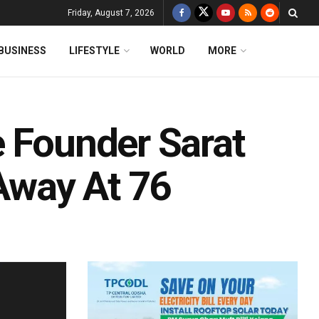
Friday, August 7, 2026
BUSINESS
LIFESTYLE
WORLD
MORE
e Founder Sarat
Away At 76