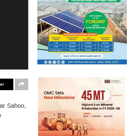
ter
ar Sahoo,
e