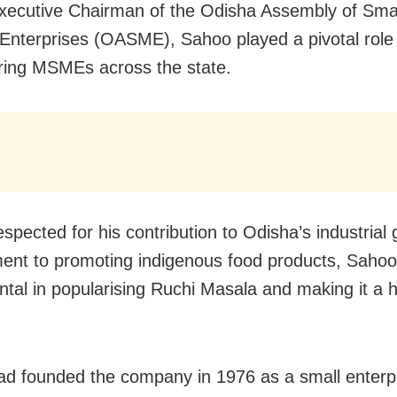
xecutive Chairman of the Odisha Assembly of Sma
nterprises (OASME), Sahoo played a pivotal role 
ing MSMEs across the state.
espected for his contribution to Odisha’s industrial
nt to promoting indigenous food products, Saho
ntal in popularising Ruchi Masala and making it a 
d founded the company in 1976 as a small enterp