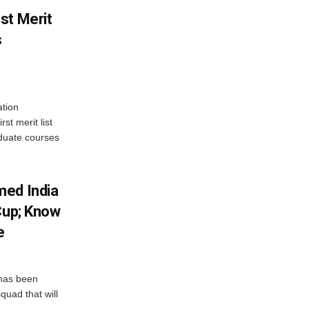
st Merit
s
tion
st merit list
aduate courses
med India
Cup; Know
e
has been
quad that will