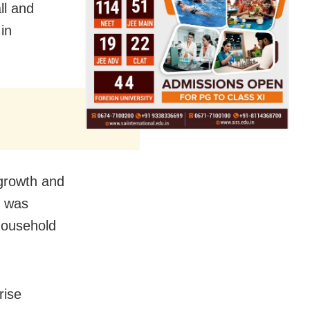
ll and
in
 growth and
o was
household
rise