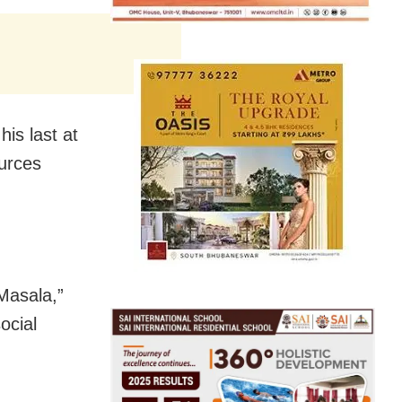
is last at
ources
Masala,”
ocial