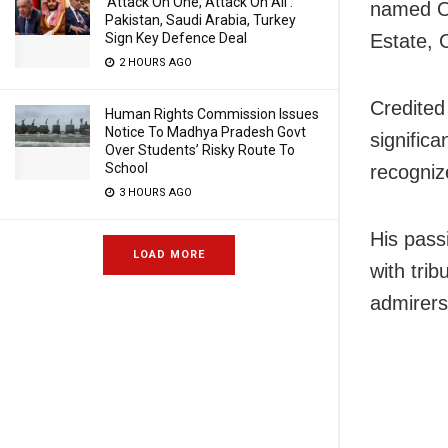
‘Attack On One, Attack On All’:
named Om
Pakistan, Saudi Arabia, Turkey
Sign Key Defence Deal
Estate, 
2 HOURS AGO
Credited
Human Rights Commission Issues
Notice To Madhya Pradesh Govt
signific
Over Students’ Risky Route To
School
recognize
3 HOURS AGO
His pass
LOAD MORE
with trib
admirers