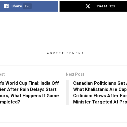
Share
196
Tweet
123
ADVERTISEMENT
ost
Next Post
s World Cup Final: India Off
Canadian Politicians Get
ier After Rain Delays Start
What Khalistanis Are Cap
ours; What Happens If Game
Criticism Flows After Fo
ompleted?
Minister Targeted At Pr