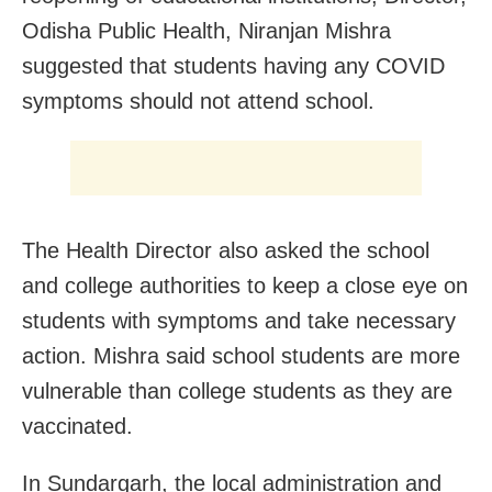
Odisha Public Health, Niranjan Mishra
suggested that students having any COVID
symptoms should not attend school.
The Health Director also asked the school
and college authorities to keep a close eye on
students with symptoms and take necessary
action. Mishra said school students are more
vulnerable than college students as they are
vaccinated.
In Sundargarh, the local administration and