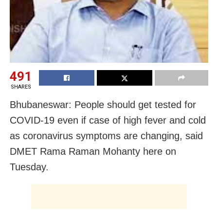
491
SHARES
Bhubaneswar: People should get tested for
COVID-19 even if case of
high fever and cold
as coronavirus
symptoms are changing, said
DMET Rama Raman Mohanty here on
Tuesday.