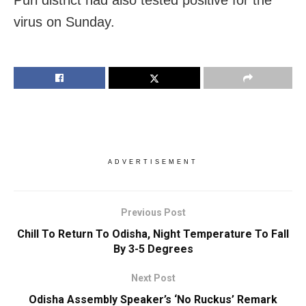
virus on Sunday.
ADVERTISEMENT
Previous Post
Chill To Return To Odisha, Night Temperature To Fall
By 3-5 Degrees
Next Post
Odisha Assembly Speaker’s ‘No Ruckus’ Remark