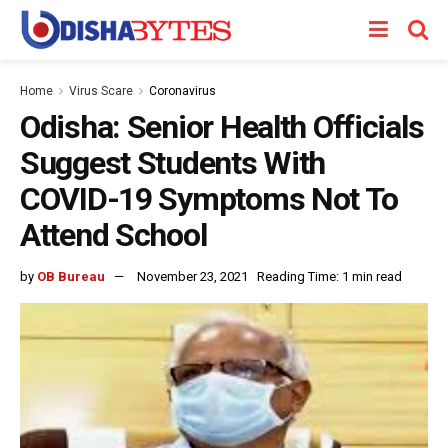
Home
Virus Scare
Coronavirus
Odisha: Senior Health Officials
Suggest Students With
COVID-19 Symptoms Not To
Attend School
by
OB Bureau
November 23, 2021
Reading Time: 1 min read