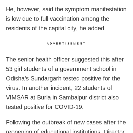
He, however, said the symptom manifestation
is low due to full vaccination among the
residents of the capital city, he added.
ADVERTISEMENT
The senior health officer suggested this after
53 girl students of a government school in
Odisha’s Sundargarh tested positive for the
virus. In another incident, 22 students of
VIMSAR at Burla in Sambalpur district also
tested positive for COVID-19.
Following the outbreak of new cases after the
reopening of educational institutions, Director,