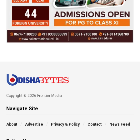
Copyright © 2026 Frontier Media
Navigate Site
About
Advertise
Privacy & Policy
Contact
News Feed