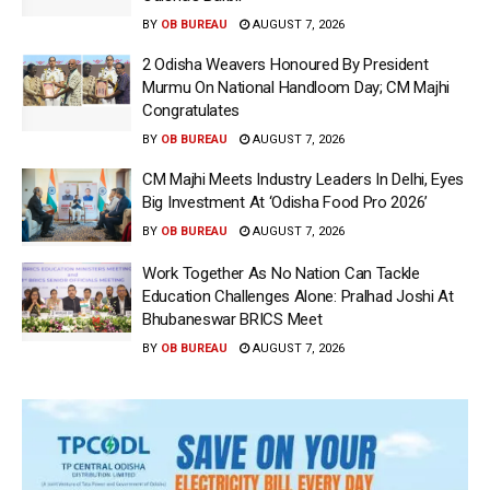
BY
OB BUREAU
AUGUST 7, 2026
2 Odisha Weavers Honoured By President
Murmu On National Handloom Day; CM Majhi
Congratulates
BY
OB BUREAU
AUGUST 7, 2026
CM Majhi Meets Industry Leaders In Delhi, Eyes
Big Investment At ‘Odisha Food Pro 2026’
BY
OB BUREAU
AUGUST 7, 2026
Work Together As No Nation Can Tackle
Education Challenges Alone: Pralhad Joshi At
Bhubaneswar BRICS Meet
BY
OB BUREAU
AUGUST 7, 2026