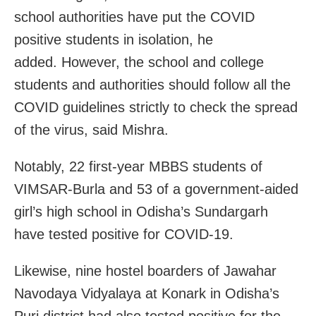
school authorities have put the COVID
positive students in isolation, he
added. However, the school and college
students and authorities should follow all the
COVID guidelines strictly to check the spread
of the virus, said Mishra.
Notably, 22 first-year MBBS students of
VIMSAR-Burla and 53 of a government-aided
girl’s high school
in Odisha’s Sundargarh
have tested positive for COVID-19.
Likewise, nine hostel boarders of Jawahar
Navodaya Vidyalaya at Konark in Odisha’s
Puri district had also tested positive for the