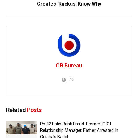
Creates ‘Ruckus; Know Why
OB Bureau
Related
Posts
Rs 42 Lakh Bank Fraud: Former ICICI
Relationship Manager, Father Arrested In
Odisha’s Barbil