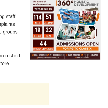
g staff
mplaints
o groups
on rushed
store