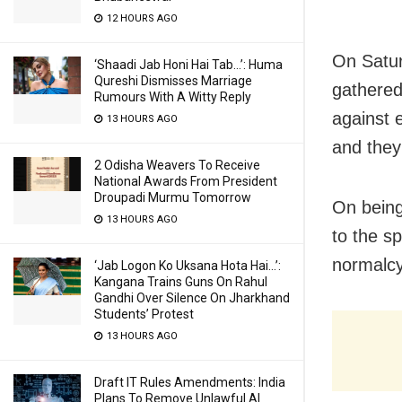
12 HOURS AGO
On Satur
‘Shaadi Jab Honi Hai Tab…’: Huma
Qureshi Dismisses Marriage
gathered 
Rumours With A Witty Reply
against 
13 HOURS AGO
and they
2 Odisha Weavers To Receive
National Awards From President
Droupadi Murmu Tomorrow
On being
13 HOURS AGO
to the s
normalcy 
‘Jab Logon Ko Uksana Hota Hai…’:
Kangana Trains Guns On Rahul
Gandhi Over Silence On Jharkhand
Students’ Protest
13 HOURS AGO
Draft IT Rules Amendments: India
Plans To Remove Unlawful AI