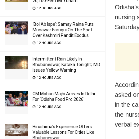
20,100-Feet Mt Yunam
Odisha’s
12 HOURS AGO
nursing 
‘Bol Ab Ispe’: Samay Raina Puts
Saturday
Munawar Faruqui On The Spot
Over Kashmiri Pandit Exodus
12 HOURS AGO
Intermittent Rain Likely In
Bhubaneswar, Kataka Tonight; IMD
Issues Yellow Warning
12 HOURS AGO
Accordin
asked one
CM Mohan Majhi Arrives In Delhi
For ‘Odisha Food Pro 2026′
in the c
12 HOURS AGO
the nurse
verbal e
Hiroshima’s Experience Offers
Valuable Lessons For Cities Like
Bhubaneswar