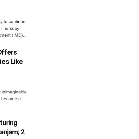
ly to continue
n Thursday
tment (IMD)...
Offers
ies Like
 unimaginable
s become a
turing
Ganjam; 2