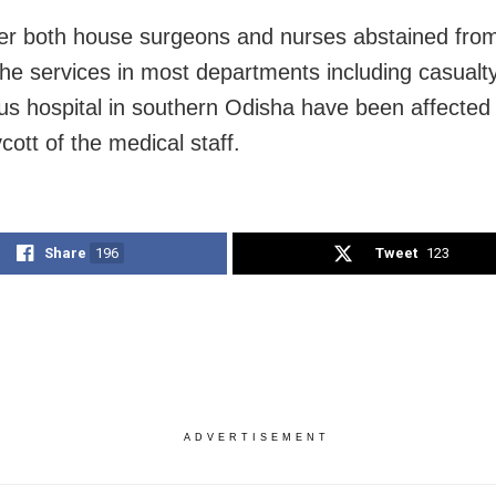
er both house surgeons and nurses abstained from
The services in most departments including casualty
ous hospital in southern Odisha have been affected
cott of the medical staff.
Share
196
Tweet
123
ADVERTISEMENT