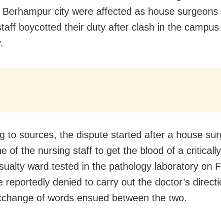
 Berhampur city were affected as house surgeons
staff boycotted their duty after clash in the campus
.
g to sources, the dispute started after a house su
 of the nursing staff to get the blood of a critically 
asualty ward tested in the pathology laboratory on F
 reportedly denied to carry out the doctor’s directi
xchange of words ensued between the two.