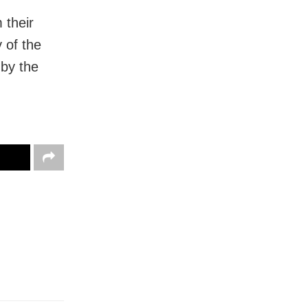
 their
 of the
 by the