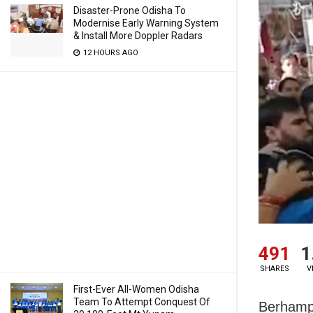
Disaster-Prone Odisha To
Modernise Early Warning System
& Install More Doppler Radars
12 HOURS AGO
491
1
SHARES
V
First-Ever All-Women Odisha
Team To Attempt Conquest Of
Berhampu