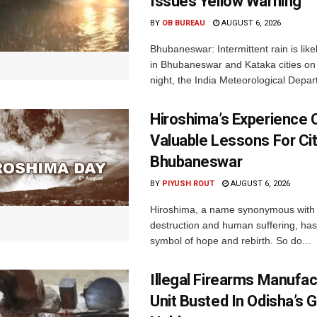
Issues Yellow Warning
BY
OB BUREAU
AUGUST 6, 2026
Bhubaneswar: Intermittent rain is like
in Bhubaneswar and Kataka cities o
night, the India Meteorological Depar
Hiroshima’s Experience 
Valuable Lessons For Cit
Bhubaneswar
BY
PIYUSH ROUT
AUGUST 6, 2026
Hiroshima, a name synonymous with
destruction and human suffering, ha
symbol of hope and rebirth. So do...
Illegal Firearms Manufac
Unit Busted In Odisha’s 