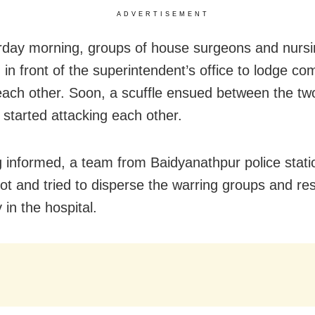
ADVERTISEMENT
day morning, groups of house surgeons and nursin
in front of the superintendent’s office to lodge co
each other. Soon, a scuffle ensued between the tw
 started attacking each other.
 informed, a team from Baidyanathpur police stati
pot and tried to disperse the warring groups and re
in the hospital.