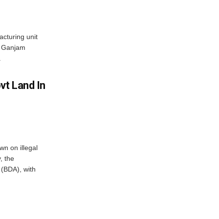
acturing unit
’s Ganjam
.
vt Land In
n on illegal
, the
(BDA), with