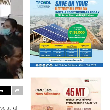
ter
pital at