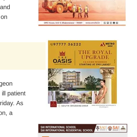
 and
 on
rgeon
ill patient
riday. As
on, a