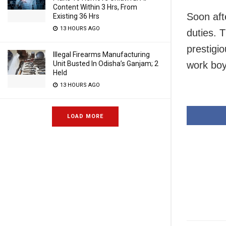
Content Within 3 Hrs, From
Soon aft
Existing 36 Hrs
13 HOURS AGO
duties. 
prestigi
Illegal Firearms Manufacturing
work boy
Unit Busted In Odisha’s Ganjam; 2
Held
13 HOURS AGO
LOAD MORE