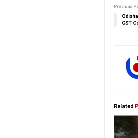
Previous P
Odisha
GST Co
Related
P