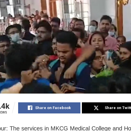
.4k
Share on Facebook
Share on Twit
IEWS
r: The services in MKCG Medical College and Hos