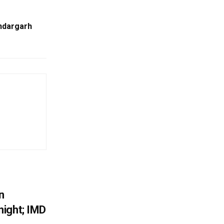
ndargarh
n
ight; IMD