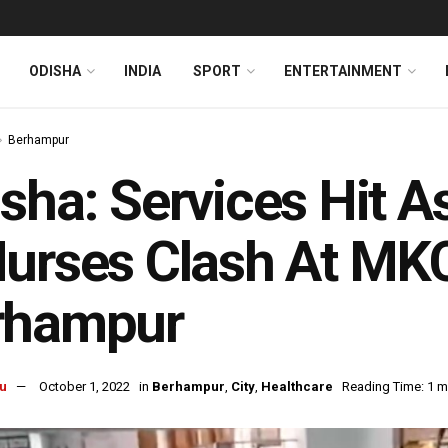
ODISHA
INDIA
SPORT
ENTERTAINMENT
Berhampur
sha: Services Hit 
urses Clash At MKC
rhampur
u
October 1, 2022
in
Berhampur
,
City
,
Healthcare
Reading Time: 1 m