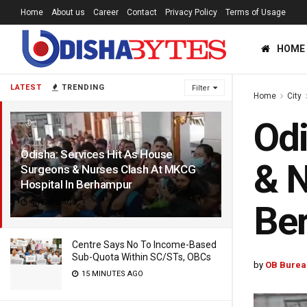
Home
About us
Career
Contact
Privacy Policy
Terms of Usage
HOME
LATEST
TRENDING
Filter
Home
City
Odi
Odisha: Services Hit As House
& N
Surgeons & Nurses Clash At MKCG
Hospital In Berhampur
4 YEARS AGO
Be
Centre Says No To Income-Based
Sub-Quota Within SC/STs, OBCs
by
OB Burea
15 MINUTES AGO