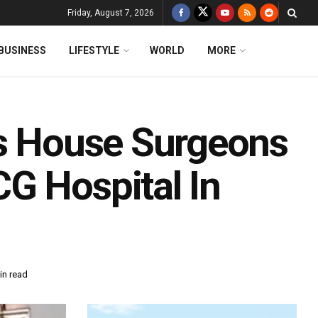
Friday, August 7, 2026
BUSINESS
LIFESTYLE
WORLD
MORE
As House Surgeons
G Hospital In
in read