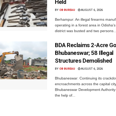
Held
BY
OB BUREAU
AUGUST 6, 2026
Berhampur: An illegal firearms manuf
operating in a forest area in Odisha
district was busted and two persons..
BDA Reclaims 2-Acre Go
Bhubaneswar; 58 Illegal
Structures Demolished
BY
OB BUREAU
AUGUST 6, 2026
Bhubaneswar: Continuing its crackdow
encroachments across the capital city
Bhubaneswar Development Authority 
the help of...