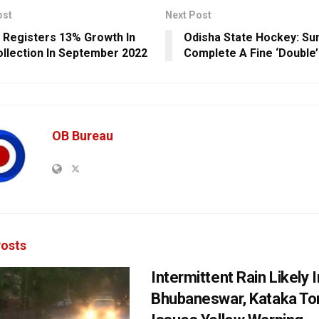
ost
Next Post
 Registers 13% Growth In
Odisha State Hockey: Su
llection In September 2022
Complete A Fine ‘Double’
OB Bureau
osts
Intermittent Rain Likely I
Bhubaneswar, Kataka Ton