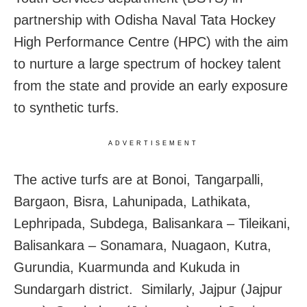
partnership with Odisha Naval Tata Hockey
High Performance Centre (HPC) with the aim
to nurture a large spectrum of hockey talent
from the state and provide an early exposure
to synthetic turfs.
ADVERTISEMENT
The active turfs are at Bonoi, Tangarpalli,
Bargaon, Bisra, Lahunipada, Lathikata,
Lephripada, Subdega, Balisankara – Tileikani,
Balisankara – Sonamara, Nuagaon, Kutra,
Gurundia, Kuarmunda and Kukuda in
Sundargarh district. Similarly, Jajpur (Jajpur