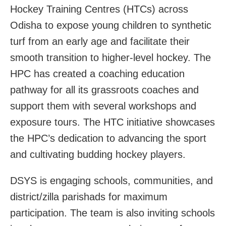
Hockey Training Centres (HTCs) across
Odisha to expose young children to synthetic
turf from an early age and facilitate their
smooth transition to higher-level hockey. The
HPC has created a coaching education
pathway for all its grassroots coaches and
support them with several workshops and
exposure tours. The HTC initiative showcases
the HPC’s dedication to advancing the sport
and cultivating budding hockey players.
DSYS is engaging schools, communities, and
district/zilla parishads for maximum
participation. The team is also inviting schools