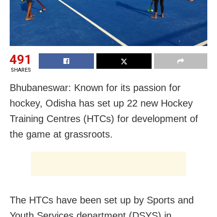
491
SHARES
Bhubaneswar: Known for its passion for
hockey, Odisha has set up 22 new Hockey
Training Centres (HTCs) for development of
the game at grassroots.
The HTCs have been set up by Sports and
Youth Services department (DSYS) in