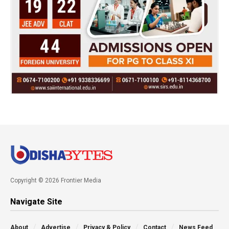
Copyright © 2026 Frontier Media
Navigate Site
About
Advertise
Privacy & Policy
Contact
News Feed