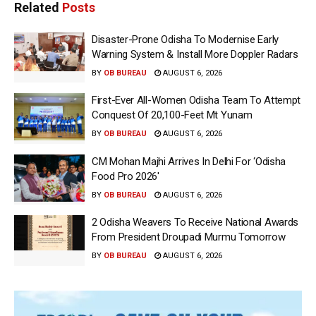
Related
Posts
Disaster-Prone Odisha To Modernise Early
Warning System & Install More Doppler Radars
BY
OB BUREAU
AUGUST 6, 2026
First-Ever All-Women Odisha Team To Attempt
Conquest Of 20,100-Feet Mt Yunam
BY
OB BUREAU
AUGUST 6, 2026
CM Mohan Majhi Arrives In Delhi For ‘Odisha
Food Pro 2026′
BY
OB BUREAU
AUGUST 6, 2026
2 Odisha Weavers To Receive National Awards
From President Droupadi Murmu Tomorrow
BY
OB BUREAU
AUGUST 6, 2026