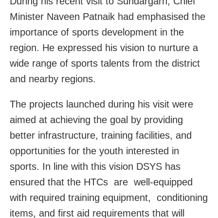
During his recent visit to Sundargarh, Chief
Minister Naveen Patnaik had emphasised the
importance of sports development in the
region. He expressed his vision to nurture a
wide range of sports talents from the district
and nearby regions.
The projects launched during his visit were
aimed at achieving the goal by providing
better infrastructure, training facilities, and
opportunities for the youth interested in
sports. In line with this vision DSYS has
ensured that the HTCs are well-equipped
with required training equipment, conditioning
items, and first aid requirements that will