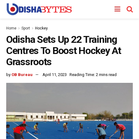
Home
Sport
Hockey
Odisha Sets Up 22 Training
Centres To Boost Hockey At
Grassroots
by
OB Bureau
April 11, 2023
Reading Time: 2 mins read