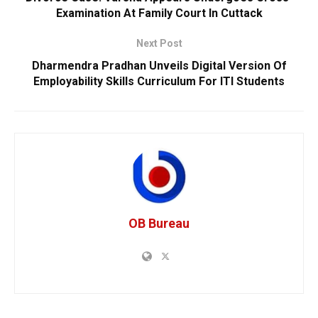
Examination At Family Court In Cuttack
Next Post
Dharmendra Pradhan Unveils Digital Version Of
Employability Skills Curriculum For ITI Students
OB Bureau