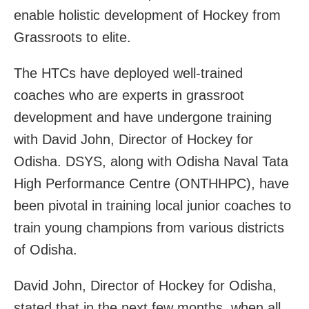
enable holistic development of Hockey from
Grassroots to elite.
The HTCs have deployed well-trained
coaches who are experts in grassroot
development and have undergone training
with David John, Director of Hockey for
Odisha. DSYS, along with Odisha Naval Tata
High Performance Centre (ONTHHPC), have
been pivotal in training local junior coaches to
train young champions from various districts
of Odisha.
David John, Director of Hockey for Odisha,
stated that in the next few months, when all