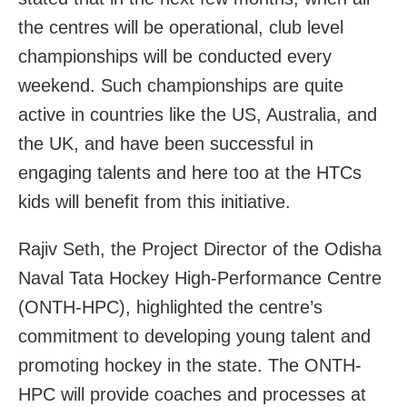
the centres will be operational, club level
championships will be conducted every
weekend. Such championships are quite
active in countries like the US, Australia, and
the UK, and have been successful in
engaging talents and here too at the HTCs
kids will benefit from this initiative.
Rajiv Seth, the Project Director of the Odisha
Naval Tata Hockey High-Performance Centre
(ONTH-HPC), highlighted the centre’s
commitment to developing young talent and
promoting hockey in the state. The ONTH-
HPC will provide coaches and processes at