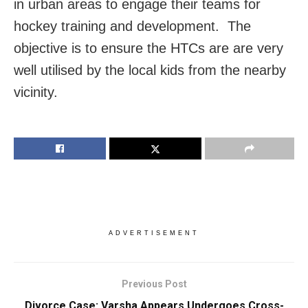
in urban areas to engage their teams for
hockey training and development. The
objective is to ensure the HTCs are are very
well utilised by the local kids from the nearby
vicinity.
ADVERTISEMENT
Previous Post
Divorce Case: Varsha Appears Undergoes Cross-