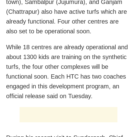
town), Sambalpur (Jujumura), and Ganjam
(Chattrapur) also have active turfs which are
already functional. Four other centres are
also set to be operational soon.
While 18 centres are already operational and
about 1300 kids are training on the synthetic
turfs, the four other complexes will be
functional soon. Each HTC has two coaches
engaged in this development program, an
official release said on Tuesday.