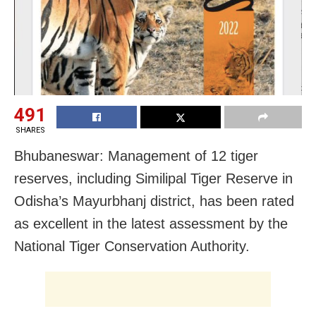
491
SHARES
Bhubaneswar: Management of 12 tiger
reserves, including Similipal Tiger Reserve in
Odisha’s Mayurbhanj district, has been rated
as excellent in the latest assessment by the
National Tiger Conservation Authority.