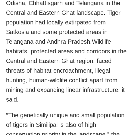
Odisha, Chhattisgarh and Telangana in the
Central and Eastern Ghat landscape. Tiger
population had locally extirpated from
Satkosia and some protected areas in
Telangana and Andhra Pradesh.Wildlife
habitats, protected areas and corridors in the
Central and Eastern Ghat region, faced
threats of habitat encroachment, illegal
hunting, human-wildlife conflict apart from
mining and expanding linear infrastructure, it
said.
“The genetically unique and small population
of tigers in Similipal is also of high
conservation priority in the landscape,” the