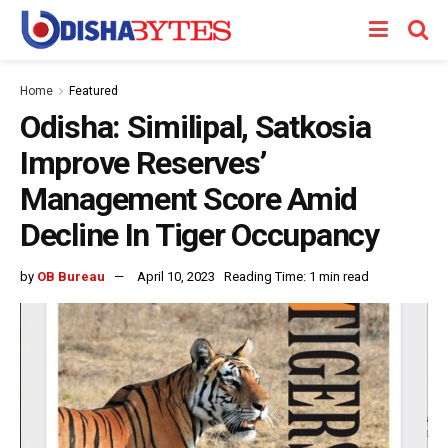
Home
Featured
Odisha: Similipal, Satkosia
Improve Reserves’
Management Score Amid
Decline In Tiger Occupancy
by
OB Bureau
April 10, 2023
Reading Time: 1 min read