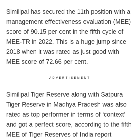
Similipal has secured the 11th position with a
management effectiveness evaluation (MEE)
score of 90.15 per cent in the fifth cycle of
MEE-TR in 2022. This is a huge jump since
2018 when it was rated as just good with
MEE score of 72.66 per cent.
ADVERTISEMENT
Similipal Tiger Reserve along with Satpura
Tiger Reserve in Madhya Pradesh was also
rated as top performer in terms of ‘context’
and got a perfect score, according to the fifth
MEE of Tiger Reserves of India report