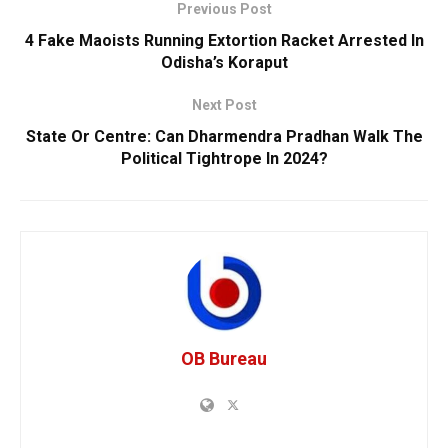
Previous Post
4 Fake Maoists Running Extortion Racket Arrested In
Odisha’s Koraput
Next Post
State Or Centre: Can Dharmendra Pradhan Walk The
Political Tightrope In 2024?
OB Bureau