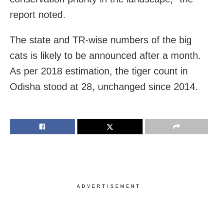
report noted.
The state and TR-wise numbers of the big
cats is likely to be announced after a month.
As per 2018 estimation, the tiger count in
Odisha stood at 28, unchanged since 2014.
ADVERTISEMENT