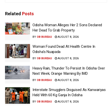
Related
Posts
Odisha Woman Alleges Her 2 Sons Declared
Her Dead To Grab Property
BY
OB BUREAU
AUGUST 8, 2026
Woman Found Dead At Health Centre In
Odisha’s Nuapada
BY
OB BUREAU
AUGUST 8, 2026
Heavy Rain, Thunder To Persist In Odisha Over
Next Week; Orange Warning By IMD
BY
OB BUREAU
AUGUST 8, 2026
Interstate Smugglers Disguised As Kanwariyas
Held With 60 Kg Ganja In Odisha
BY
OB BUREAU
AUGUST 8, 2026