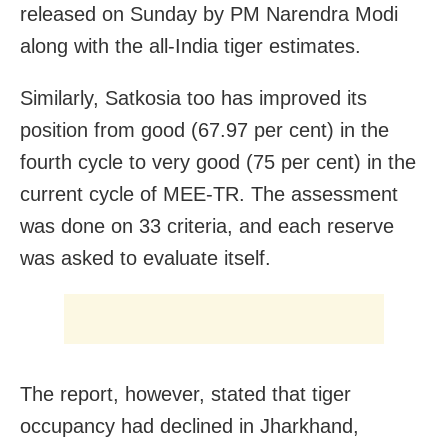
released on Sunday by PM Narendra Modi
along with the all-India tiger estimates.
Similarly, Satkosia too has improved its
position from good (67.97 per cent) in the
fourth cycle to very good (75 per cent) in the
current cycle of MEE-TR. The assessment
was done on 33 criteria, and each reserve
was asked to evaluate itself.
The report, however, stated that tiger
occupancy had declined in Jharkhand,