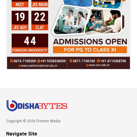
Copyright © 2026 Frontier Media
Navigate Site