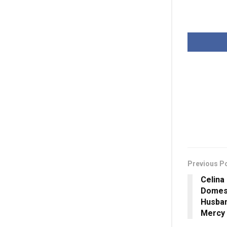
Previous P
Celina
Domest
Husban
Mercy 