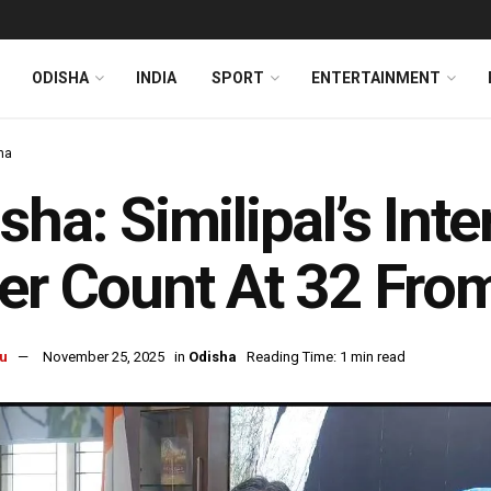
ODISHA
INDIA
SPORT
ENTERTAINMENT
ha
sha: Similipal’s Int
er Count At 32 From
u
November 25, 2025
in
Odisha
Reading Time: 1 min read