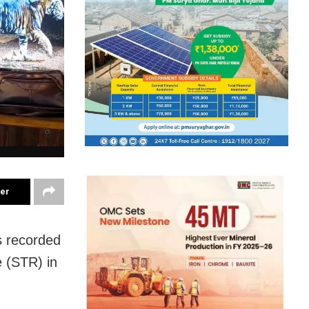
ter
s recorded
e (STR) in