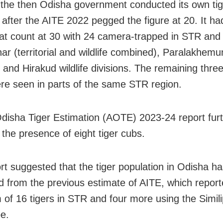
 the then Odisha government conducted its own tig
 after the AITE 2022 pegged the figure at 20. It ha
cat count at 30 with 24 camera-trapped in STR and
har (territorial and wildlife combined), Paralakhemu
al and Hirakud wildlife divisions. The remaining three
ere seen in parts of the same STR region.
Odisha Tiger Estimation (AOTE) 2023-24 report fur
 the presence of eight tiger cubs.
rt suggested that the tiger population in Odisha h
d from the previous estimate of AITE, which report
of 16 tigers in STR and four more using the Simili
e.