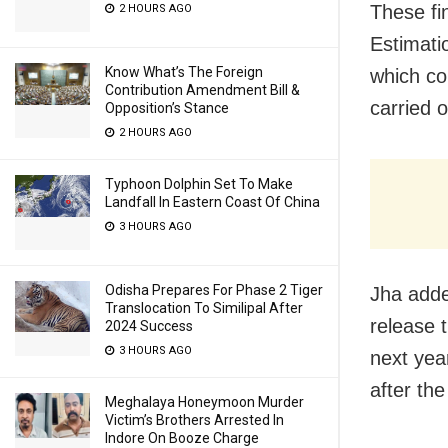
These fi
2 HOURS AGO
Estimati
Know What’s The Foreign
which co
Contribution Amendment Bill &
carried 
Opposition’s Stance
2 HOURS AGO
Typhoon Dolphin Set To Make
Landfall In Eastern Coast Of China
3 HOURS AGO
Odisha Prepares For Phase 2 Tiger
Jha adde
Translocation To Similipal After
release 
2024 Success
3 HOURS AGO
next year
after the
Meghalaya Honeymoon Murder
Victim’s Brothers Arrested In
Indore On Booze Charge