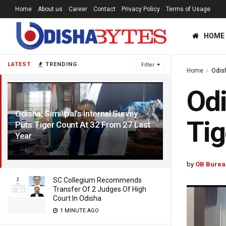
Home
About us
Career
Contact
Privacy Policy
Terms of Usage
HOME
LATEST
TRENDING
Filter
Home
Odis
Odi
Odisha: Similipal’s Internal Survey
Tig
Puts Tiger Count At 32 From 27 Last
Year
9 MONTHS AGO
by
OB Burea
SC Collegium Recommends
Transfer Of 2 Judges Of High
Court In Odisha
1 MINUTE AGO