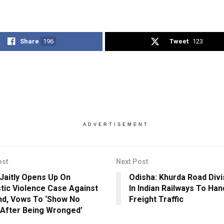
Share
196
Tweet
123
ADVERTISEMENT
ost
Next Post
 Jaitly Opens Up On
Odisha: Khurda Road Divi
ic Violence Case Against
In Indian Railways To Ha
d, Vows To ‘Show No
Freight Traffic
After Being Wronged’