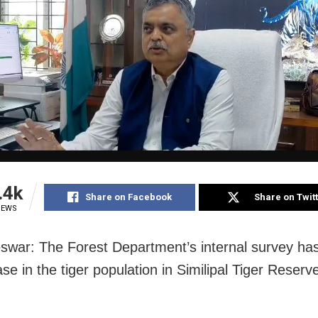
.4k
Share on Facebook
Share on Twit
IEWS
war: The Forest Department’s internal survey ha
se in the tiger population in Similipal Tiger Reserv