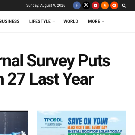
Sunday, August 9, 2026
BUSINESS
LIFESTYLE
WORLD
MORE
ernal Survey Puts
 27 Last Year