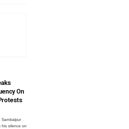
eaks
tuency On
Protests
d Sambalpur
his silence on