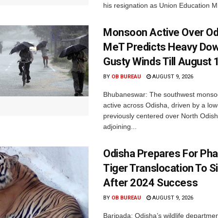
his resignation as Union Education Min
Monsoon Active Over Od
MeT Predicts Heavy Do
Gusty Winds Till August 
BY
OB BUREAU
AUGUST 9, 2026
Bhubaneswar: The southwest monso
active across Odisha, driven by a lo
previously centered over North Odis
adjoining...
Odisha Prepares For Ph
Tiger Translocation To Si
After 2024 Success
BY
OB BUREAU
AUGUST 9, 2026
Baripada: Odisha’s wildlife departm