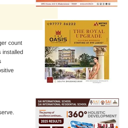
ger count
 installed
s
sitive
serve.