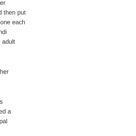
er
d then put
 one each
ndi
 adult
ther
as
ed a
pal