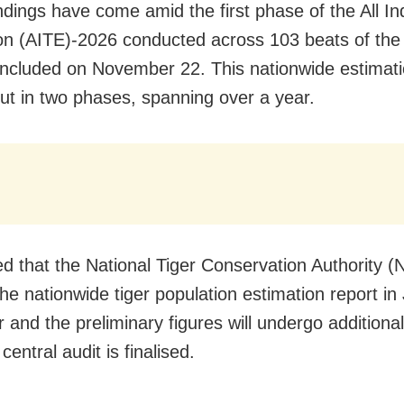
ndings have come amid the first phase of the All In
on (AITE)-2026 conducted across 103 beats of th
ncluded on November 22. This nationwide estimati
out in two phases, spanning over a year.
d that the National Tiger Conservation Authority (
the nationwide tiger population estimation report in
 and the preliminary figures will undergo additional
 central audit is finalised.