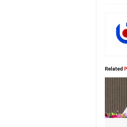
Related
P