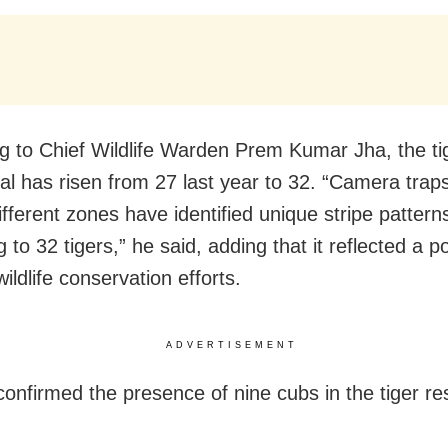
g to Chief Wildlife Warden Prem Kumar Jha, the ti
pal has risen from 27 last year to 32. “Camera traps
ifferent zones have identified unique stripe pattern
 to 32 tigers,” he said, adding that it reflected a po
wildlife conservation efforts.
ADVERTISEMENT
confirmed the presence of nine cubs in the tiger re