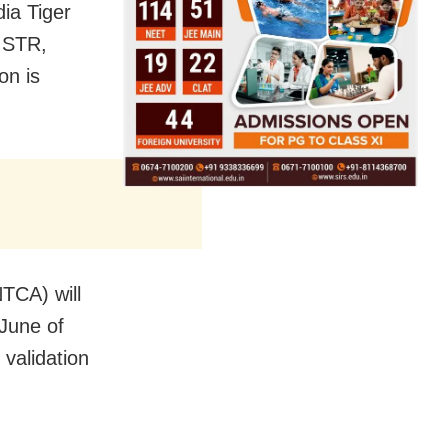
dia Tiger
e STR,
on is
NTCA) will
 June of
 validation