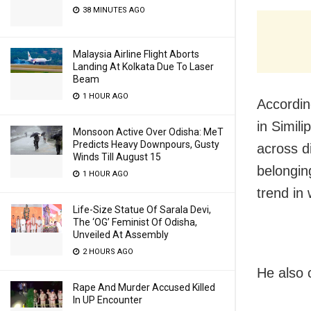
38 MINUTES AGO
Malaysia Airline Flight Aborts
Landing At Kolkata Due To Laser
Beam
1 HOUR AGO
Accordin
in Simili
Monsoon Active Over Odisha: MeT
Predicts Heavy Downpours, Gusty
across d
Winds Till August 15
belonging
1 HOUR AGO
trend in 
Life-Size Statue Of Sarala Devi,
The ‘OG’ Feminist Of Odisha,
Unveiled At Assembly
2 HOURS AGO
He also 
Rape And Murder Accused Killed
In UP Encounter