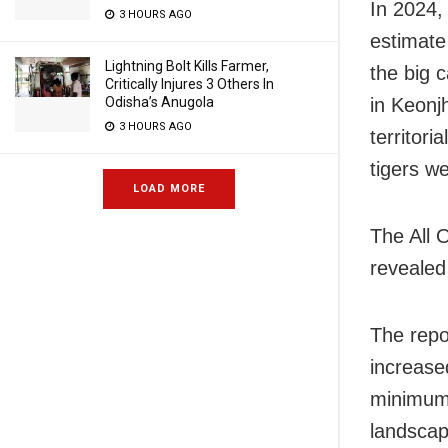
In 2024,
3 HOURS AGO
estimate
Lightning Bolt Kills Farmer,
the big 
Critically Injures 3 Others In
Odisha’s Anugola
in Keonj
3 HOURS AGO
territori
tigers w
LOAD MORE
The All 
revealed
The repo
increase
minimum 
landscap