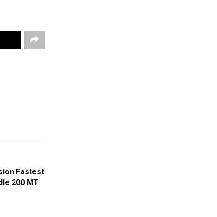
sion Fastest
ndle 200 MT