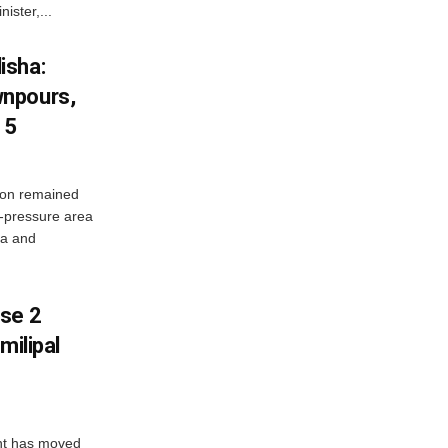
ister,...
isha:
wnpours,
15
on remained
w-pressure area
ha and
ase 2
milipal
ent has moved