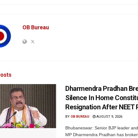
OB Bureau
osts
Dharmendra Pradhan Br
Silence In Home Consti
Resignation After NEET 
BY
OB BUREAU
AUGUST 9, 2026
Bhubaneswar: Senior BJP leader an
MP Dharmendra Pradhan has broken 