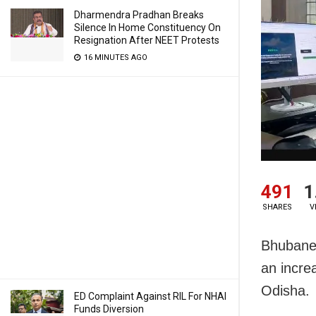
Dharmendra Pradhan Breaks
Silence In Home Constituency On
Resignation After NEET Protests
16 MINUTES AGO
491
1
SHARES
V
Bhubanes
an increa
Odisha.
ED Complaint Against RIL For NHAI
Funds Diversion