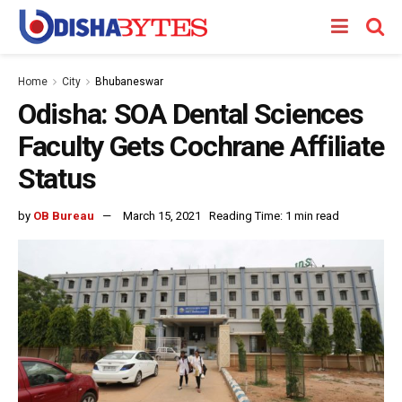
Home
City
Bhubaneswar
Odisha: SOA Dental Sciences
Faculty Gets Cochrane Affiliate
Status
by
OB Bureau
March 15, 2021
Reading Time: 1 min read