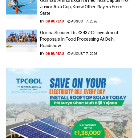
Odisha’s Anmol Ekka Named India Captain For
Junior Asia Cup; Know Other Players From
State
BY
OB BUREAU
AUGUST 7, 2026
Odisha Secures Rs 43437 Cr Investment
Proposals In Food Processing At Delhi
Roadshow
BY
OB BUREAU
AUGUST 7, 2026