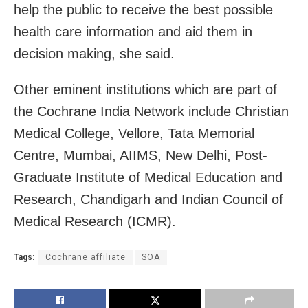
help the public to receive the best possible
health care information and aid them in
decision making, she said.
Other eminent institutions which are part of
the Cochrane India Network include Christian
Medical College, Vellore, Tata Memorial
Centre, Mumbai, AIIMS, New Delhi, Post-
Graduate Institute of Medical Education and
Research, Chandigarh and Indian Council of
Medical Research (ICMR).
Tags:
Cochrane affiliate
SOA