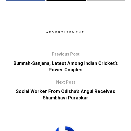
ADVERTISEMENT
Previous Post
Bumrah-Sanjana, Latest Among Indian Cricket’s
Power Couples
Next Post
Social Worker From Odisha’s Angul Receives
Shambhavi Puraskar