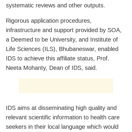
systematic reviews and other outputs.
Rigorous application procedures,
infrastructure and support provided by SOA,
a Deemed to be University, and Institute of
Life Sciences (ILS), Bhubaneswar, enabled
IDS to achieve this affiliate status, Prof.
Neeta Mohanty, Dean of IDS, said.
IDS aims at disseminating high quality and
relevant scientific information to health care
seekers in their local language which would