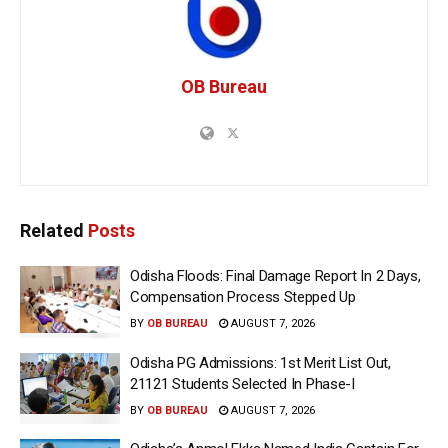
OB Bureau
Related
Posts
Odisha Floods: Final Damage Report In 2 Days,
Compensation Process Stepped Up
BY
OB BUREAU
AUGUST 7, 2026
Odisha PG Admissions: 1st Merit List Out,
21121 Students Selected In Phase-I
BY
OB BUREAU
AUGUST 7, 2026