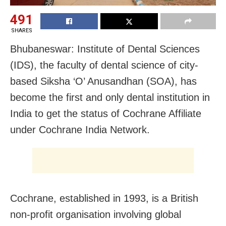
491
SHARES
Bhubaneswar: Institute of Dental Sciences
(IDS), the faculty of dental science of city-
based Siksha ‘O’ Anusandhan (SOA), has
become the first and only dental institution in
India to get the status of Cochrane Affiliate
under Cochrane India Network.
Cochrane, established in 1993, is a British
non-profit organisation involving global