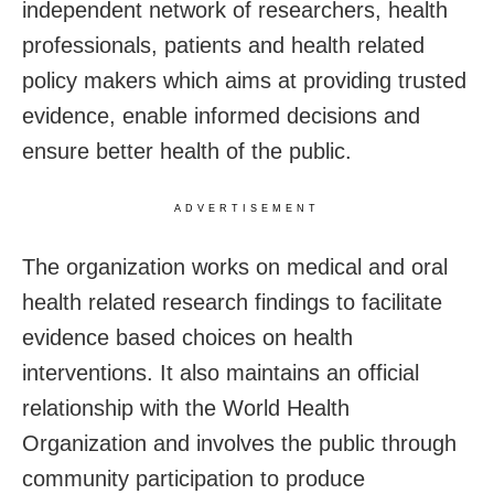
independent network of researchers, health
professionals, patients and health related
policy makers which aims at providing trusted
evidence, enable informed decisions and
ensure better health of the public.
ADVERTISEMENT
The organization works on medical and oral
health related research findings to facilitate
evidence based choices on health
interventions. It also maintains an official
relationship with the World Health
Organization and involves the public through
community participation to produce