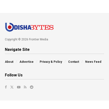
Copyright © 2026 Frontier Media
Navigate Site
About
Advertise
Privacy & Policy
Contact
News Feed
Follow Us