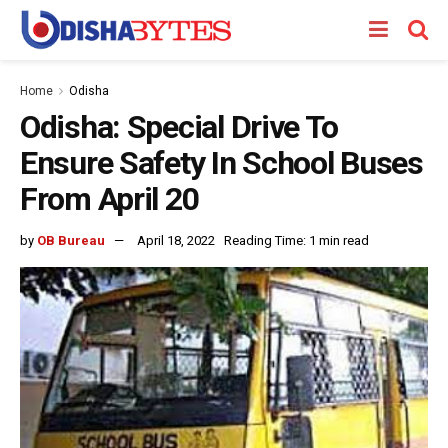
Home
Odisha
Odisha: Special Drive To
Ensure Safety In School Buses
From April 20
by
OB Bureau
April 18, 2022
Reading Time: 1 min read