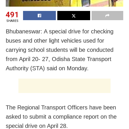
491
SHARES
Bhubaneswar: A special drive for checking
buses and other light vehicles used for
carrying school students will be conducted
from April 20- 27, Odisha State Transport
Authority (STA) said on Monday.
The Regional Transport Officers have been
asked to submit a compliance report on the
special drive on April 28.