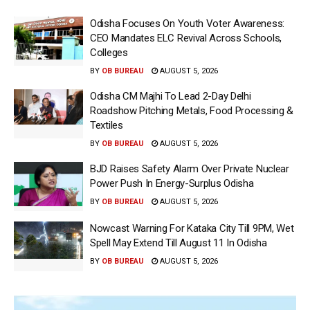
Odisha Focuses On Youth Voter Awareness:
CEO Mandates ELC Revival Across Schools,
Colleges
BY
OB BUREAU
AUGUST 5, 2026
Odisha CM Majhi To Lead 2-Day Delhi
Roadshow Pitching Metals, Food Processing &
Textiles
BY
OB BUREAU
AUGUST 5, 2026
BJD Raises Safety Alarm Over Private Nuclear
Power Push In Energy-Surplus Odisha
BY
OB BUREAU
AUGUST 5, 2026
Nowcast Warning For Kataka City Till 9PM, Wet
Spell May Extend Till August 11 In Odisha
BY
OB BUREAU
AUGUST 5, 2026