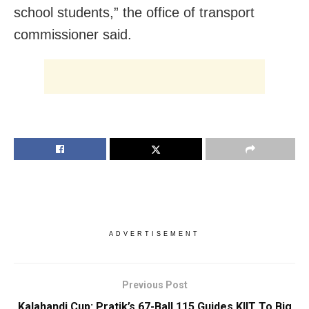
school students,” the office of transport
commissioner said.
ADVERTISEMENT
Previous Post
Kalahandi Cup: Pratik’s 67-Ball 115 Guides KIIT To Big