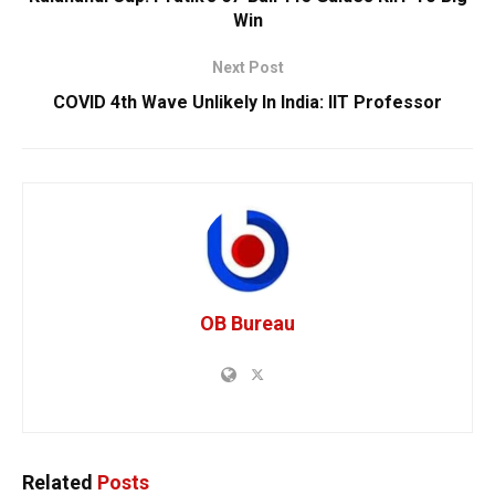
Win
Next Post
COVID 4th Wave Unlikely In India: IIT Professor
OB Bureau
Related
Posts