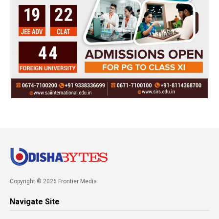
Copyright © 2026 Frontier Media
Navigate Site