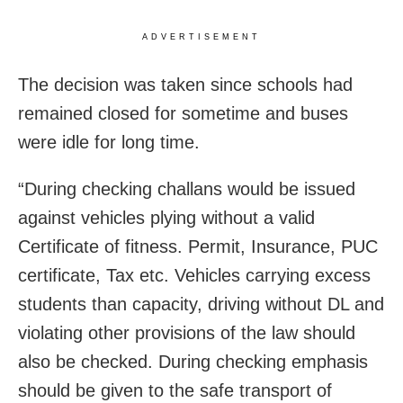
ADVERTISEMENT
The decision was taken since schools had
remained closed for sometime and buses
were idle for long time.
“During checking challans would be issued
against vehicles plying without a valid
Certificate of fitness. Permit, Insurance, PUC
certificate, Tax etc. Vehicles carrying excess
students than capacity, driving without DL and
violating other provisions of the law should
also be checked. During checking emphasis
should be given to the safe transport of