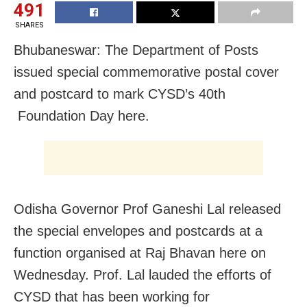
491
SHARES
Bhubaneswar: The Department of Posts
issued special commemorative postal cover
and postcard to mark CYSD’s 40th
Foundation Day here.
Odisha Governor Prof Ganeshi Lal released
the special envelopes and postcards at a
function organised at Raj Bhavan here on
Wednesday. Prof. Lal lauded the efforts of
CYSD that has been working for