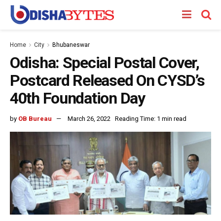
Home
City
Bhubaneswar
Odisha: Special Postal Cover,
Postcard Released On CYSD’s
40th Foundation Day
by
OB Bureau
March 26, 2022
Reading Time: 1 min read