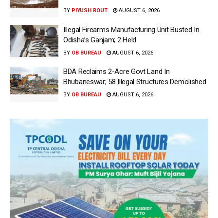
BY
PIYUSH ROUT
AUGUST 6, 2026
Illegal Firearms Manufacturing Unit Busted In
Odisha’s Ganjam; 2 Held
BY
OB BUREAU
AUGUST 6, 2026
BDA Reclaims 2-Acre Govt Land In
Bhubaneswar; 58 Illegal Structures Demolished
BY
OB BUREAU
AUGUST 6, 2026