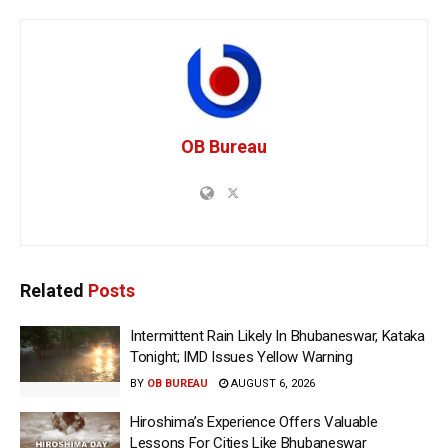
OB Bureau
Related
Posts
Intermittent Rain Likely In Bhubaneswar, Kataka
Tonight; IMD Issues Yellow Warning
BY
OB BUREAU
AUGUST 6, 2026
Hiroshima’s Experience Offers Valuable
Lessons For Cities Like Bhubaneswar