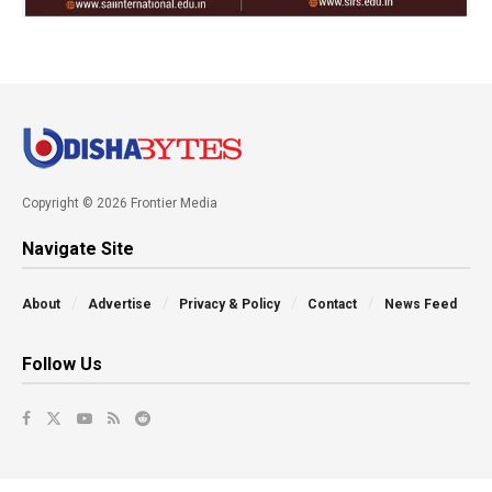
Copyright © 2026 Frontier Media
Navigate Site
About
Advertise
Privacy & Policy
Contact
News Feed
Follow Us