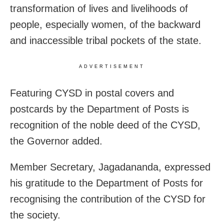
transformation of lives and livelihoods of
people, especially women, of the backward
and inaccessible tribal pockets of the state.
ADVERTISEMENT
Featuring CYSD in postal covers and
postcards by the Department of Posts is
recognition of the noble deed of the CYSD,
the Governor added.
Member Secretary, Jagadananda, expressed
his gratitude to the Department of Posts for
recognising the contribution of the CYSD for
the society.