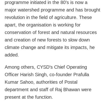
programme initiated in the 80’s is now a
major watershed programme and has brought
revolution in the field of agriculture. These
apart, the organisation is working for
conservation of forest and natural resources
and creation of new forests to slow down
climate change and mitigate its impacts, he
added.
Among others, CYSD’s Chief Operating
Officer Harish Singh, co-founder Prafulla
Kumar Sahoo, authorities of Postal
department and staff of Raj Bhawan were
present at the function.