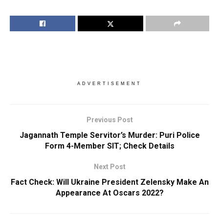
ADVERTISEMENT
Previous Post
Jagannath Temple Servitor’s Murder: Puri Police
Form 4-Member SIT; Check Details
Next Post
Fact Check: Will Ukraine President Zelensky Make An
Appearance At Oscars 2022?