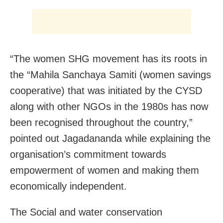
“The women SHG movement has its roots in
the “Mahila Sanchaya Samiti (women savings
cooperative) that was initiated by the CYSD
along with other NGOs in the 1980s has now
been recognised throughout the country,”
pointed out Jagadananda while explaining the
organisation’s commitment towards
empowerment of women and making them
economically independent.
The Social and water conservation