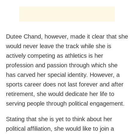
Dutee Chand, however, made it clear that she
would never leave the track while she is
actively competing as athletics is her
profession and passion through which she
has carved her special identity. However, a
sports career does not last forever and after
retirement, she would dedicate her life to
serving people through political engagement.
Stating that she is yet to think about her
political affiliation, she would like to join a