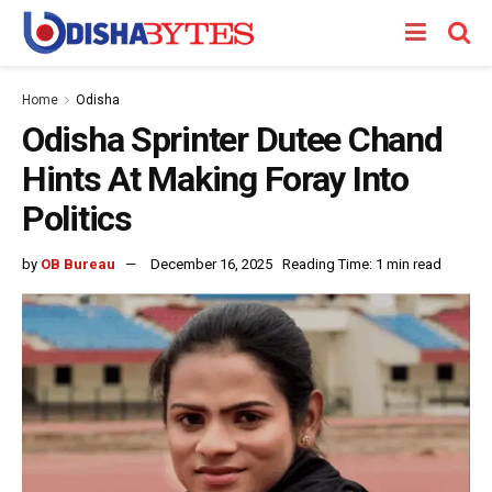
Home
Odisha
Odisha Sprinter Dutee Chand
Hints At Making Foray Into
Politics
by
OB Bureau
December 16, 2025
Reading Time: 1 min read