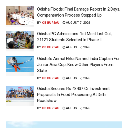
Odisha Floods: Final Damage Report In 2 Days,
Compensation Process Stepped Up
BY
OB BUREAU
AUGUST 7, 2026
Odisha PG Admissions: 1st Merit List Out,
21121 Students Selected In Phase-I
BY
OB BUREAU
AUGUST 7, 2026
Odisha’s Anmol Ekka Named India Captain For
Junior Asia Cup; Know Other Players From
State
BY
OB BUREAU
AUGUST 7, 2026
Odisha Secures Rs 43437 Cr Investment
Proposals In Food Processing At Delhi
Roadshow
BY
OB BUREAU
AUGUST 7, 2026