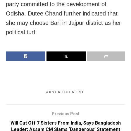
party committed to the development of
Odisha. Dutee Chand further indicated that
she may choose Bari in Jajpur district as her
political turf.
ADVERTISEMENT
Previous Post
Will Cut Off 7 Sisters From India, Says Bangladesh
Leader; Assam CM Slams ‘Dangerous’ Statement