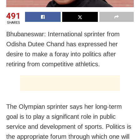
491
SHARES
Bhubaneswar: International sprinter from
Odisha Dutee Chand has expressed her
desire to make a foray into politics after
retiring from competitive athletics.
The Olympian sprinter says her long-term
goal is to play a significant role in public
service and development of sports. Politics is
the appropriate forum through which one will