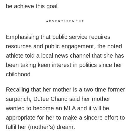
be achieve this goal.
ADVERTISEMENT
Emphasising that public service requires
resources and public engagement, the noted
athlete told a local news channel that she has
been taking keen interest in politics since her
childhood.
Recalling that her mother is a two-time former
sarpanch, Dutee Chand said her mother
wanted to become an MLA and it will be
appropriate for her to make a sincere effort to
fulfil her (mother’s) dream.