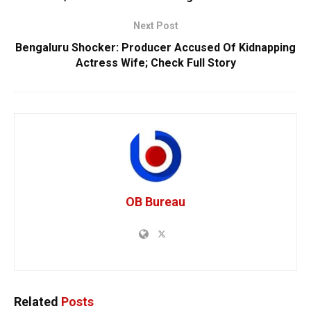
Next Post
Bengaluru Shocker: Producer Accused Of Kidnapping
Actress Wife; Check Full Story
OB Bureau
Related
Posts