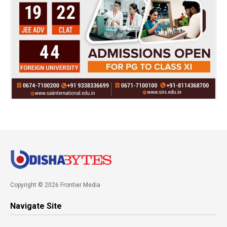
Copyright © 2026 Frontier Media
Navigate Site