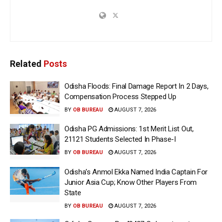
Related
Posts
Odisha Floods: Final Damage Report In 2 Days,
Compensation Process Stepped Up
BY
OB BUREAU
AUGUST 7, 2026
Odisha PG Admissions: 1st Merit List Out,
21121 Students Selected In Phase-I
BY
OB BUREAU
AUGUST 7, 2026
Odisha’s Anmol Ekka Named India Captain For
Junior Asia Cup; Know Other Players From
State
BY
OB BUREAU
AUGUST 7, 2026