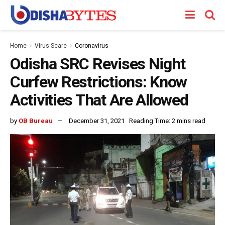
Home
Virus Scare
Coronavirus
Odisha SRC Revises Night
Curfew Restrictions: Know
Activities That Are Allowed
by
OB Bureau
December 31, 2021
Reading Time: 2 mins read