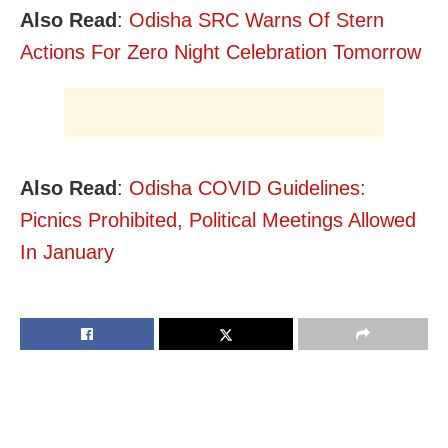
Also Read
:
Odisha SRC Warns Of Stern
Actions For Zero Night Celebration Tomorrow
Also Read
:
Odisha COVID Guidelines:
Picnics Prohibited, Political Meetings Allowed
In January