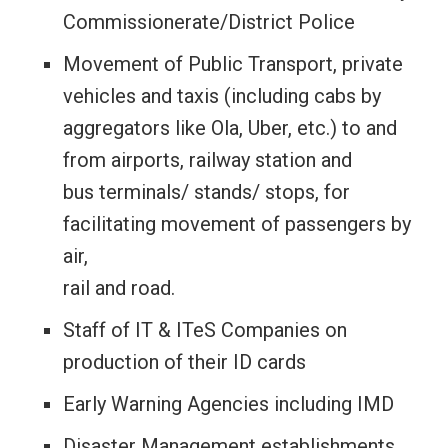
Commissionerate/District Police
Movement of Public Transport, private
vehicles and taxis (including cabs by
aggregators like Ola, Uber, etc.) to and
from airports, railway station and
bus terminals/ stands/ stops, for
facilitating movement of passengers by
air,
rail and road.
Staff of IT & ITeS Companies on
production of their ID cards
Early Warning Agencies including IMD
Disaster Management establishments