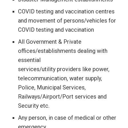
COVID testing and vaccination centres
and movement of persons/vehicles for
COVID testing and vaccination
All Government & Private
offices/establishments dealing with
essential
services/utility providers like power,
telecommunication, water supply,
Police, Municipal Services,
Railways/Airport/Port services and
Security etc.
Any person, in case of medical or other
emergency