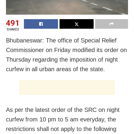
491
SHARES
Bhubaneswar: The office of Special Relief
Commissioner on Friday modified its order on
Thursday regarding the imposition of night
curfew in all urban areas of the state.
As per the latest order of the SRC on night
curfew from 10 pm to 5 am everyday, the
restrictions shall not apply to the following