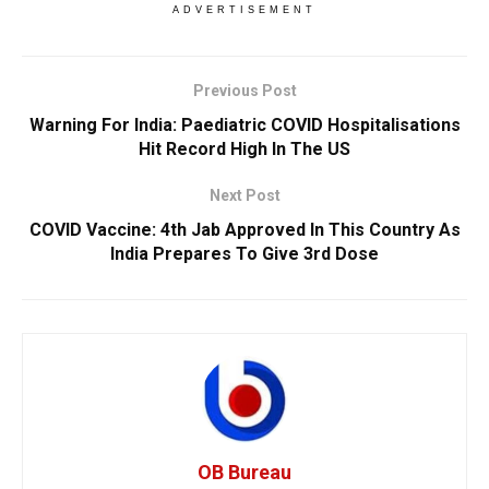
ADVERTISEMENT
Previous Post
Warning For India: Paediatric COVID Hospitalisations
Hit Record High In The US
Next Post
COVID Vaccine: 4th Jab Approved In This Country As
India Prepares To Give 3rd Dose
OB Bureau