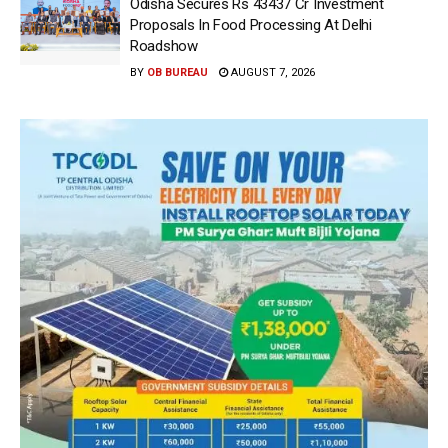
Odisha Secures Rs 43437 Cr Investment
Proposals In Food Processing At Delhi
Roadshow
BY
OB BUREAU
AUGUST 7, 2026