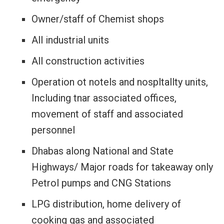
Owner/staff of Chemist shops
All industrial units
All construction activities
Operation ot notels and nospltallty units,
Including tnar associated offices,
movement of staff and associated
personnel
Dhabas along National and State
Highways/ Major roads for takeaway only
Petrol pumps and CNG Stations
LPG distribution, home delivery of
cooking gas and associated