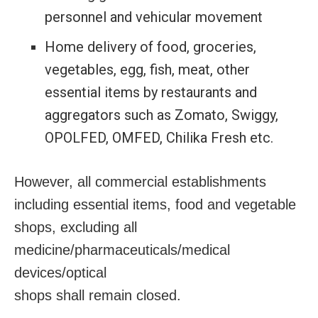
personnel and vehicular movement
Home delivery of food, groceries,
vegetables, egg, fish, meat, other
essential items by restaurants and
aggregators such as Zomato, Swiggy,
OPOLFED, OMFED, Chilika Fresh etc.
However, all commercial establishments
including essential items, food and vegetable
shops, excluding all
medicine/pharmaceuticals/medical
devices/optical
shops shall remain closed.