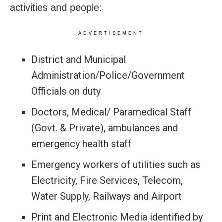
activities and people:
ADVERTISEMENT
District and Municipal
Administration/Police/Government
Officials on duty
Doctors, Medical/ Paramedical Staff
(Govt. & Private), ambulances and
emergency health staff
Emergency workers of utilities such as
Electricity, Fire Services, Telecom,
Water Supply, Railways and Airport
Print and Electronic Media identified by