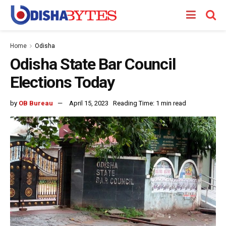
Home
Odisha
Odisha State Bar Council
Elections Today
by
OB Bureau
April 15, 2023
Reading Time: 1 min read