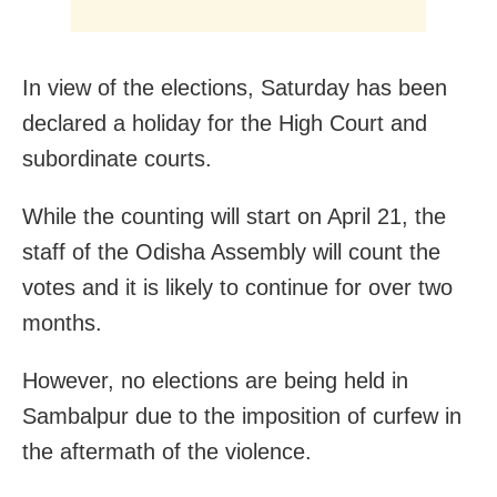
In view of the elections, Saturday has been
declared a holiday for the High Court and
subordinate courts.
While the counting will start on April 21, the
staff of the Odisha Assembly will count the
votes and it is likely to continue for over two
months.
However, no elections are being held in
Sambalpur due to the imposition of curfew in
the aftermath of the violence.