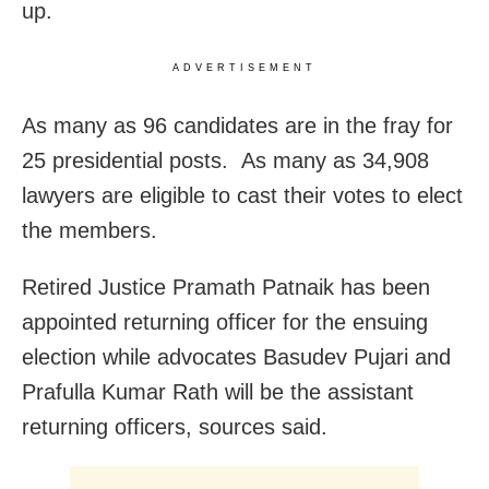
up.
ADVERTISEMENT
As many as 96 candidates are in the fray for
25 presidential posts. As many as 34,908
lawyers are eligible to cast their votes to elect
the members.
Retired Justice Pramath Patnaik has been
appointed returning officer for the ensuing
election while advocates Basudev Pujari and
Prafulla Kumar Rath will be the assistant
returning officers, sources said.