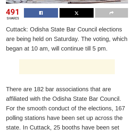
491
SHARES
Cuttack: Odisha State Bar Council elections
are being held on Saturday. The voting, which
began at 10 am, will continue till 5 pm.
There are 182 bar associations that are
affiliated with the Odisha State Bar Council.
For the smooth conduct of the elections, 167
polling stations have been set up across the
state. In Cuttack, 25 booths have been set