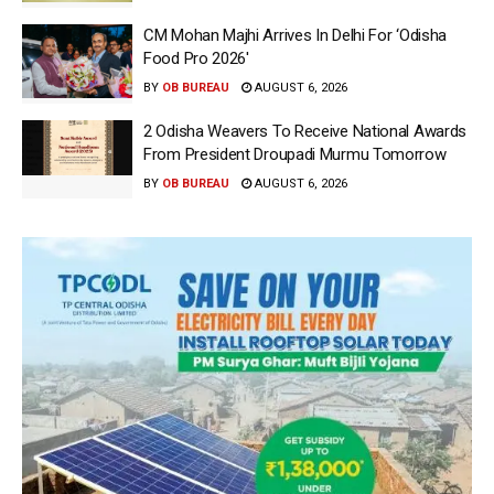
CM Mohan Majhi Arrives In Delhi For ‘Odisha
Food Pro 2026′
BY
OB BUREAU
AUGUST 6, 2026
2 Odisha Weavers To Receive National Awards
From President Droupadi Murmu Tomorrow
BY
OB BUREAU
AUGUST 6, 2026