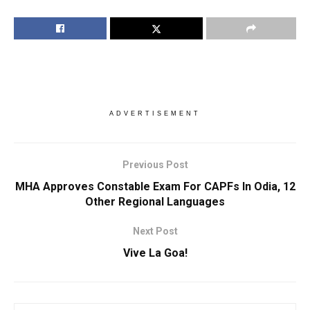
ADVERTISEMENT
Previous Post
MHA Approves Constable Exam For CAPFs In Odia, 12
Other Regional Languages
Next Post
Vive La Goa!