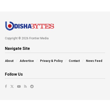
Copyright © 2026 Frontier Media
Navigate Site
About
Advertise
Privacy & Policy
Contact
News Feed
Follow Us