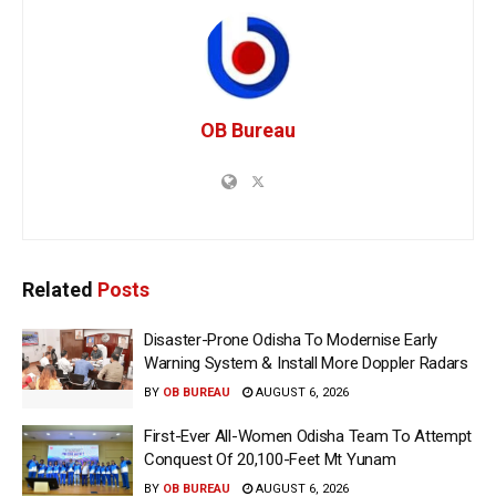
OB Bureau
Related
Posts
Disaster-Prone Odisha To Modernise Early
Warning System & Install More Doppler Radars
BY
OB BUREAU
AUGUST 6, 2026
First-Ever All-Women Odisha Team To Attempt
Conquest Of 20,100-Feet Mt Yunam
BY
OB BUREAU
AUGUST 6, 2026