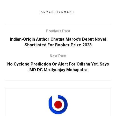
ADVERTISEMENT
Previous Post
Indian-Origin Author Chetna Maroo’s Debut Novel
Shortlisted For Booker Prize 2023
Next Post
No Cyclone Prediction Or Alert For Odisha Yet, Says
IMD DG Mrutyunjay Mohapatra