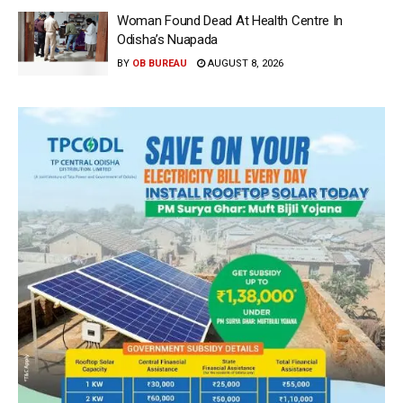
Woman Found Dead At Health Centre In
Odisha’s Nuapada
BY
OB BUREAU
AUGUST 8, 2026