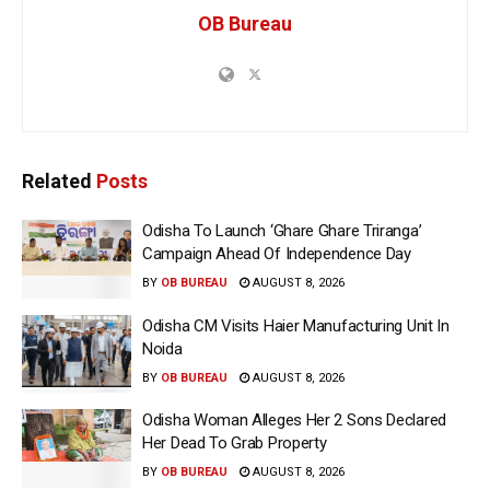
OB Bureau
Related
Posts
Odisha To Launch ‘Ghare Ghare Triranga’
Campaign Ahead Of Independence Day
BY
OB BUREAU
AUGUST 8, 2026
Odisha CM Visits Haier Manufacturing Unit In
Noida
BY
OB BUREAU
AUGUST 8, 2026
Odisha Woman Alleges Her 2 Sons Declared
Her Dead To Grab Property
BY
OB BUREAU
AUGUST 8, 2026