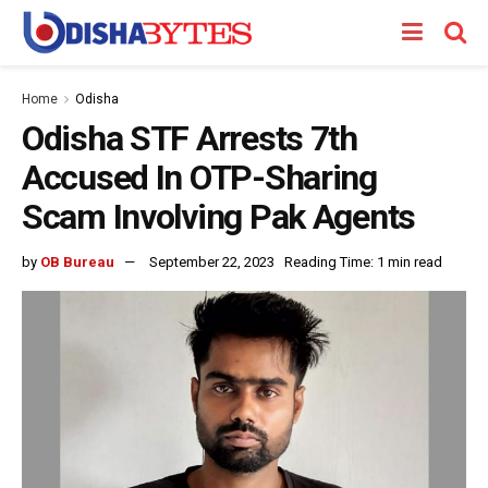
Home
Odisha
Odisha STF Arrests 7th
Accused In OTP-Sharing
Scam Involving Pak Agents
by
OB Bureau
September 22, 2023
Reading Time: 1 min read