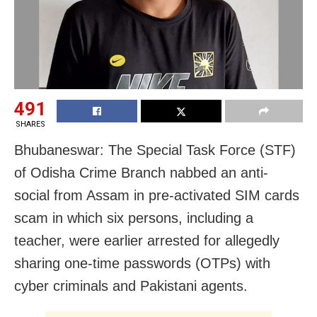
491
SHARES
Bhubaneswar: The Special Task Force (STF)
of Odisha Crime Branch nabbed an anti-
social from Assam in pre-activated SIM cards
scam in which six persons, including a
teacher, were earlier arrested for allegedly
sharing one-time passwords (OTPs) with
cyber criminals and Pakistani agents.