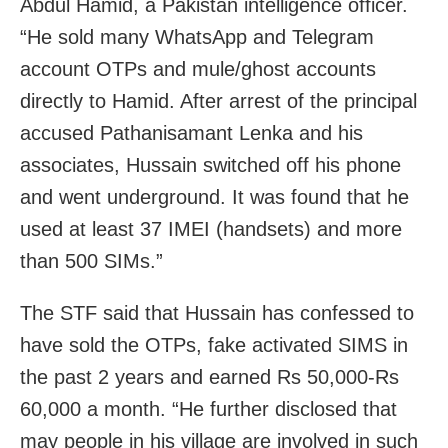
Abdul Hamid, a Pakistan intelligence officer.
“He sold many WhatsApp and Telegram
account OTPs and mule/ghost accounts
directly to Hamid. After arrest of the principal
accused Pathanisamant Lenka and his
associates, Hussain switched off his phone
and went underground. It was found that he
used at least 37 IMEI (handsets) and more
than 500 SIMs.”
The STF said that Hussain has confessed to
have sold the OTPs, fake activated SIMS in
the past 2 years and earned Rs 50,000-Rs
60,000 a month. “He further disclosed that
may people in his village are involved in such