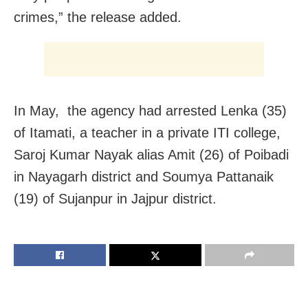
crimes,” the release added.
In May, the agency had arrested Lenka (35)
of Itamati, a teacher in a private ITI college,
Saroj Kumar Nayak alias Amit (26) of Poibadi
in Nayagarh district and Soumya Pattanaik
(19) of Sujanpur in Jajpur district.