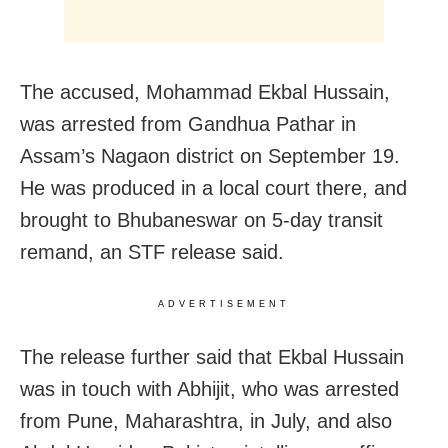
The accused, Mohammad Ekbal Hussain,
was arrested from Gandhua Pathar in
Assam’s Nagaon district on September 19.
He was produced in a local court there, and
brought to Bhubaneswar on 5-day transit
remand, an STF release said.
ADVERTISEMENT
The release further said that Ekbal Hussain
was in touch with Abhijit, who was arrested
from Pune, Maharashtra, in July, and also