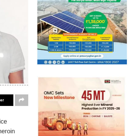
ter
ice
heroin