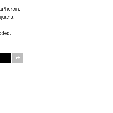
r/heroin,
ijuana,
added.