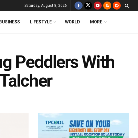
Saturday, August 8, 2026
BUSINESS
LIFESTYLE
WORLD
MORE
g Peddlers With
 Talcher