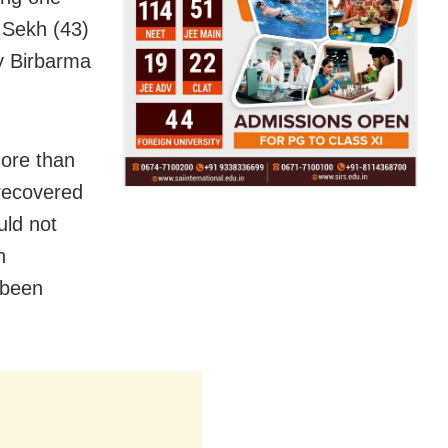
l Sekh (43)
ay Birbarma
ore than
 recovered
uld not
h
 been