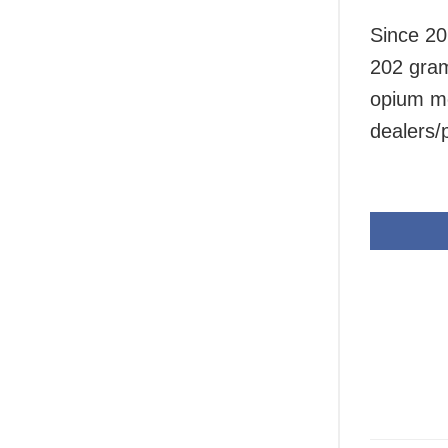
Since 20
202 gram
opium mo
dealers/p