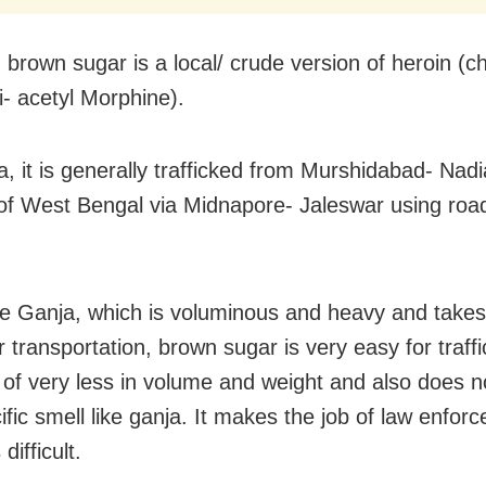
 brown sugar is a local/ crude version of heroin (c
- acetyl Morphine).
a, it is generally trafficked from Murshidabad- Na
s of West Bengal via Midnapore- Jaleswar using road 
he Ganja, which is voluminous and heavy and takes 
 transportation, brown sugar is very easy for traffi
of very less in volume and weight and also does n
ific smell like ganja. It makes the job of law enfor
difficult.