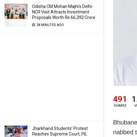
Odisha CM Mohan Majhi’s Delhi-
NCR Visit Attracts Investment
Proposals Worth Rs 66,392 Crore
28 MINUTES AGO
491
1
SHARES
V
Bhubanes
Jharkhand Students’ Protest
nabbed t
Reaches Supreme Court; PIL