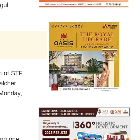
gul
am of STF
alcher
 Monday,
ing one