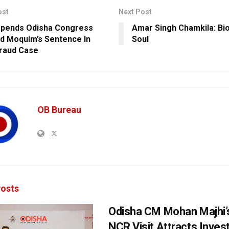
ost
Next Post
pends Odisha Congress
Amar Singh Chamkila: Bio
 Moquim’s Sentence In
Soul
raud Case
OB Bureau
osts
Odisha CM Mohan Majhi’s
NCR Visit Attracts Inve