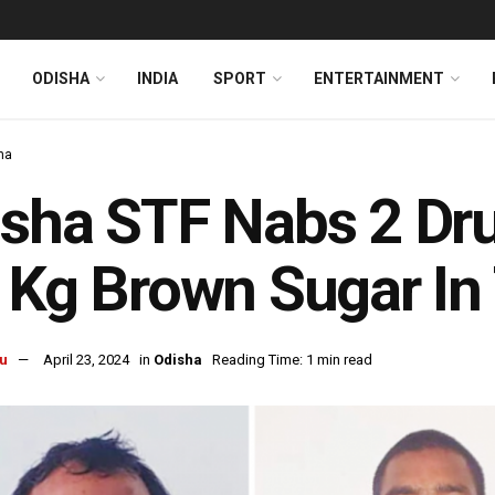
ODISHA
INDIA
SPORT
ENTERTAINMENT
ha
sha STF Nabs 2 Dru
 Kg Brown Sugar In
u
April 23, 2024
in
Odisha
Reading Time: 1 min read