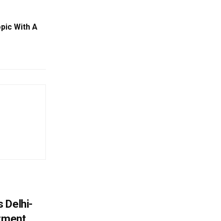
pic With A
 Delhi-
stment