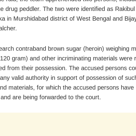
ate drug peddler. The two were identified as Rakibu
ka in Murshidabad district of West Bengal and Bij
alcher.
earch contraband brown sugar (heroin) weighing m
1120 gram) and other incriminating materials were
ed from their possession. The accused persons co
any valid authority in support of possession of suc
nd materials, for which the accused persons have
 and are being forwarded to the court.