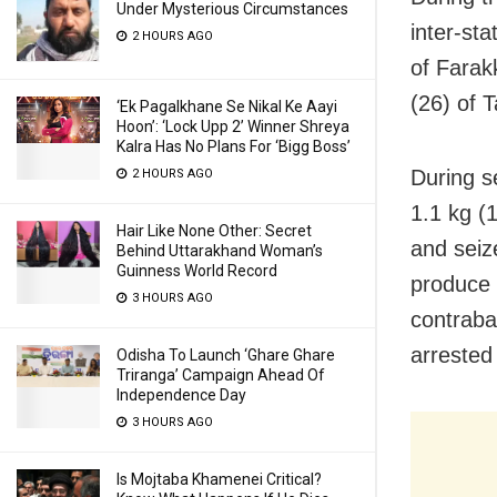
Under Mysterious Circumstances
inter-st
2 HOURS AGO
of Farak
(26) of T
‘Ek Pagalkhane Se Nikal Ke Aayi
Hoon’: ‘Lock Upp 2’ Winner Shreya
Kalra Has No Plans For ‘Bigg Boss’
During s
2 HOURS AGO
1.1 kg (
Hair Like None Other: Secret
and seiz
Behind Uttarakhand Woman’s
Guinness World Record
produce 
3 HOURS AGO
contraba
arrested
Odisha To Launch ‘Ghare Ghare
Triranga’ Campaign Ahead Of
Independence Day
3 HOURS AGO
Is Mojtaba Khamenei Critical?