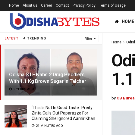
Home
About us
Career
Contact
Privacy Policy
Terms of Usage
HOME
LATEST
TRENDING
Filter
Home
Odis
Odi
1.1
Odisha STF Nabs 2 Drug Peddlers
With 1.1 Kg Brown Sugar In Talcher
2 YEARS AGO
by
OB Burea
‘This Is Not In Good Taste’: Preity
Zinta Calls Out Paparazzo For
Claiming She Ignored Aamir Khan
21 MINUTES AGO