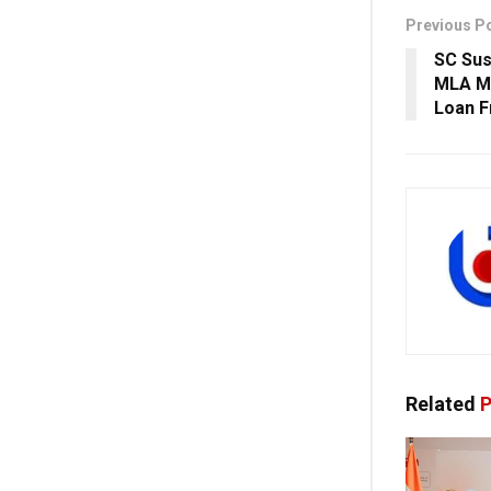
Previous P
SC Sus
MLA Md
Loan F
Related
P