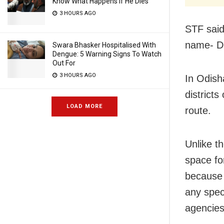
Know What Happens If He Dies
3 HOURS AGO
STF said
name- Di
Swara Bhasker Hospitalised With
Dengue: 5 Warning Signs To Watch
Out For
3 HOURS AGO
In Odish
district
LOAD MORE
route.
Unlike t
space for
because 
any spec
agencies 