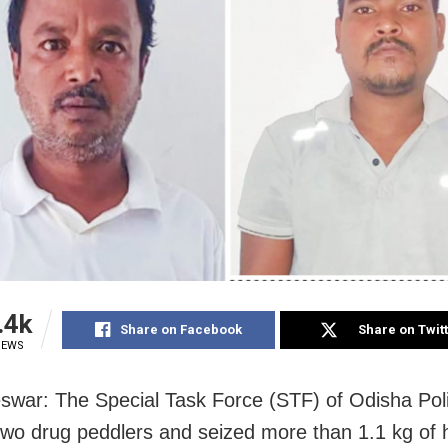
.4k
Share on Facebook
Share on Twit
IEWS
war: The Special Task Force (STF) of Odisha Pol
wo drug peddlers and seized more than 1.1 kg of 