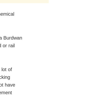
hemical
dia Burdwan
or rail
lot of
cking
ot have
cement