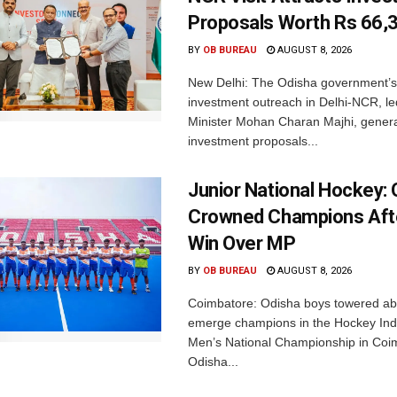
Proposals Worth Rs 66,
BY
OB BUREAU
AUGUST 8, 2026
New Delhi: The Odisha government’s
investment outreach in Delhi-NCR, le
Minister Mohan Charan Majhi, gener
investment proposals...
Junior National Hockey: 
Crowned Champions Aft
Win Over MP
BY
OB BUREAU
AUGUST 8, 2026
Coimbatore: Odisha boys towered abo
emerge champions in the Hockey Ind
Men’s National Championship in Coi
Odisha...