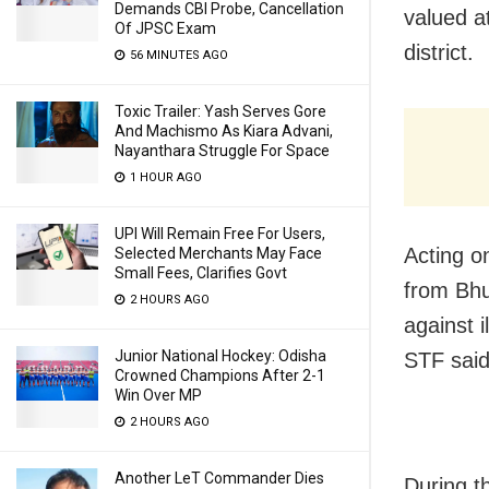
Demands CBI Probe, Cancellation
valued a
Of JPSC Exam
district.
56 MINUTES AGO
Toxic Trailer: Yash Serves Gore
And Machismo As Kiara Advani,
Nayanthara Struggle For Space
1 HOUR AGO
UPI Will Remain Free For Users,
Acting o
Selected Merchants May Face
Small Fees, Clarifies Govt
from Bhu
2 HOURS AGO
against 
Junior National Hockey: Odisha
STF said
Crowned Champions After 2-1
Win Over MP
2 HOURS AGO
Another LeT Commander Dies
During t