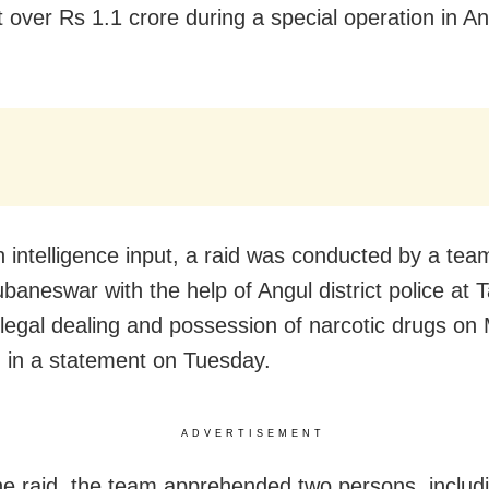
t over Rs 1.1 crore during a special operation in An
n intelligence input, a raid was conducted by a te
baneswar with the help of Angul district police at T
illegal dealing and possession of narcotic drugs on
 in a statement on Tuesday.
ADVERTISEMENT
he raid, the team apprehended two persons, includ