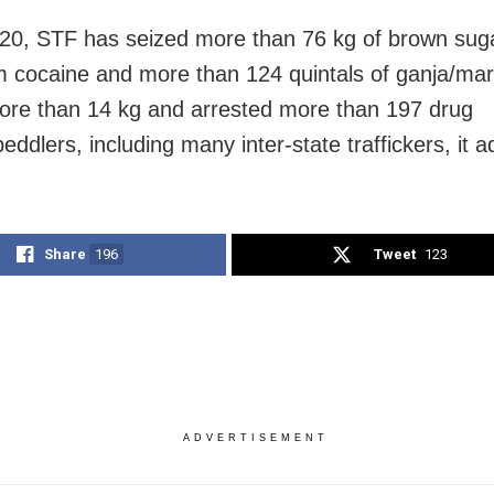
20, STF has seized more than 76 kg of brown suga
 cocaine and more than 124 quintals of ganja/mar
re than 14 kg and arrested more than 197 drug
eddlers, including many inter-state traffickers, it 
Share
196
Tweet
123
ADVERTISEMENT