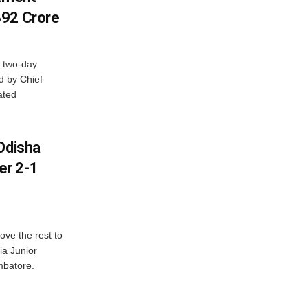
392 Crore
 two-day
d by Chief
ated
Odisha
er 2-1
ve the rest to
ia Junior
mbatore.