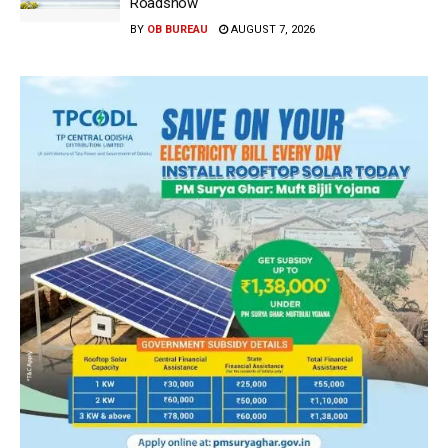
Roadshow
BY
OB BUREAU
AUGUST 7, 2026