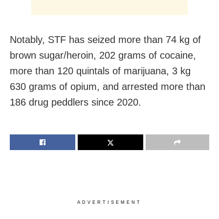
Notably, STF has seized more than 74 kg of
brown sugar/heroin, 202 grams of cocaine,
more than 120 quintals of marijuana, 3 kg
630 grams of opium, and arrested more than
186 drug peddlers since 2020.
ADVERTISEMENT