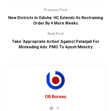
Previous Post
New Districts In Odisha: HC Extends Its Restraining
Order By 4 More Weeks
Next Post
Take ‘Appropriate Action’ Against Patanjali For
Misleading Ads: PMO To Ayush Ministry
OB Bureau