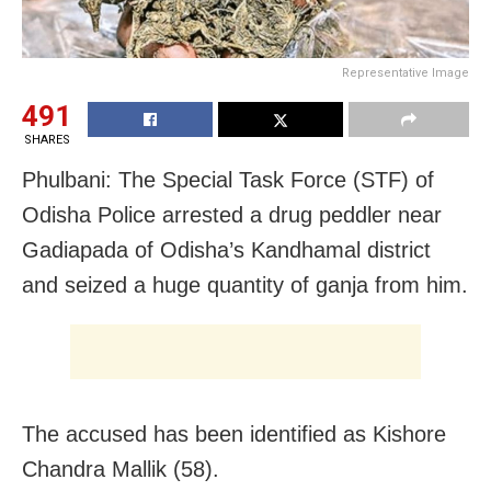
Representative Image
491
SHARES
Phulbani: The Special Task Force (STF) of
Odisha Police arrested a drug peddler near
Gadiapada of Odisha’s Kandhamal district
and seized a huge quantity of ganja from him.
The accused has been identified as Kishore
Chandra Mallik (58).