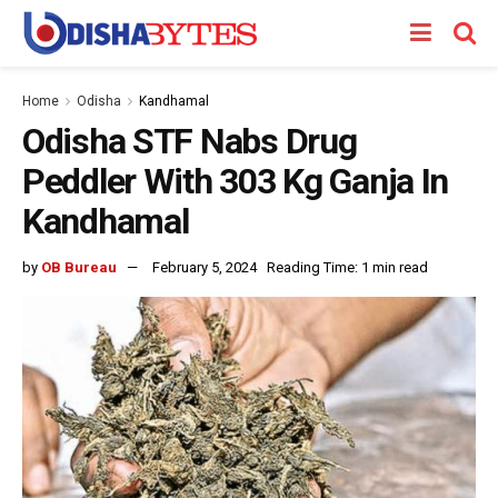
Home
Odisha
Kandhamal
Odisha STF Nabs Drug
Peddler With 303 Kg Ganja In
Kandhamal
by
OB Bureau
February 5, 2024
Reading Time: 1 min read