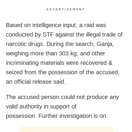
ADVERTISEMENT
Based on intelligence input, a raid was
conducted by STF against the illegal trade of
narcotic drugs. During the search, Ganja,
weighing more than 303 kg, and other
incriminating materials were recovered &
seized from the possession of the accused,
an official release said.
The accused person could not produce any
valid authority in support of
possession. Further investigation is on.