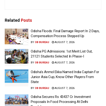
Related
Posts
Odisha Floods: Final Damage Report In 2 Days,
Compensation Process Stepped Up
BY
OB BUREAU
AUGUST 7, 2026
Odisha PG Admissions: 1st Merit List Out,
21121 Students Selected In Phase-I
BY
OB BUREAU
AUGUST 7, 2026
Odisha’s Anmol Ekka Named India Captain For
Junior Asia Cup; Know Other Players From
State
BY
OB BUREAU
AUGUST 7, 2026
Odisha Secures Rs 43437 Cr Investment
Proposals In Food Processing At Delhi