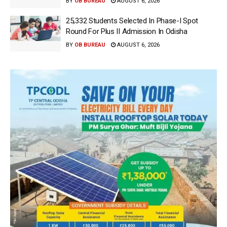
BY
OB BUREAU
AUGUST 6, 2026
25,332 Students Selected In Phase-I Spot
Round For Plus II Admission In Odisha
BY
OB BUREAU
AUGUST 6, 2026