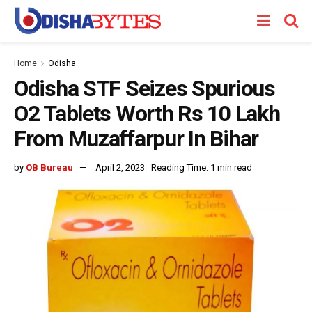
Home
Odisha
Odisha STF Seizes Spurious
O2 Tablets Worth Rs 10 Lakh
From Muzaffarpur In Bihar
by
OB Bureau
April 2, 2023
Reading Time: 1 min read