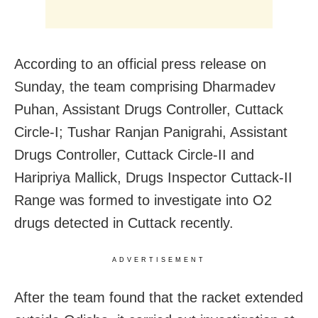
According to an official press release on
Sunday, the team comprising Dharmadev
Puhan, Assistant Drugs Controller, Cuttack
Circle-I; Tushar Ranjan Panigrahi, Assistant
Drugs Controller, Cuttack Circle-II and
Haripriya Mallick, Drugs Inspector Cuttack-II
Range was formed to investigate into O2
drugs detected in Cuttack recently.
ADVERTISEMENT
After the team found that the racket extended