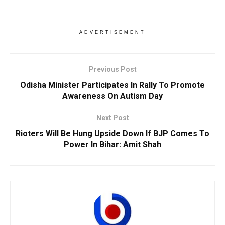
ADVERTISEMENT
Previous Post
Odisha Minister Participates In Rally To Promote
Awareness On Autism Day
Next Post
Rioters Will Be Hung Upside Down If BJP Comes To
Power In Bihar: Amit Shah