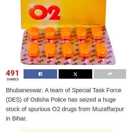
491
SHARES
Bhubaneswar: A team of Special Task Force
(DES) of Odisha Police has seized a huge
stock of spurious O2 drugs from Muzaffarpur
in Bihar.