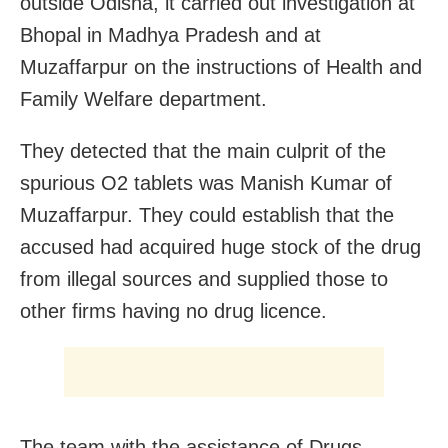
outside Odisha, it carried out investigation at
Bhopal in Madhya Pradesh and at
Muzaffarpur on the instructions of Health and
Family Welfare department.
They detected that the main culprit of the
spurious O2 tablets was Manish Kumar of
Muzaffarpur. They could establish that the
accused had acquired huge stock of the drug
from illegal sources and supplied those to
other firms having no drug licence.
The team with the assistance of Drugs