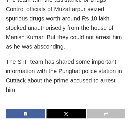
Control officials of Muzaffarpur seized
spurious drugs worth around Rs 10 lakh
stocked unauthorisedly from the house of
Manish Kumar. But they could not arrest him
as he was absconding.
The STF team has shared some important
information with the Purighat police station in
Cuttack about the prime accused to arrest
him.