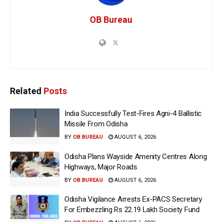
OB Bureau
Related
Posts
India Successfully Test-Fires Agni-4 Ballistic
Missile From Odisha
BY
OB BUREAU
AUGUST 6, 2026
Odisha Plans Wayside Amenity Centres Along
Highways, Major Roads
BY
OB BUREAU
AUGUST 6, 2026
Odisha Vigilance Arrests Ex-PACS Secretary
For Embezzling Rs 22.19 Lakh Society Fund