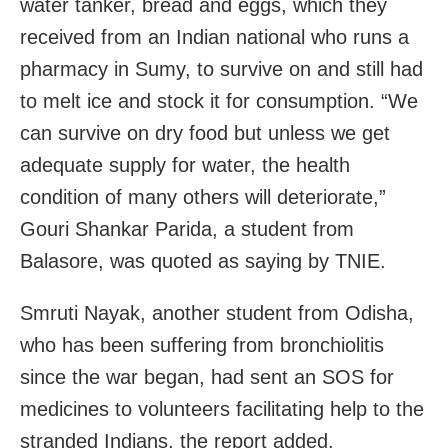
water tanker, bread and eggs, which they
received from an Indian national who runs a
pharmacy in Sumy, to survive on and still had
to melt ice and stock it for consumption. “We
can survive on dry food but unless we get
adequate supply for water, the health
condition of many others will deteriorate,”
Gouri Shankar Parida, a student from
Balasore, was quoted as saying by TNIE.
Smruti Nayak, another student from Odisha,
who has been suffering from bronchiolitis
since the war began, had sent an SOS for
medicines to volunteers facilitating help to the
stranded Indians, the report added.