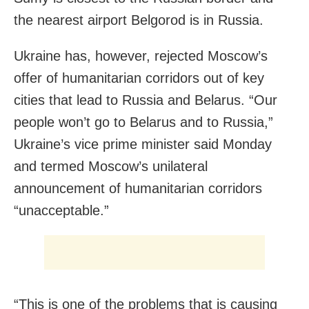
the nearest airport Belgorod is in Russia.
Ukraine has, however, rejected Moscow’s
offer of humanitarian corridors out of key
cities that lead to Russia and Belarus. “Our
people won’t go to Belarus and to Russia,”
Ukraine’s vice prime minister said Monday
and termed Moscow’s unilateral
announcement of humanitarian corridors
“unacceptable.”
“This is one of the problems that is causing