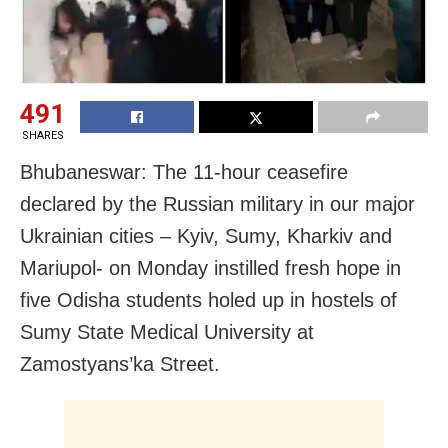
491
SHARES
Bhubaneswar: The 11-hour ceasefire
declared by the Russian military in our major
Ukrainian cities – Kyiv, Sumy, Kharkiv and
Mariupol- on Monday instilled fresh hope in
five
Odisha students holed up in hostels of
Sumy State Medical University at
Zamostyans’ka Street.