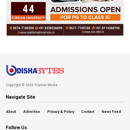
Copyright © 2026 Frontier Media
Navigate Site
About
Advertise
Privacy & Policy
Contact
News Feed
Follow Us