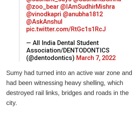
@zoo_bear
@IAmSudhirMishra
@vinodkapri
@anubha1812
@AskAnshul
pic.twitter.com/RtGc1s1RcJ
— All India Dental Student
Association/DENTODONTICS
(@dentodontics)
March 7, 2022
Sumy had turned into an active war zone and
had been witnessing heavy shelling, which
destroyed rail links, bridges and roads in the
city.