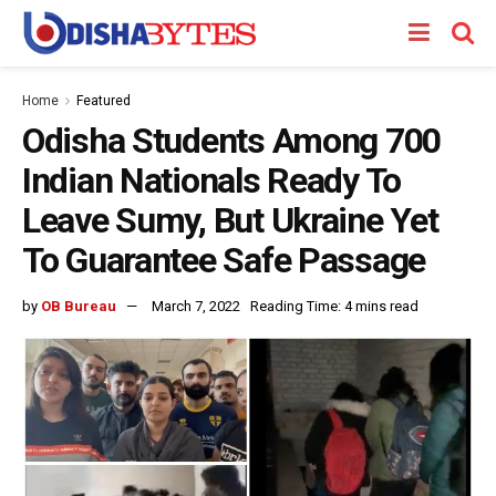
Home
Featured
Odisha Students Among 700
Indian Nationals Ready To
Leave Sumy, But Ukraine Yet
To Guarantee Safe Passage
by
OB Bureau
March 7, 2022
Reading Time: 4 mins read