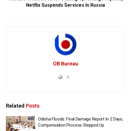
Netflix Suspends Services In Russia
OB Bureau
Related
Posts
Odisha Floods: Final Damage Report In 2 Days,
Compensation Process Stepped Up