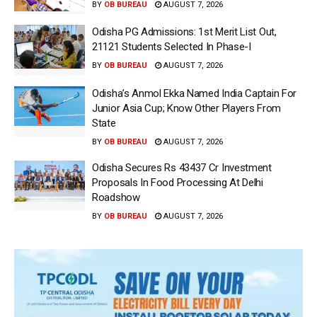
BY
OB BUREAU
AUGUST 7, 2026
Odisha PG Admissions: 1st Merit List Out,
21121 Students Selected In Phase-I
BY
OB BUREAU
AUGUST 7, 2026
Odisha’s Anmol Ekka Named India Captain For
Junior Asia Cup; Know Other Players From
State
BY
OB BUREAU
AUGUST 7, 2026
Odisha Secures Rs 43437 Cr Investment
Proposals In Food Processing At Delhi
Roadshow
BY
OB BUREAU
AUGUST 7, 2026