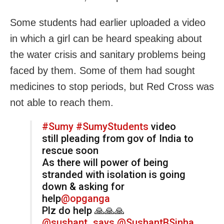
Some students had earlier uploaded a video
in which a girl can be heard speaking about
the water crisis and sanitary problems being
faced by them. Some of them had sought
medicines to stop periods, but Red Cross was
not able to reach them.
#Sumy
#SumyStudents
video
still pleading from gov of India to
rescue soon
As there will power of being
stranded with isolation is going
down & asking for
help
@opganga
Plz do help 🙏🙏🙏
@sushant_says
@SushantBSinha