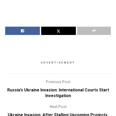
ADVERTISEMENT
Previous Post
Russia’s Ukraine Invasion: International Courts Start
Investigation
Next Post
Ukraine Invasion: After Stalling Upcoming Projects,