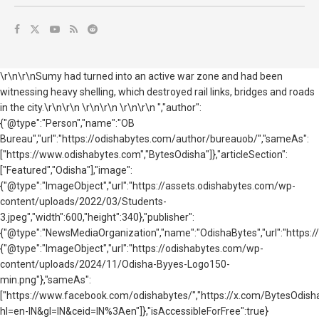
\r\n\r\nSumy had turned into an active war zone and had been
witnessing heavy shelling, which destroyed rail links, bridges and roads
in the city.\r\n\r\n \r\n\r\n \r\n\r\n ","author":
{"@type":"Person","name":"OB
Bureau","url":"https://odishabytes.com/author/bureauob/","sameAs":
["https://www.odishabytes.com","BytesOdisha"]},"articleSection":
["Featured","Odisha"],"image":
{"@type":"ImageObject","url":"https://assets.odishabytes.com/wp-
content/uploads/2022/03/Students-
3.jpeg","width":600,"height":340},"publisher":
{"@type":"NewsMediaOrganization","name":"OdishaBytes","url":"https://
{"@type":"ImageObject","url":"https://odishabytes.com/wp-
content/uploads/2024/11/Odisha-Byyes-Logo150-
min.png"},"sameAs":
["https://www.facebook.com/odishabytes/","https://x.com/BytesOd
hl=en-IN&gl=IN&ceid=IN%3Aen"]},"isAccessibleForFree":true}