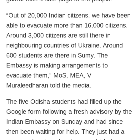
“Out of 20,000 Indian citizens, we have been
able to evacuate more than 16,000 citizens.
Around 3,000 citizens are still there in
neighbouring countries of
Ukraine
. Around
600 students are there in Sumy. The
Embassy is making arrangements to
evacuate them,” MoS, MEA, V
Muraleedharan told the media.
The five Odisha students had filled up the
Google form following a fresh advisory by the
Indian Embassy on Sunday and had since
then been waiting for help. They just had a