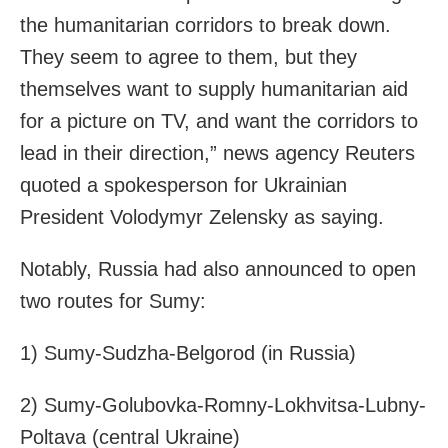
the humanitarian corridors to break down.
They seem to agree to them, but they
themselves want to supply humanitarian aid
for a picture on TV, and want the corridors to
lead in their direction,” news agency Reuters
quoted a spokesperson for Ukrainian
President Volodymyr Zelensky as saying.
Notably, Russia had also announced to open
two routes for
Sumy:
1)
Sumy
-Sudzha-Belgorod (in Russia)
2)
Sumy
-Golubovka-Romny-Lokhvitsa-Lubny-
Poltava (central Ukraine)