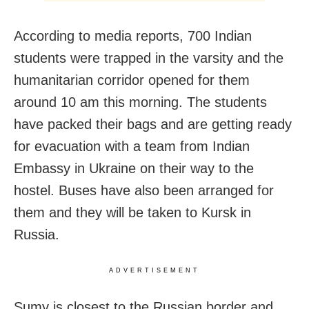
According to media reports, 700 Indian
students were trapped in the varsity and the
humanitarian corridor opened for them
around 10 am this morning. The students
have packed their bags and are getting ready
for evacuation with a team from Indian
Embassy in Ukraine on their way to the
hostel. Buses have also been arranged for
them and they will be taken to Kursk in
Russia.
ADVERTISEMENT
Sumy is closest to the Russian border and