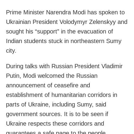
Prime Minister Narendra Modi has spoken to
Ukrainian President Volodymyr Zelenskyy and
sought his “support” in the evacuation of
Indian students stuck in northeastern Sumy
city.
During talks with Russian President Vladimir
Putin, Modi welcomed the Russian
announcement of ceasefire and
establishment of humanitarian corridors in
parts of Ukraine, including
Sumy
, said
government sources. It is to be seen if
Ukraine respects these corridors and
guarantees a safe page to the people.