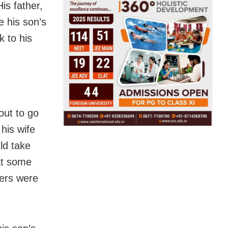
is father,
e his son’s
k to his
out to go
his wife
ld take
at some
hers were