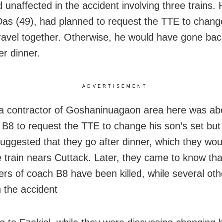
unaffected in the accident involving three trains. H
Das (49), had planned to request the TTE to chang
travel together. Otherwise, he would have gone bac
er dinner.
ADVERTISEMENT
 a contractor of Goshaninuagaon area here was ab
 B8 to request the TTE to change his son’s set but 
uggested that they go after dinner, which they wou
 train nears Cuttack. Later, they came to know th
rs of coach B8 have been killed, while several ot
n the accident