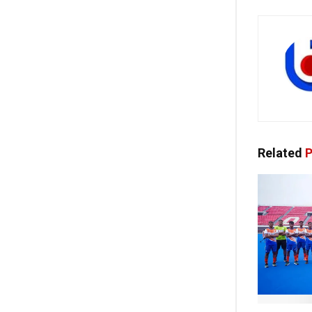
Related
P