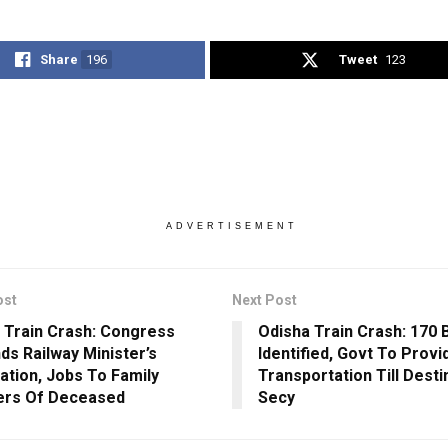
Share
196
Tweet
123
ADVERTISEMENT
ost
Next Post
 Train Crash: Congress
Odisha Train Crash: 170 
s Railway Minister’s
Identified, Govt To Provi
ation, Jobs To Family
Transportation Till Desti
rs Of Deceased
Secy