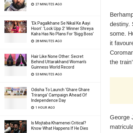
27 MINUTES AGO
Berhampu
‘Ek Pagalkhane Se Nikal Ke Aayi
destiny. 
Hoon’: ‘Lock Upp 2’ Winner Shreya
some. Hu
Kalra Has No Plans For ‘Bigg Boss’
28 MINUTES AGO
it favour
Coromand
Hair Like None Other: Secret
the train
Behind Uttarakhand Woman’s
Guinness World Record
53 MINUTES AGO
Odisha To Launch ‘Ghare Ghare
Triranga’ Campaign Ahead Of
Independence Day
1 HOUR AGO
George J
Is Mojtaba Khamenei Critical?
matricul
Know What Happens If He Dies