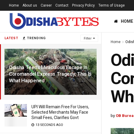
Home
About us
Career
Contact
Privacy Policy
Terms of Usage
HOME
LATEST
TRENDING
Filter
Home
Odis
Odi
Odisha Teen’s Miraculous Escape In
Cor
Coromandel Express Tragedy; This Is
What Happened
3 YEARS AGO
Wh
UPI Will Remain Free For Users,
Selected Merchants May Face
by
OB Burea
Small Fees, Clarifies Govt
13 SECONDS AGO