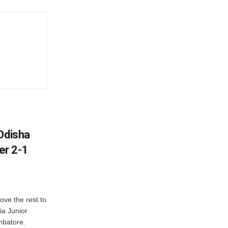
Odisha
er 2-1
ve the rest to
ia Junior
mbatore.