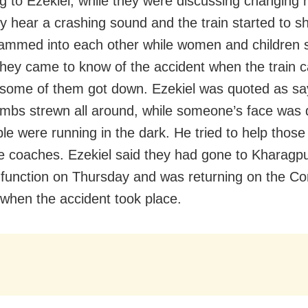
g to Ezekiel, while they were discussing changing h
ey hear a crashing sound and the train started to s
ammed into each other while women and children s
They came to know of the accident when the train 
 some of them got down. Ezekiel was quoted as sa
imbs strewn all around, while someone’s face was 
le were running in the dark. He tried to help those
e coaches. Ezekiel said they had gone to Kharagpu
 function on Thursday and was returning on the C
when the accident took place.