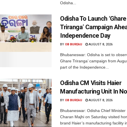
Odisha...
Odisha To Launch ‘Ghare
Triranga’ Campaign Ahe
Independence Day
BY
OB BUREAU
AUGUST 8, 2026
Bhubaneswar: Odisha is set to obser
Ghare Triranga’ campaign from Augus
part of the Independence...
Odisha CM Visits Haier
Manufacturing Unit In No
BY
OB BUREAU
AUGUST 8, 2026
Bhubaneswar: Odisha Chief Ministe
Charan Majhi on Saturday visited ho
brand Haier’s manufacturing facility i