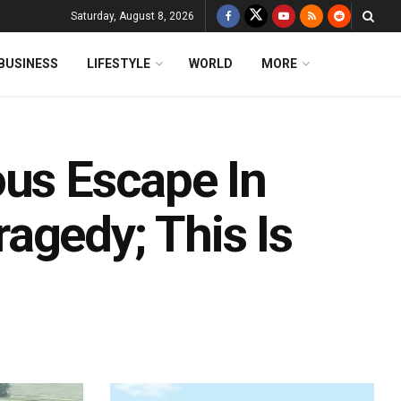
Saturday, August 8, 2026
BUSINESS
LIFESTYLE
WORLD
MORE
ous Escape In
agedy; This Is