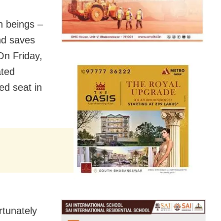
n beings –
and saves
On Friday,
ated
ed seat in
rtunately