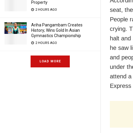
Accordin
Property
seat, th
2 HOURS AGO
People r
Ariha Pangambam Creates
crying. 
History; Wins Gold In Asian
Gymnastics Championship
halt and
2 HOURS AGO
he saw l
and peop
LOAD MORE
under th
attend a
Express 