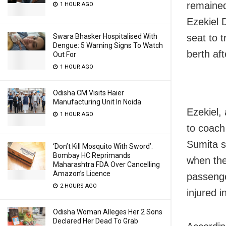
remained 
1 HOUR AGO
Ezekiel 
Swara Bhasker Hospitalised With
seat to 
Dengue: 5 Warning Signs To Watch
berth aft
Out For
1 HOUR AGO
Odisha CM Visits Haier
Manufacturing Unit In Noida
Ezekiel,
1 HOUR AGO
to coach
Sumita s
‘Don’t Kill Mosquito With Sword’:
Bombay HC Reprimands
when the
Maharashtra FDA Over Cancelling
Amazon’s Licence
passenge
2 HOURS AGO
injured i
Odisha Woman Alleges Her 2 Sons
Declared Her Dead To Grab