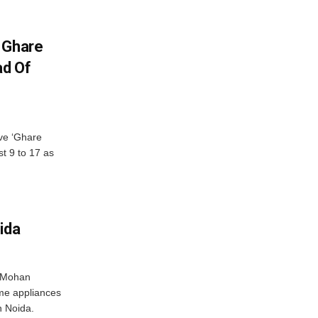
 Ghare
ad Of
ve ‘Ghare
t 9 to 17 as
ida
r Mohan
me appliances
n Noida.