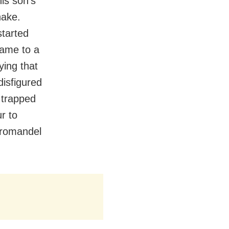
is son’s
hake.
tarted
came to a
ying that
disfigured
 trapped
r to
oromandel