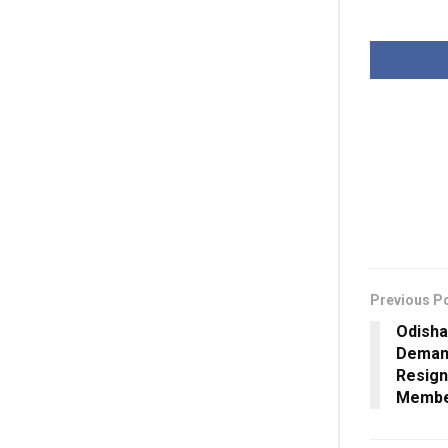
Previous P
Odisha
Demand
Resign
Membe