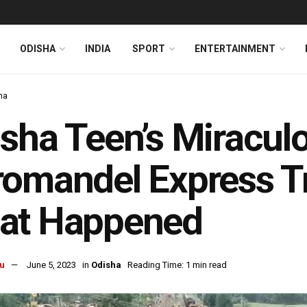
ODISHA
INDIA
SPORT
ENTERTAINMENT
ha
sha Teen’s Miracul
omandel Express Tr
at Happened
u
June 5, 2023
in
Odisha
Reading Time: 1 min read