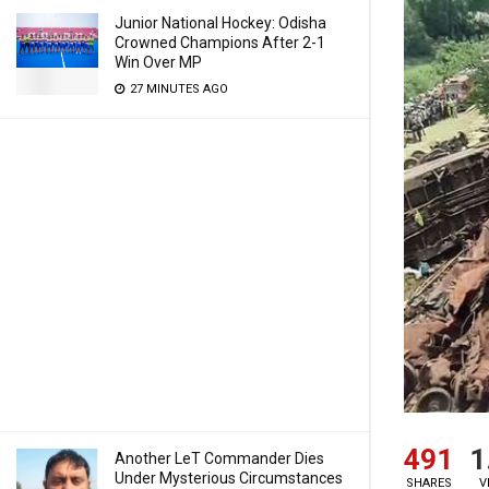
Junior National Hockey: Odisha
Crowned Champions After 2-1
Win Over MP
27 MINUTES AGO
491
1
Another LeT Commander Dies
Under Mysterious Circumstances
SHARES
V