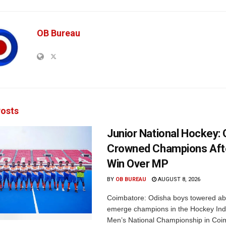
OB Bureau
osts
Junior National Hockey: 
Crowned Champions Aft
Win Over MP
BY
OB BUREAU
AUGUST 8, 2026
Coimbatore: Odisha boys towered abo
emerge champions in the Hockey Ind
Men’s National Championship in Coi