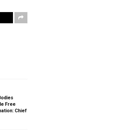
Bodies
de Free
nation: Chief