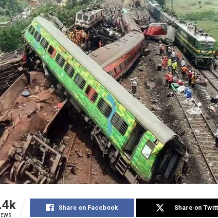
.4k
Share on Facebook
Share on Twit
IEWS