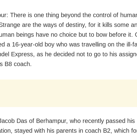
r: There is one thing beyond the control of huma
Strange are the ways of destiny, for it kills some 
man beings have no choice but to bow before it. 
ed a 16-year-old boy who was travelling on the ill-f
el Express, as he decided not to go to his assign
’s B8 coach.
acob Das of Berhampur, who recently passed his
ation, stayed with his parents in coach B2, which fo