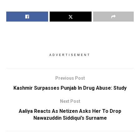
ADVERTISEMENT
Previous Post
Kashmir Surpasses Punjab In Drug Abuse: Study
Next Post
Aaliya Reacts As Netizen Asks Her To Drop
Nawazuddin Siddiqui’s Surname