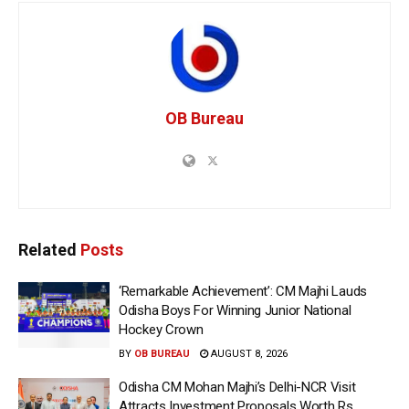
OB Bureau
Related
Posts
‘Remarkable Achievement’: CM Majhi Lauds
Odisha Boys For Winning Junior National
Hockey Crown
BY
OB BUREAU
AUGUST 8, 2026
Odisha CM Mohan Majhi’s Delhi-NCR Visit
Attracts Investment Proposals Worth Rs