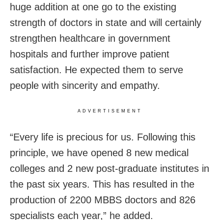
huge addition at one go to the existing
strength of doctors in state and will certainly
strengthen healthcare in government
hospitals and further improve patient
satisfaction. He expected them to serve
people with sincerity and empathy.
ADVERTISEMENT
“Every life is precious for us. Following this
principle, we have opened 8 new medical
colleges and 2 new post-graduate institutes in
the past six years. This has resulted in the
production of 2200 MBBS doctors and 826
specialists each year,” he added.