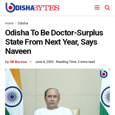
Home
Odisha
Odisha To Be Doctor-Surplus
State From Next Year, Says
Naveen
by
OB Bureau
June 6, 2023
Reading Time: 2 mins read