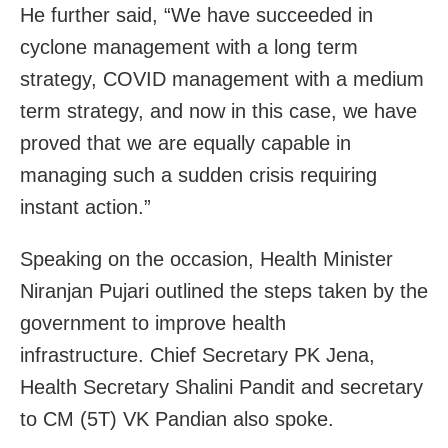
He further said, “We have succeeded in
cyclone management with a long term
strategy, COVID management with a medium
term strategy, and now in this case, we have
proved that we are equally capable in
managing such a sudden crisis requiring
instant action.”
Speaking on the occasion, Health Minister
Niranjan Pujari outlined the steps taken by the
government to improve health
infrastructure. Chief Secretary PK Jena,
Health Secretary Shalini Pandit and secretary
to CM (5T) VK Pandian also spoke.