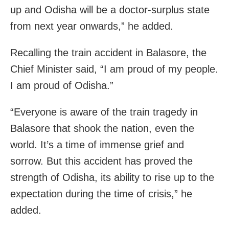
up and Odisha will be a doctor-surplus state
from next year onwards,” he added.
Recalling the train accident in Balasore, the
Chief Minister said, “I am proud of my people.
I am proud of Odisha.”
“Everyone is aware of the train tragedy in
Balasore that shook the nation, even the
world. It’s a time of immense grief and
sorrow. But this accident has proved the
strength of Odisha, its ability to rise up to the
expectation during the time of crisis,” he
added.