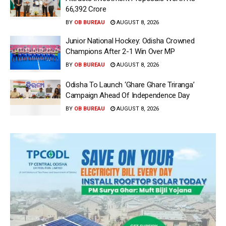
66,392 Crore
BY
OB BUREAU
AUGUST 8, 2026
Junior National Hockey: Odisha Crowned
Champions After 2-1 Win Over MP
BY
OB BUREAU
AUGUST 8, 2026
Odisha To Launch ‘Ghare Ghare Triranga’
Campaign Ahead Of Independence Day
BY
OB BUREAU
AUGUST 8, 2026