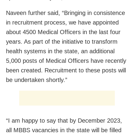
Naveen further said, “Bringing in consistence
in recruitment process, we have appointed
about 4500 Medical Officers in the last four
years. As part of the initiative to transform
health systems in the state, an additional
5,000 posts of Medical Officers have recently
been created. Recruitment to these posts will
be undertaken shortly.”
“I am happy to say that by December 2023,
all MBBS vacancies in the state will be filled