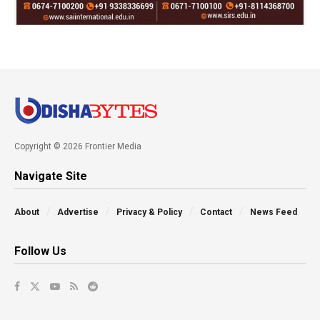
Copyright © 2026 Frontier Media
Navigate Site
About
Advertise
Privacy & Policy
Contact
News Feed
Follow Us