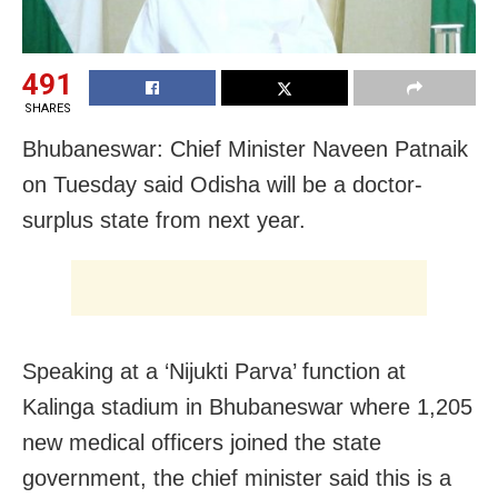
491
SHARES
Bhubaneswar: Chief Minister Naveen Patnaik
on Tuesday said Odisha will be a doctor-
surplus state from next year.
Speaking at a ‘Nijukti Parva’ function at
Kalinga stadium in Bhubaneswar where 1,205
new medical officers joined the state
government, the chief minister said this is a