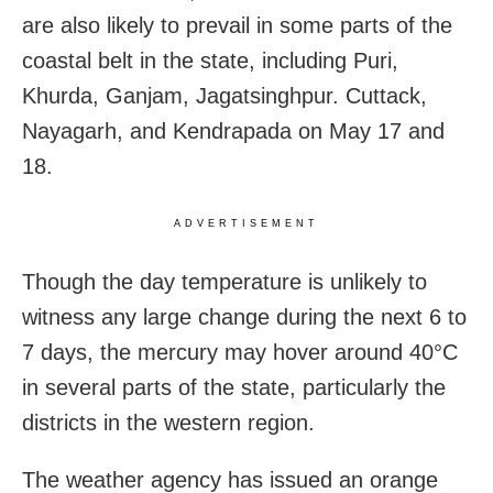
are also likely to prevail in some parts of the
coastal belt in the state, including Puri,
Khurda, Ganjam, Jagatsinghpur. Cuttack,
Nayagarh, and Kendrapada on May 17 and
18.
ADVERTISEMENT
Though the day temperature is unlikely to
witness any large change during the next 6 to
7 days, the mercury may hover around 40°C
in several parts of the state, particularly the
districts in the western region.
The weather agency has issued an orange