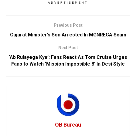
ADVERTISEMENT
Previous Post
Gujarat Minister’s Son Arrested In MGNREGA Scam
Next Post
‘Ab Rulayega Kya’: Fans React As Tom Cruise Urges
Fans to Watch ‘Mission Impossible 8’ In Desi Style
OB Bureau