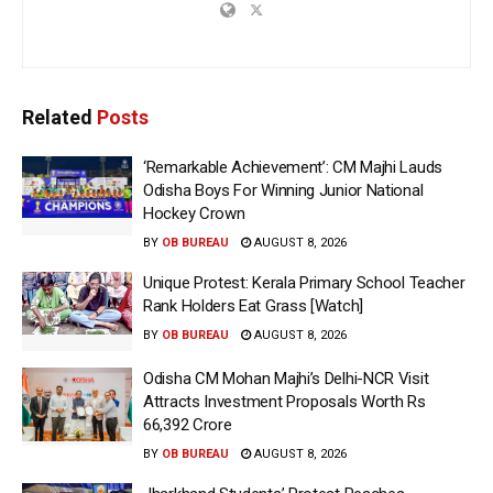
Related
Posts
‘Remarkable Achievement’: CM Majhi Lauds
Odisha Boys For Winning Junior National
Hockey Crown
BY
OB BUREAU
AUGUST 8, 2026
Unique Protest: Kerala Primary School Teacher
Rank Holders Eat Grass [Watch]
BY
OB BUREAU
AUGUST 8, 2026
Odisha CM Mohan Majhi’s Delhi-NCR Visit
Attracts Investment Proposals Worth Rs
66,392 Crore
BY
OB BUREAU
AUGUST 8, 2026