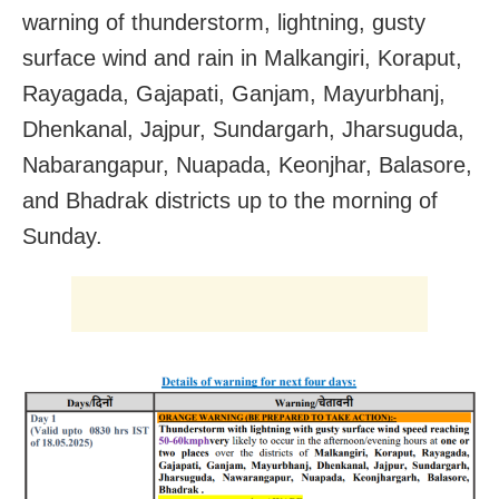
warning of thunderstorm, lightning, gusty
surface wind and rain in Malkangiri, Koraput,
Rayagada, Gajapati, Ganjam, Mayurbhanj,
Dhenkanal, Jajpur, Sundargarh, Jharsuguda,
Nabarangapur, Nuapada, Keonjhar, Balasore,
and Bhadrak districts up to the morning of
Sunday.