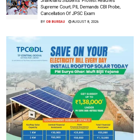
Jharkhand Students’ Protest Reaches
Supreme Court; PIL Demands CBI Probe,
Cancellation Of JPSC Exam
BY
OB BUREAU
AUGUST 8, 2026