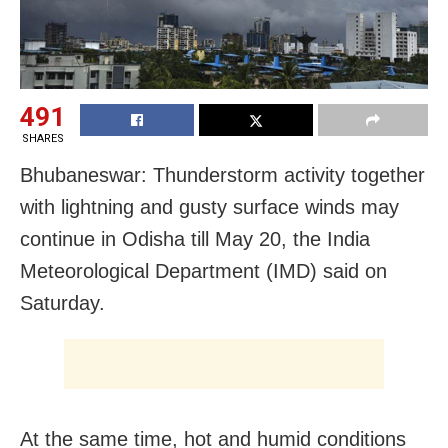
491
SHARES
Bhubaneswar: Thunderstorm activity together
with lightning and gusty surface winds may
continue in Odisha till May 20, the India
Meteorological Department (IMD) said on
Saturday.
At the same time, hot and humid conditions