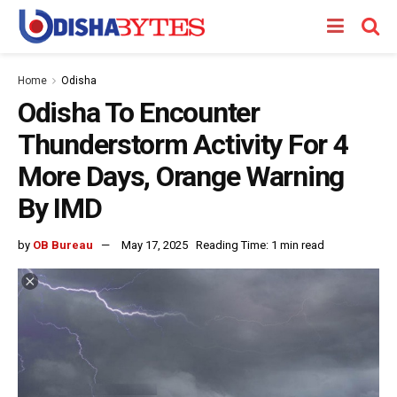
Home
Odisha
Odisha To Encounter
Thunderstorm Activity For 4
More Days, Orange Warning
By IMD
by
OB Bureau
May 17, 2025
Reading Time: 1 min read