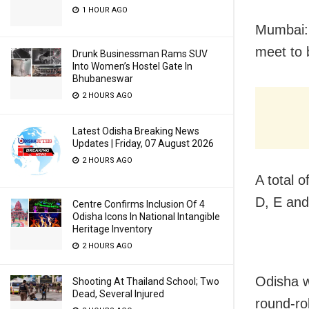
1 HOUR AGO
Mumbai: 
meet to 
Drunk Businessman Rams SUV
Into Women’s Hostel Gate In
Bhubaneswar
2 HOURS AGO
Latest Odisha Breaking News
Updates | Friday, 07 August 2026
2 HOURS AGO
A total o
D, E and
Centre Confirms Inclusion Of 4
Odisha Icons In National Intangible
Heritage Inventory
2 HOURS AGO
Odisha w
Shooting At Thailand School; Two
Dead, Several Injured
round-ro