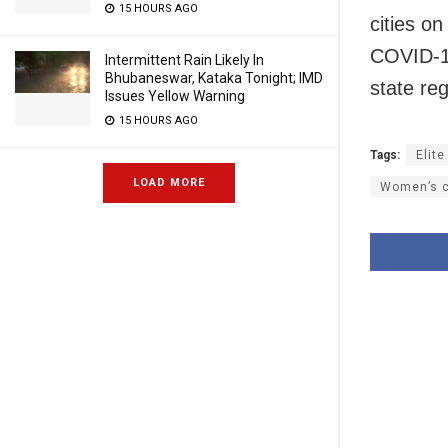
15 HOURS AGO
cities o
COVID-19
Intermittent Rain Likely In
Bhubaneswar, Kataka Tonight; IMD
state re
Issues Yellow Warning
15 HOURS AGO
Tags:
Elite
LOAD MORE
Women’s c