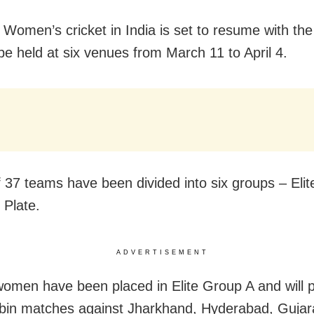
Women’s cricket in India is set to resume with t
be held at six venues from March 11 to April 4.
f 37 teams have been divided into six groups – Elit
 Plate.
ADVERTISEMENT
omen have been placed in Elite Group A and will pl
bin matches against Jharkhand, Hyderabad, Gujar