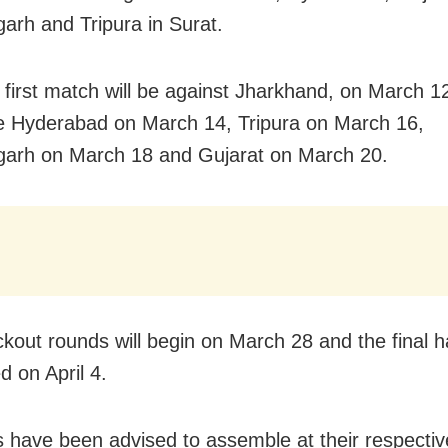
garh and Tripura in Surat.
 first match will be against Jharkhand, on March 12
e Hyderabad on March 14, Tripura on March 16,
garh on March 18 and Gujarat on March 20.
kout rounds will begin on March 28 and the final 
d on April 4.
s have been advised to assemble at their respectiv