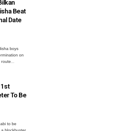
Bilkan
isha Beat
nal Date
disha boys
ermination on
route...
 1st
ter To Be
abi to be
 a blockbuster