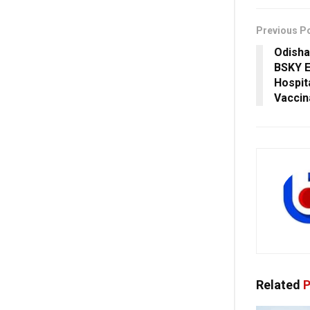
Previous P
Odisha
BSKY E
Hospit
Vaccin
Related
P