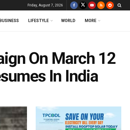
Friday, August 7, 2026
BUSINESS
LIFESTYLE
WORLD
MORE
aign On March 12
sumes In India