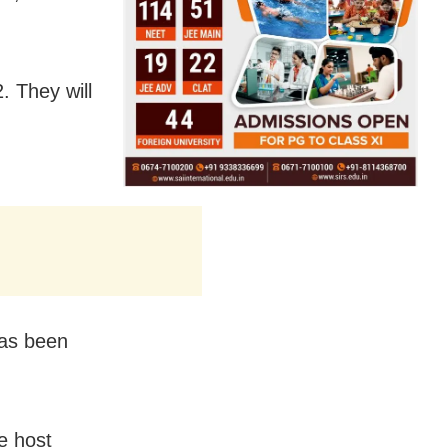
. They will
has been
e host