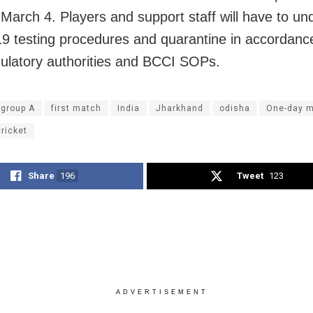
n March 4. Players and support staff will have to u
 testing procedures and quarantine in accordanc
gulatory authorities and BCCI SOPs.
 group A
first match
India
Jharkhand
odisha
One-day 
ricket
Share
196
Tweet
123
ADVERTISEMENT