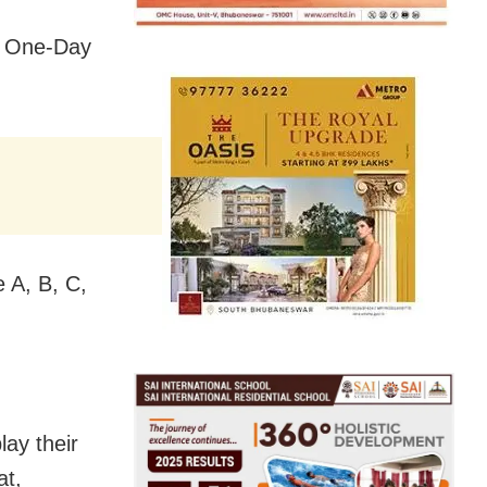
he One-Day
e A, B, C,
ay their
at,