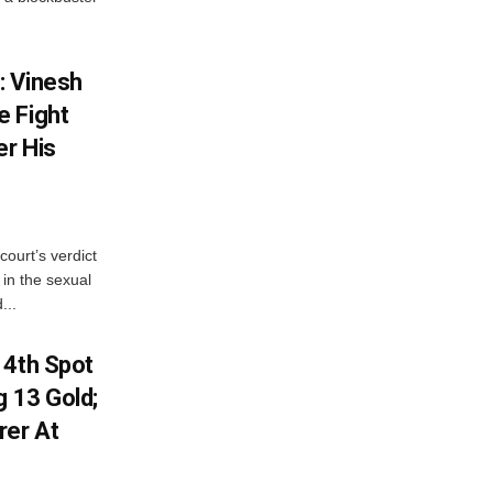
: Vinesh
e Fight
er His
court’s verdict
 in the sexual
...
 4th Spot
g 13 Gold;
rer At