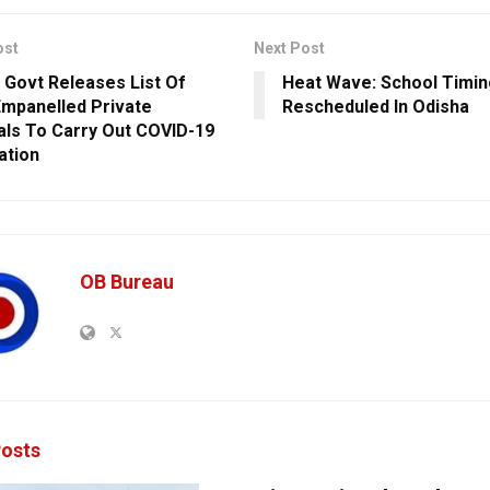
ost
Next Post
 Govt Releases List Of
Heat Wave: School Timin
mpanelled Private
Rescheduled In Odisha
als To Carry Out COVID-19
ation
OB Bureau
osts