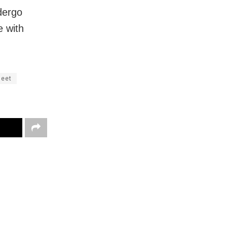
ndergo
e with
meet