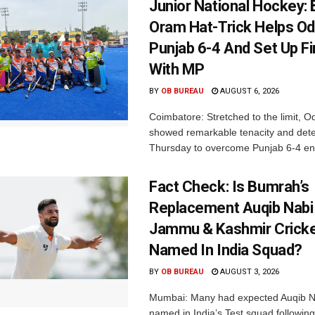
Junior National Hockey: 
Oram Hat-Trick Helps Od
Punjab 6-4 And Set Up Fi
With MP
BY
OB BUREAU
AUGUST 6, 2026
Coimbatore: Stretched to the limit, O
showed remarkable tenacity and det
Thursday to overcome Punjab 6-4 en 
Fact Check: Is Bumrah’s
Replacement Auqib Nabi
Jammu & Kashmir Cricke
Named In India Squad?
BY
OB BUREAU
AUGUST 3, 2026
Mumbai: Many had expected Auqib N
named in India’s Test squad following