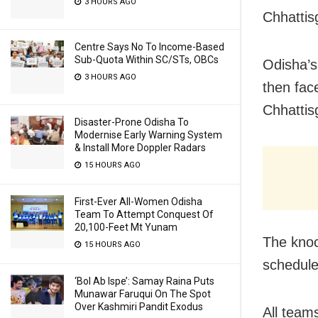
3 HOURS AGO
Chhattis
Centre Says No To Income-Based
Sub-Quota Within SC/STs, OBCs
Odisha’s
3 HOURS AGO
then fac
Chhattis
Disaster-Prone Odisha To
Modernise Early Warning System
& Install More Doppler Radars
15 HOURS AGO
First-Ever All-Women Odisha
Team To Attempt Conquest Of
20,100-Feet Mt Yunam
The knoc
15 HOURS AGO
schedule
‘Bol Ab Ispe’: Samay Raina Puts
Munawar Faruqui On The Spot
Over Kashmiri Pandit Exodus
All team