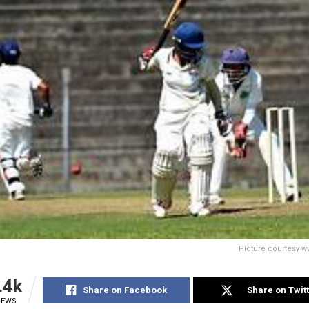
Picture courtesy 
.4k
Share on Facebook
Share on Twit
IEWS