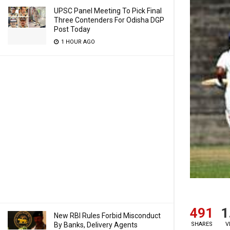
UPSC Panel Meeting To Pick Final
Three Contenders For Odisha DGP
Post Today
1 HOUR AGO
491
1
New RBI Rules Forbid Misconduct
By Banks, Delivery Agents
SHARES
V