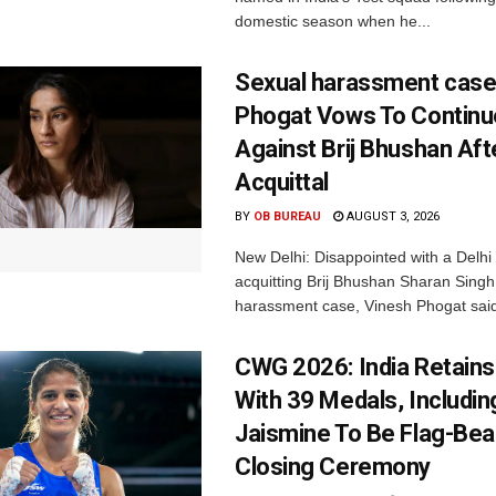
domestic season when he...
Sexual harassment case
Phogat Vows To Continu
Against Brij Bhushan Aft
Acquittal
BY
OB BUREAU
AUGUST 3, 2026
New Delhi: Disappointed with a Delhi 
acquitting Brij Bhushan Sharan Singh
harassment case, Vinesh Phogat said
CWG 2026: India Retains
With 39 Medals, Includin
Jaismine To Be Flag-Bea
Closing Ceremony