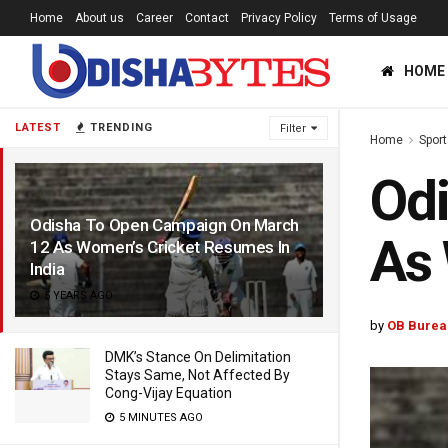
Home
About us
Career
Contact
Privacy Policy
Terms of Usage
HOME
LATEST
TRENDING
Filter
Home
Sport
Od
Odisha To Open Campaign On March
As 
12 As Women’s Cricket Resumes In
India
5 YEARS AGO
by
OB Burea
DMK’s Stance On Delimitation
Stays Same, Not Affected By
Cong-Vijay Equation
5 MINUTES AGO