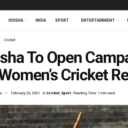
ODISHA
INDIA
SPORT
ENTERTAINMENT
Cricket
isha To Open Camp
Women’s Cricket Re
u
February 26, 2021
in
Cricket
,
Sport
Reading Time: 1 min read