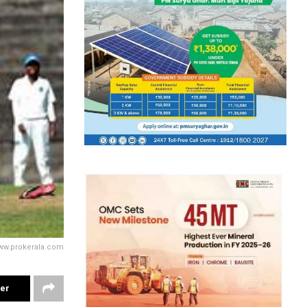
www.prokerala.com
ter