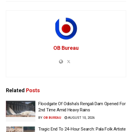
OB Bureau
Related
Posts
Floodgate Of Odisha’s Rengali Dam Opened For
2nd Time Amid Heavy Rains
BY
OB BUREAU
AUGUST 10, 2026
Tragic End To 24-Hour Search: Pala Folk Artiste