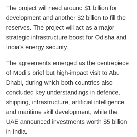
The project will need around $1 billion for
development and another $2 billion to fill the
reserves. The project will act as a major
strategic infrastructure boost for Odisha and
India’s energy security.
The agreements emerged as the centrepiece
of Modi’s brief but high-impact visit to Abu
Dhabi, during which both countries also
concluded key understandings in defence,
shipping, infrastructure, artificial intelligence
and maritime skill development, while the
UAE announced investments worth $5 billion
in India.