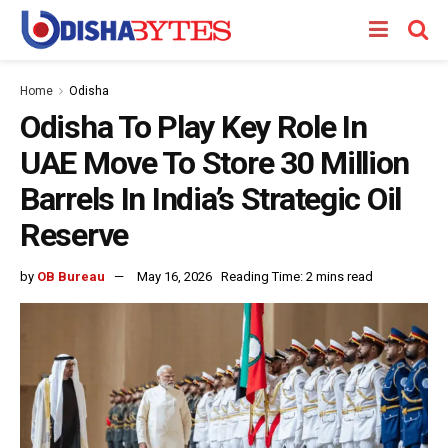
Home
Odisha
Odisha To Play Key Role In
UAE Move To Store 30 Million
Barrels In India’s Strategic Oil
Reserve
by
OB Bureau
May 16, 2026
Reading Time: 2 mins read