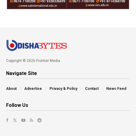
Copyright © 2026 Frontier Media
Navigate Site
About
Advertise
Privacy & Policy
Contact
News Feed
Follow Us