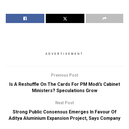
ADVERTISEMENT
Previous Post
Is A Reshuffle On The Cards For PM Modi’s Cabinet
Ministers? Speculations Grow
Next Post
Strong Public Consensus Emerges In Favour Of
Aditya Aluminium Expansion Project, Says Company