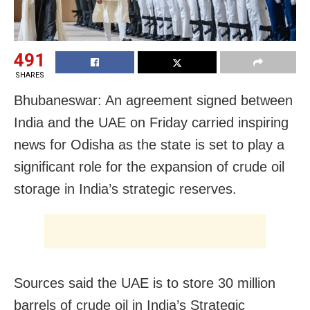
491
SHARES
Bhubaneswar: An agreement signed between
India and the UAE on Friday carried inspiring
news for Odisha as the state is set to play a
significant role for the expansion of crude oil
storage in India’s strategic reserves.
Sources said the UAE is to store 30 million
barrels of crude oil in India’s Strategic