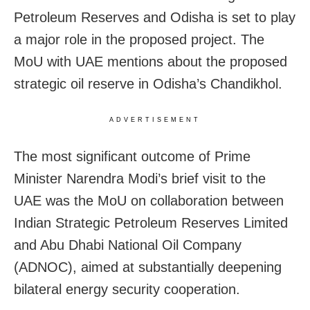
Petroleum Reserves and Odisha is set to play
a major role in the proposed project. The
MoU with UAE mentions about the proposed
strategic oil reserve in Odisha’s Chandikhol.
ADVERTISEMENT
The most significant outcome of Prime
Minister Narendra Modi’s brief visit to the
UAE was the MoU on collaboration between
Indian Strategic Petroleum Reserves Limited
and Abu Dhabi National Oil Company
(ADNOC), aimed at substantially deepening
bilateral energy security cooperation.