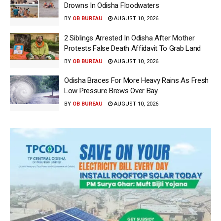
Drowns In Odisha Floodwaters
BY
OB BUREAU
AUGUST 10, 2026
2 Siblings Arrested In Odisha After Mother
Protests False Death Affidavit To Grab Land
BY
OB BUREAU
AUGUST 10, 2026
Odisha Braces For More Heavy Rains As Fresh
Low Pressure Brews Over Bay
BY
OB BUREAU
AUGUST 10, 2026