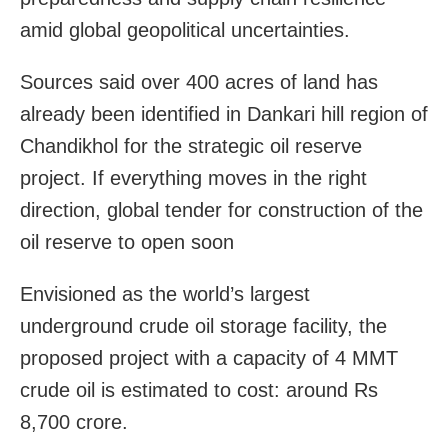
amid global geopolitical uncertainties.
Sources said over 400 acres of land has
already been identified in Dankari hill region of
Chandikhol for the strategic oil reserve
project. If everything moves in the right
direction, global tender for construction of the
oil reserve to open soon
Envisioned as the world’s largest
underground crude oil storage facility, the
proposed project with a capacity of 4 MMT
crude oil is estimated to cost: around Rs
8,700 crore.