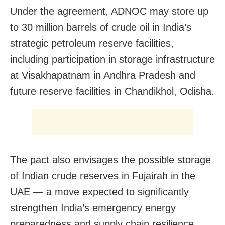
Under the agreement, ADNOC may store up
to 30 million barrels of crude oil in India’s
strategic petroleum reserve facilities,
including participation in storage infrastructure
at Visakhapatnam in Andhra Pradesh and
future reserve facilities in Chandikhol, Odisha.
The pact also envisages the possible storage
of Indian crude reserves in Fujairah in the
UAE — a move expected to significantly
strengthen India’s emergency energy
preparedness and supply chain resilience