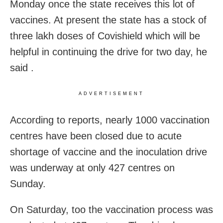
Monday once the state receives this lot of
vaccines. At present the state has a stock of
three lakh doses of Covishield which will be
helpful in continuing the drive for two day, he
said .
ADVERTISEMENT
According to reports, nearly 1000 vaccination
centres have been closed due to acute
shortage of vaccine and the inoculation drive
was underway at only 427 centres on
Sunday.
On Saturday, too the vaccination process was