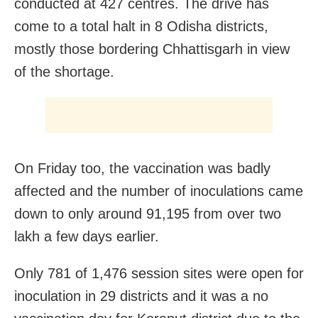
conducted at 427 centres. The drive has
come to a total halt in 8 Odisha districts,
mostly those bordering Chhattisgarh in view
of the shortage.
On Friday too, the vaccination was badly
affected and the number of inoculations came
down to only around 91,195 from over two
lakh a few days earlier.
Only 781 of 1,476 session sites were open for
inoculation in 29 districts and it was a no