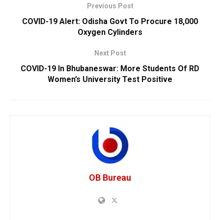
Previous Post
COVID-19 Alert: Odisha Govt To Procure 18,000
Oxygen Cylinders
Next Post
COVID-19 In Bhubaneswar: More Students Of RD
Women’s University Test Positive
OB Bureau