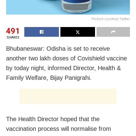
Picture courtesy Twitter
491
SHARES
Bhubaneswar: Odisha is set to receive
another two lakh doses of Covishield vaccine
by today night, informed Director, Health &
Family Welfare, Bijay Panigrahi.
The Health Director hoped that the
vaccination process will normalise from