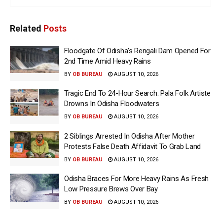
Related
Posts
Floodgate Of Odisha’s Rengali Dam Opened For
2nd Time Amid Heavy Rains
BY
OB BUREAU
AUGUST 10, 2026
Tragic End To 24-Hour Search: Pala Folk Artiste
Drowns In Odisha Floodwaters
BY
OB BUREAU
AUGUST 10, 2026
2 Siblings Arrested In Odisha After Mother
Protests False Death Affidavit To Grab Land
BY
OB BUREAU
AUGUST 10, 2026
Odisha Braces For More Heavy Rains As Fresh
Low Pressure Brews Over Bay
BY
OB BUREAU
AUGUST 10, 2026