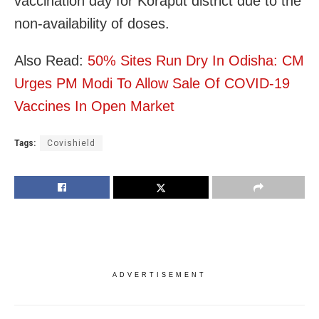
vaccination day for Koraput district due to the
non-availability of doses.
Also Read:
50% Sites Run Dry In Odisha: CM
Urges PM Modi To Allow Sale Of COVID-19
Vaccines In Open Market
Tags:
Covishield
ADVERTISEMENT