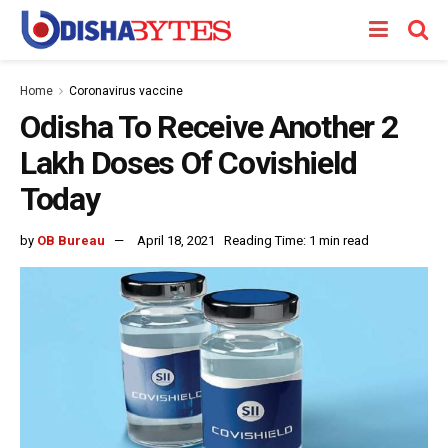
Home
Coronavirus vaccine
Odisha To Receive Another 2
Lakh Doses Of Covishield
Today
by
OB Bureau
April 18, 2021
Reading Time: 1 min read