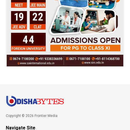
Copyright © 2026 Frontier Media
Navigate Site