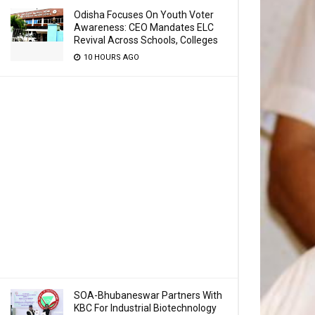
Odisha Focuses On Youth Voter
Awareness: CEO Mandates ELC
Revival Across Schools, Colleges
10 HOURS AGO
SOA-Bhubaneswar Partners With
KBC For Industrial Biotechnology