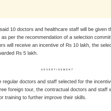
aid 10 doctors and healthcare staff will be given t
e as per the recommendation of a selection commit
rs will receive an incentive of Rs 10 lakh, the selec
awarded Rs 5 lakh.
ADVERTISEMENT
 regular doctors and staff selected for the incentiv
ree foreign tour, the contractual doctors and staff w
r training to further improve their skills.