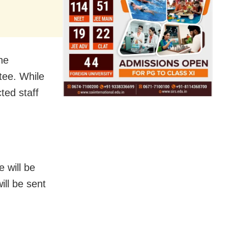
he
tee. While
ted staff
e will be
ill be sent