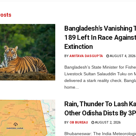
osts
Bangladesh’s Vanishing T
189 Left In Race Agains
Extinction
BY
AMITAVA DASGUPTA
AUGUST 4, 2026
Bangladesh’s State Minister for Fishe
Livestock Sultan Salauddin Tuku on
delivered a stark reality check. Bangl
home...
Rain, Thunder To Lash K
Other Odisha Dists By 3
BY
OB BUREAU
AUGUST 2, 2026
Bhubaneswar: The India Meteorologi