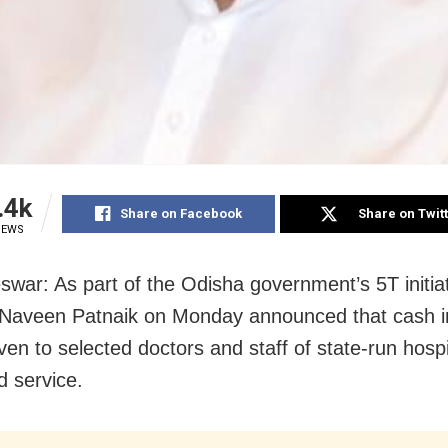
.4k
Share on Facebook
Share on Twit
IEWS
war: As part of the Odisha government’s 5T initiat
 Naveen Patnaik on Monday announced that cash i
iven to selected doctors and staff of state-run hospi
d service.