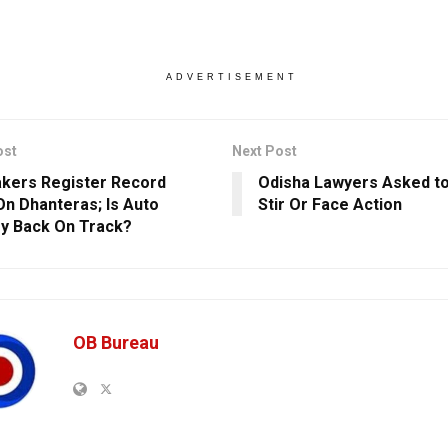
ADVERTISEMENT
ost
Next Post
kers Register Record
Odisha Lawyers Asked t
On Dhanteras; Is Auto
Stir Or Face Action
ry Back On Track?
OB Bureau