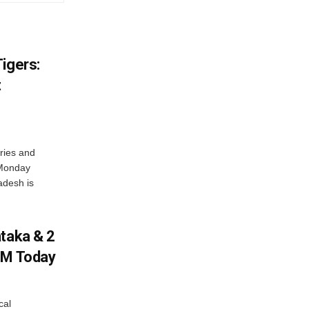
igers:
t
ries and
 Monday
adesh is
ataka & 2
PM Today
cal