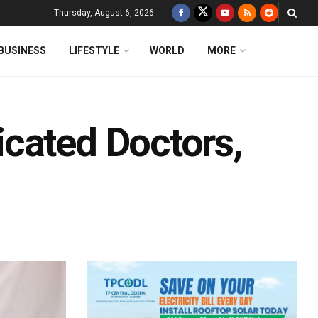
Thursday, August 6, 2026
BUSINESS
LIFESTYLE
WORLD
MORE
cated Doctors,