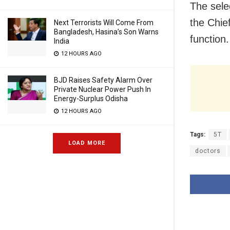
The sele
the Chief
Next Terrorists Will Come From
Bangladesh, Hasina’s Son Warns
function.
India
12 HOURS AGO
BJD Raises Safety Alarm Over
Private Nuclear Power Push In
Energy-Surplus Odisha
12 HOURS AGO
Tags:
5T
LOAD MORE
doctors