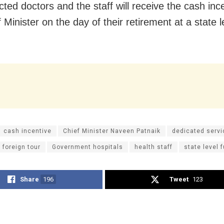
cted doctors and the staff will receive the cash inc
 Minister on the day of their retirement at a state l
cash incentive
Chief Minister Naveen Patnaik
dedicated servi
foreign tour
Government hospitals
health staff
state level 
Share
196
Tweet
123