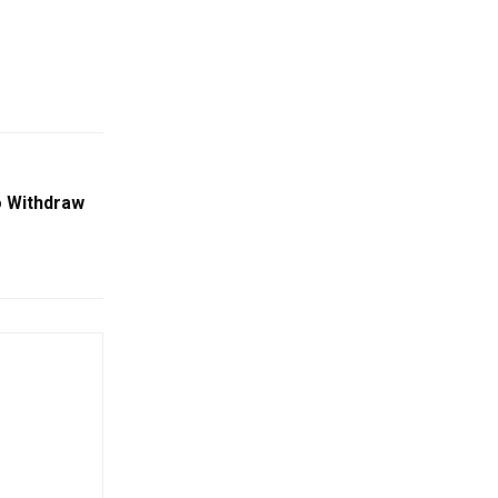
o Withdraw