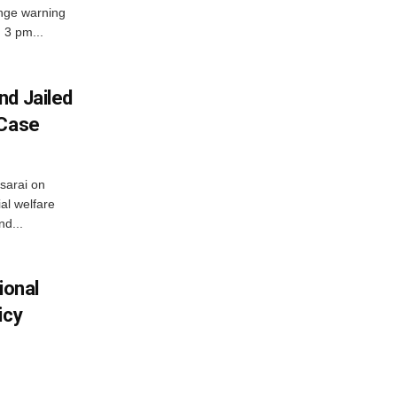
nge warning
d 3 pm...
nd Jailed
 Case
usarai on
al welfare
d...
ional
icy