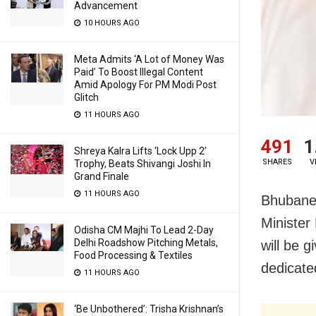
Advancement
10 HOURS AGO
Meta Admits ‘A Lot of Money Was
Paid’ To Boost Illegal Content
Amid Apology For PM Modi Post
Glitch
11 HOURS AGO
491
1
Shreya Kalra Lifts ‘Lock Upp 2’
SHARES
V
Trophy, Beats Shivangi Joshi In
Grand Finale
11 HOURS AGO
Bhubanes
Minister
Odisha CM Majhi To Lead 2-Day
Delhi Roadshow Pitching Metals,
will be g
Food Processing & Textiles
dedicate
11 HOURS AGO
‘Be Unbothered’: Trisha Krishnan’s