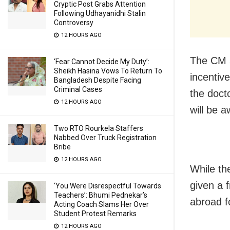
Cryptic Post Grabs Attention
Following Udhayanidhi Stalin
Controversy
12 HOURS AGO
The CM s
‘Fear Cannot Decide My Duty’:
Sheikh Hasina Vows To Return To
incentiv
Bangladesh Despite Facing
Criminal Cases
the docto
12 HOURS AGO
will be 
Two RTO Rourkela Staffers
Nabbed Over Truck Registration
Bribe
12 HOURS AGO
While the
given a f
‘You Were Disrespectful Towards
Teachers’: Bhumi Pednekar’s
abroad fo
Acting Coach Slams Her Over
Student Protest Remarks
12 HOURS AGO