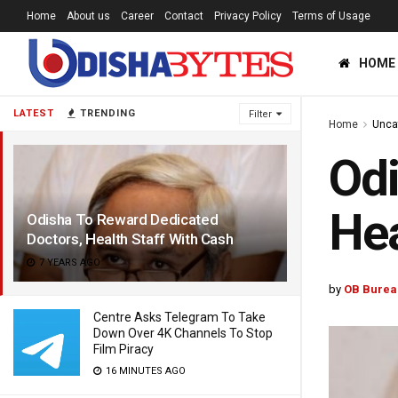
Home
About us
Career
Contact
Privacy Policy
Terms of Usage
HOME
LATEST
TRENDING
Filter
Home
Unca
Odi
Hea
Odisha To Reward Dedicated
Doctors, Health Staff With Cash
7 YEARS AGO
by
OB Burea
Centre Asks Telegram To Take
Down Over 4K Channels To Stop
Film Piracy
16 MINUTES AGO