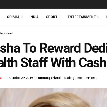
ODISHA
INDIA
SPORT
ENTERTAINMENT
tegorized
sha To Reward Dedi
lth Staff With Cash
u
October 29, 2019
in
Uncategorized
Reading Time: 1 min read