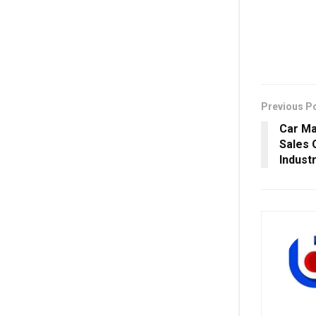
Previous P
Car Ma
Sales 
Indust