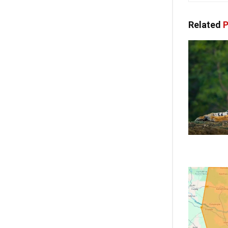
Related
P