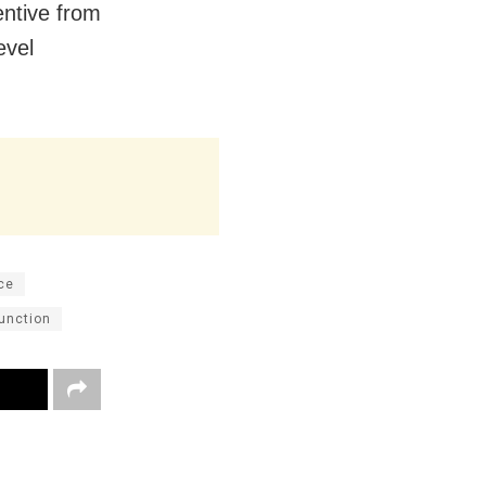
entive from
evel
ce
function