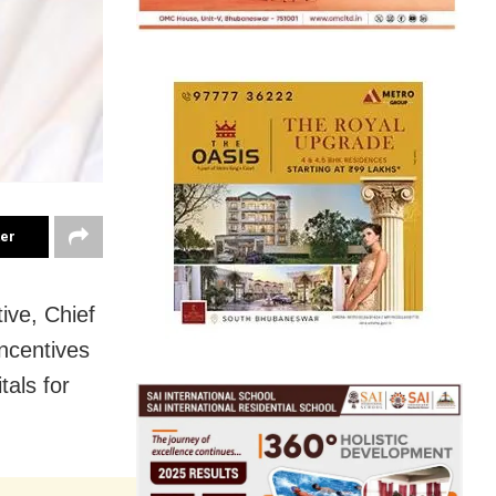
ter
ive, Chief
ncentives
tals for