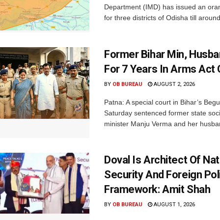
Department (IMD) has issued an ora
for three districts of Odisha till aroun
Former Bihar Min, Husba
For 7 Years In Arms Act
BY
OB BUREAU
AUGUST 2, 2026
Patna: A special court in Bihar’s Beg
Saturday sentenced former state soci
minister Manju Verma and her husban
Doval Is Architect Of Nat
Security And Foreign Pol
Framework: Amit Shah
BY
OB BUREAU
AUGUST 1, 2026