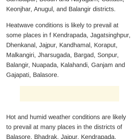
Keonjhar, Anugul, and Balangir districts.
Heatwave conditions is likely to prevail at
some places in f Kendrapada, Jagatsinghpur,
Dhenkanal, Jajpur, Kandhamal, Koraput,
Malkangiri, Jharsugada, Bargad, Sonpur,
Balangir, Nuapada, Kalahandi, Ganjam and
Gajapati, Balasore.
Hot and humid weather conditions are likely
to prevail at many places in the districts of
Balasore, Bhadrak, Jajpur, Kendrapada,