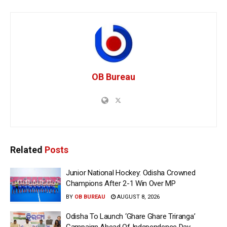
OB Bureau
Related
Posts
Junior National Hockey: Odisha Crowned
Champions After 2-1 Win Over MP
BY
OB BUREAU
AUGUST 8, 2026
Odisha To Launch ‘Ghare Ghare Triranga’