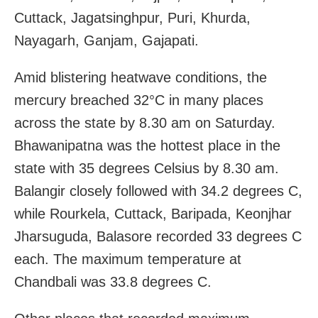
Cuttack, Jagatsinghpur, Puri, Khurda,
Nayagarh, Ganjam, Gajapati.
Amid blistering heatwave conditions, the
mercury breached 32°C in many places
across the state by 8.30 am on Saturday.
Bhawanipatna was the hottest place in the
state with 35 degrees Celsius by 8.30 am.
Balangir closely followed with 34.2 degrees C,
while Rourkela, Cuttack, Baripada, Keonjhar
Jharsuguda, Balasore recorded 33 degrees C
each. The maximum temperature at
Chandbali was 33.8 degrees C.