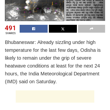
491
SHARES
Bhubaneswar: Already sizzling under high
temperature for the last few days, Odisha is
likely to remain under the grip of severe
heatwave conditions at least for the next 24
hours, the India Meteorological Department
(IMD) said on Saturday.