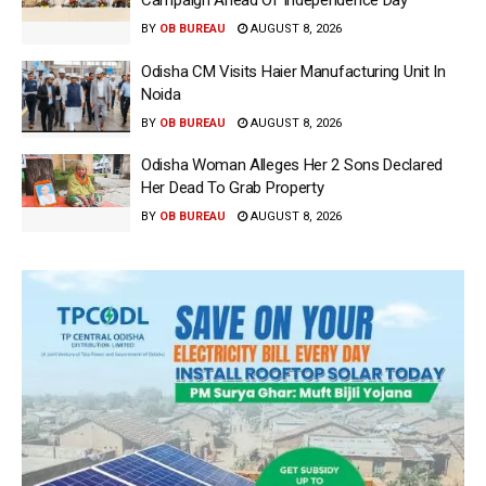
Campaign Ahead Of Independence Day
BY
OB BUREAU
AUGUST 8, 2026
Odisha CM Visits Haier Manufacturing Unit In
Noida
BY
OB BUREAU
AUGUST 8, 2026
Odisha Woman Alleges Her 2 Sons Declared
Her Dead To Grab Property
BY
OB BUREAU
AUGUST 8, 2026