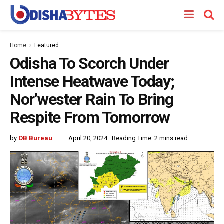
Home
Featured
Odisha To Scorch Under
Intense Heatwave Today;
Nor’wester Rain To Bring
Respite From Tomorrow
by
OB Bureau
April 20, 2024
Reading Time: 2 mins read