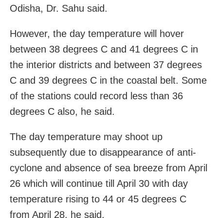
Odisha, Dr. Sahu said.
However, the day temperature will hover
between 38 degrees C and 41 degrees C in
the interior districts and between 37 degrees
C and 39 degrees C in the coastal belt. Some
of the stations could record less than 36
degrees C also, he said.
The day temperature may shoot up
subsequently due to disappearance of anti-
cyclone and absence of sea breeze from April
26 which will continue till April 30 with day
temperature rising to 44 or 45 degrees C
from April 28, he said.