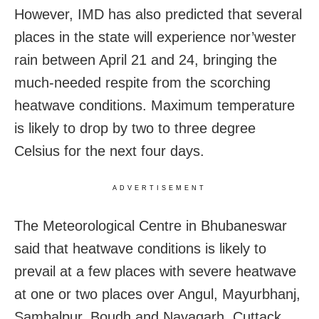
However, IMD has also predicted that several
places in the state will experience nor’wester
rain between April 21 and 24, bringing the
much-needed respite from the scorching
heatwave conditions. Maximum temperature
is likely to drop by two to three degree
Celsius for the next four days.
ADVERTISEMENT
The Meteorological Centre in Bhubaneswar
said that heatwave conditions is likely to
prevail at a few places with severe heatwave
at one or two places over Angul, Mayurbhanj,
Sambalpur, Boudh and Nayagarh, Cuttack,