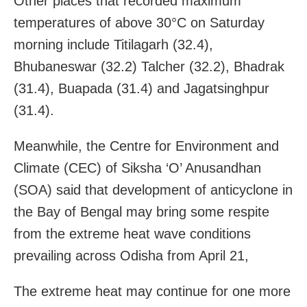
Other places that recorded maximum
temperatures of above 30°C on Saturday
morning include Titilagarh (32.4),
Bhubaneswar (32.2) Talcher (32.2), Bhadrak
(31.4), Buapada (31.4) and Jagatsinghpur
(31.4).
Meanwhile, the Centre for Environment and
Climate (CEC) of Siksha ‘O’ Anusandhan
(SOA) said that development of anticyclone in
the Bay of Bengal may bring some respite
from the extreme heat wave conditions
prevailing across Odisha from April 21,
The extreme heat may continue for one more