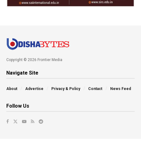
Copyright © 2026 Frontier Media
Navigate Site
About
Advertise
Privacy & Policy
Contact
News Feed
Follow Us