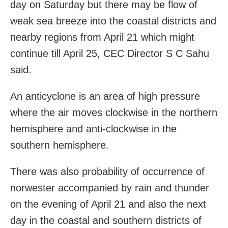
day on Saturday but there may be flow of
weak sea breeze into the coastal districts and
nearby regions from April 21 which might
continue till April 25, CEC Director S C Sahu
said.
An anticyclone is an area of high pressure
where the air moves clockwise in the northern
hemisphere and anti-clockwise in the
southern hemisphere.
There was also probability of occurrence of
norwester accompanied by rain and thunder
on the evening of April 21 and also the next
day in the coastal and southern districts of