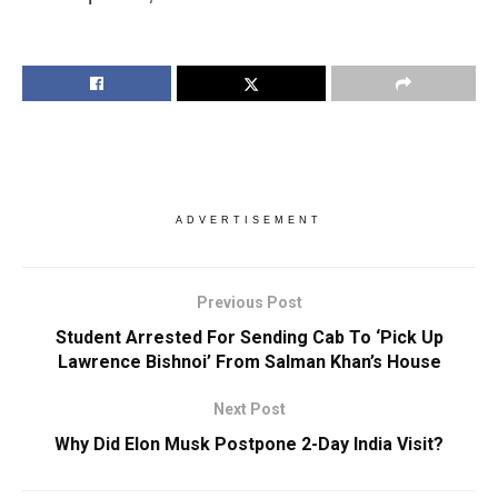
ADVERTISEMENT
Previous Post
Student Arrested For Sending Cab To ‘Pick Up
Lawrence Bishnoi’ From Salman Khan’s House
Next Post
Why Did Elon Musk Postpone 2-Day India Visit?