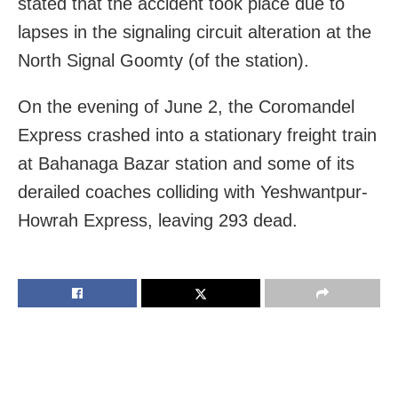
stated that the accident took place due to
lapses in the signaling circuit alteration at the
North Signal Goomty (of the station).
On the evening of June 2, the Coromandel
Express crashed into a stationary freight train
at Bahanaga Bazar station and some of its
derailed coaches colliding with Yeshwantpur-
Howrah Express, leaving 293 dead.