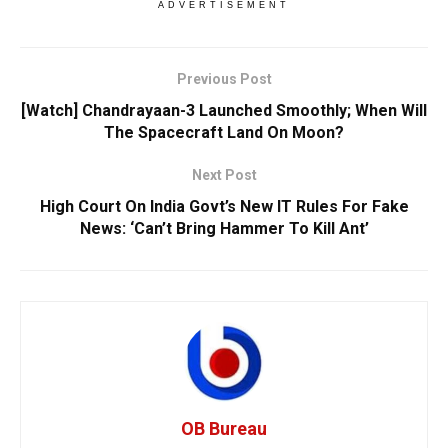
ADVERTISEMENT
Previous Post
[Watch] Chandrayaan-3 Launched Smoothly; When Will
The Spacecraft Land On Moon?
Next Post
High Court On India Govt’s New IT Rules For Fake
News: ‘Can’t Bring Hammer To Kill Ant’
OB Bureau