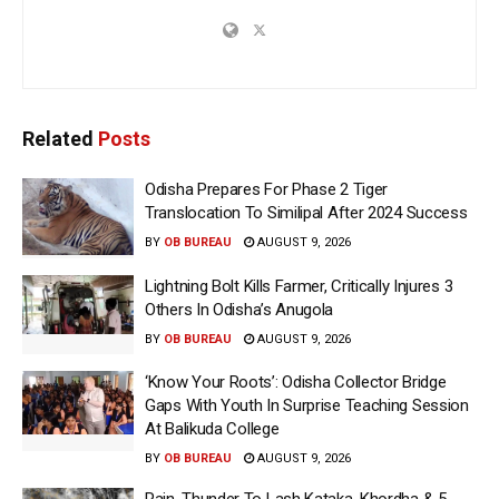
Related
Posts
Odisha Prepares For Phase 2 Tiger
Translocation To Similipal After 2024 Success
BY
OB BUREAU
AUGUST 9, 2026
Lightning Bolt Kills Farmer, Critically Injures 3
Others In Odisha’s Anugola
BY
OB BUREAU
AUGUST 9, 2026
‘Know Your Roots’: Odisha Collector Bridge
Gaps With Youth In Surprise Teaching Session
At Balikuda College
BY
OB BUREAU
AUGUST 9, 2026