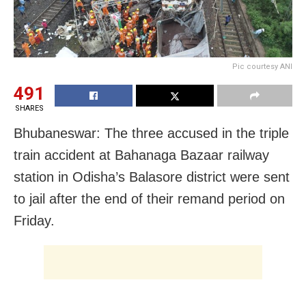
Pic courtesy ANI
491
SHARES
Bhubaneswar: The three accused in the triple
train accident at Bahanaga Bazaar railway
station in Odisha’s Balasore district were sent
to jail after the end of their remand period on
Friday.