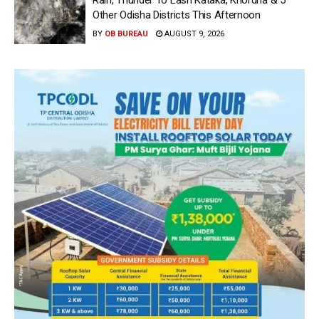
Rain, Thunder To Lash Kataka, Khordha & 5
Other Odisha Districts This Afternoon
BY
OB BUREAU
AUGUST 9, 2026