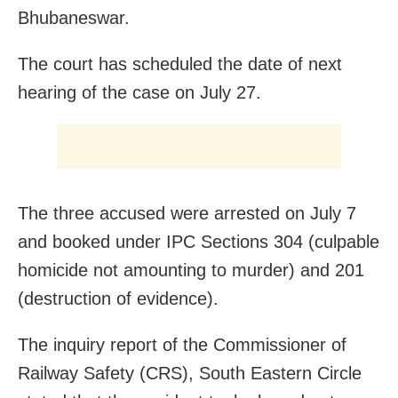
Bhubaneswar.
The court has scheduled the date of next
hearing of the case on July 27.
The three accused were arrested on July 7
and booked under IPC Sections 304 (culpable
homicide not amounting to murder) and 201
(destruction of evidence).
The inquiry report of the Commissioner of
Railway Safety (CRS), South Eastern Circle