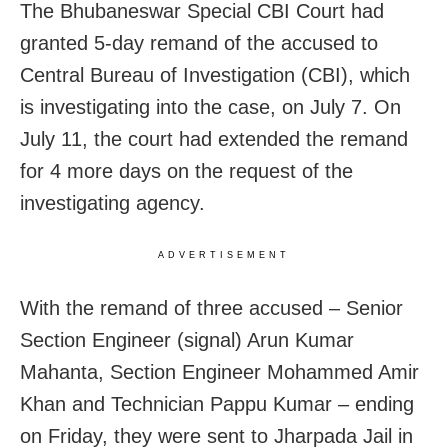
The Bhubaneswar Special CBI Court had
granted 5-day remand of the accused to
Central Bureau of Investigation (CBI), which
is investigating into the case, on July 7. On
July 11, the court had extended the remand
for 4 more days on the request of the
investigating agency.
ADVERTISEMENT
With the remand of three accused – Senior
Section Engineer (signal) Arun Kumar
Mahanta, Section Engineer Mohammed Amir
Khan and Technician Pappu Kumar – ending
on Friday, they were sent to Jharpada Jail in