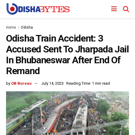
Home
Odisha
Odisha Train Accident: 3
Accused Sent To Jharpada Jail
In Bhubaneswar After End Of
Remand
by
OB Bureau
July 14, 2023
Reading Time: 1 min read