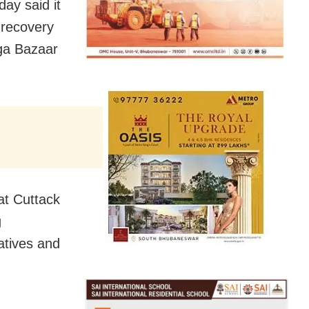
ay said it
t recovery
aga Bazaar
at Cuttack
g
atives and