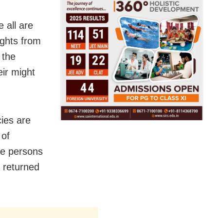
 all are
ghts from
 the
eir might
ies are
 of
the persons
d returned