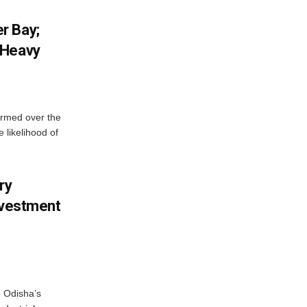
r Bay;
 Heavy
ormed over the
 likelihood of
ry
nvestment
o Odisha’s