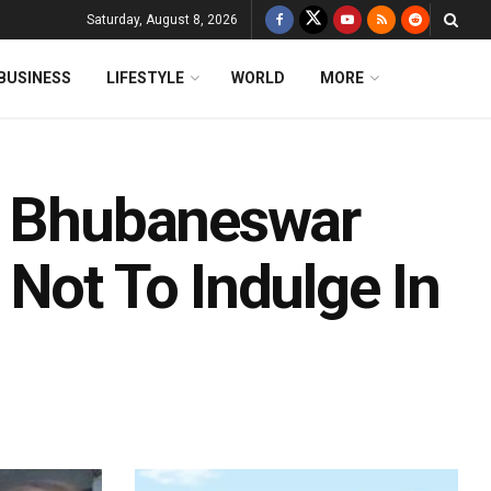
Saturday, August 8, 2026
BUSINESS
LIFESTYLE
WORLD
MORE
t: Bhubaneswar
Not To Indulge In