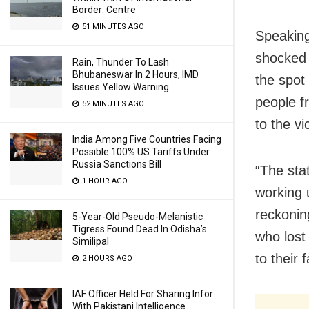
Border: Centre
51 MINUTES AGO
Speaking
shocked 
Rain, Thunder To Lash
Bhubaneswar In 2 Hours, IMD
the spot
Issues Yellow Warning
people f
52 MINUTES AGO
to the vi
India Among Five Countries Facing
Possible 100% US Tariffs Under
Russia Sanctions Bill
“The sta
1 HOUR AGO
working u
reckonin
5-Year-Old Pseudo-Melanistic
Tigress Found Dead In Odisha’s
who lost 
Similipal
to their 
2 HOURS AGO
IAF Officer Held For Sharing Infor
With Pakistani Intelligence