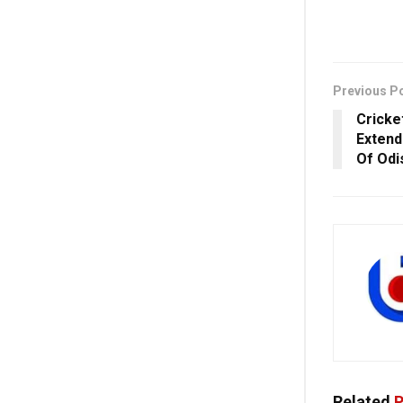
Previous P
Cricke
Extend
Of Odi
Related
P