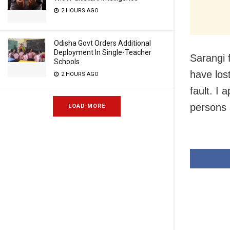
2 HOURS AGO
Odisha Govt Orders Additional
Deployment In Single-Teacher
Sarangi 
Schools
have lost
2 HOURS AGO
fault. I 
persons 
LOAD MORE