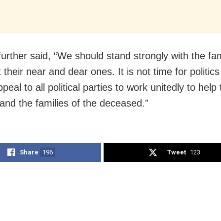
further said, “We should stand strongly with the fa
 their near and dear ones. It is not time for politics
appeal to all political parties to work unitedly to help
and the families of the deceased.”
Share
196
Tweet
123