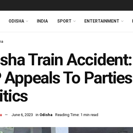
ODISHA
INDIA
SPORT
ENTERTAINMENT
ha
sha Train Acciden
Appeals To Parties 
itics
u
June 6, 2023
in
Odisha
Reading Time: 1 min read