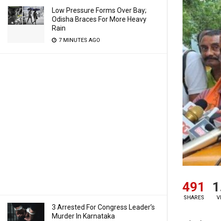
Low Pressure Forms Over Bay;
Odisha Braces For More Heavy
Rain
7 MINUTES AGO
491
1
SHARES
V
3 Arrested For Congress Leader’s
Murder In Karnataka