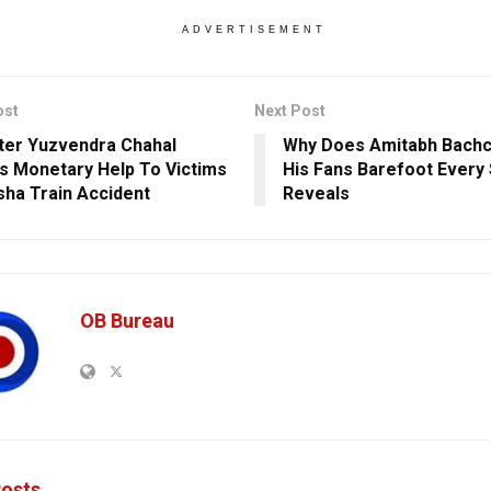
ADVERTISEMENT
ost
Next Post
ter Yuzvendra Chahal
Why Does Amitabh Bach
s Monetary Help To Victims
His Fans Barefoot Every
sha Train Accident
Reveals
OB Bureau
osts