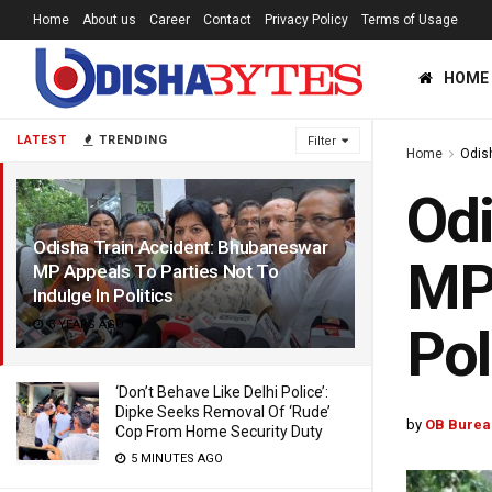
Home
About us
Career
Contact
Privacy Policy
Terms of Usage
HOME
LATEST
TRENDING
Filter
Home
Odis
Odi
Odisha Train Accident: Bhubaneswar
MP 
MP Appeals To Parties Not To
Indulge In Politics
3 YEARS AGO
Pol
‘Don’t Behave Like Delhi Police’:
Dipke Seeks Removal Of ‘Rude’
by
OB Burea
Cop From Home Security Duty
5 MINUTES AGO