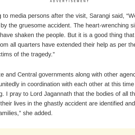
ADVERTISEMENT
 to media persons after the visit, Sarangi said, “We
by the gruesome accident. The heart-wrenching si
 have shaken the people. But it is a good thing that
rom all quarters have extended their help as per th
ctims of the tragedy.”
te and Central governments along with other agenc
nitedly in coordination with each other at this time
g. I pray to Lord Jagannath that the bodies of all 
their lives in the ghastly accident are identified an
families,” she added.