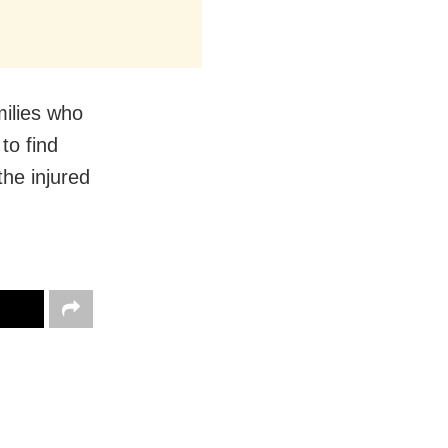
milies who
 to find
 the injured