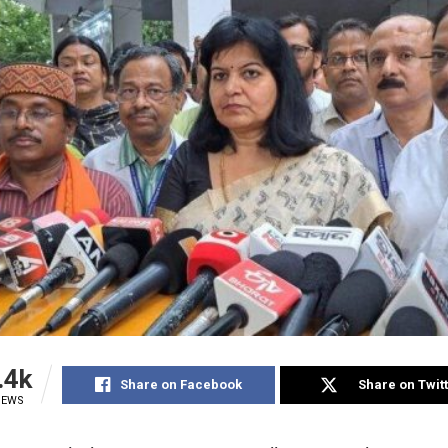
.4k
Share on Facebook
Share on Twit
IEWS