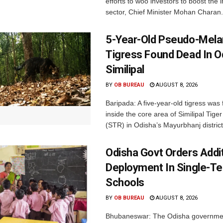
efforts to woo investors to boost the i
sector, Chief Minister Mohan Charan.
5-Year-Old Pseudo-Melan
Tigress Found Dead In O
Similipal
BY
OB BUREAU
AUGUST 8, 2026
Baripada: A five-year-old tigress was
inside the core area of Similipal Tige
(STR) in Odisha’s Mayurbhanj district.
Odisha Govt Orders Addit
Deployment In Single-T
Schools
BY
OB BUREAU
AUGUST 8, 2026
Bhubaneswar: The Odisha governme