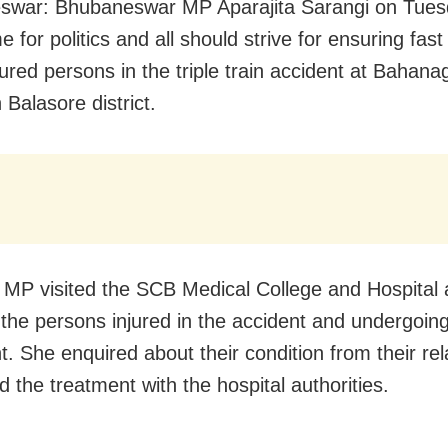
war: Bhubaneswar MP Aparajita Sarangi on Tuesd
me for politics and all should strive for ensuring fas
njured persons in the triple train accident at Bahan
n Balasore district.
MP visited the SCB Medical College and Hospital 
the persons injured in the accident and undergoin
t. She enquired about their condition from their rel
 the treatment with the hospital authorities.