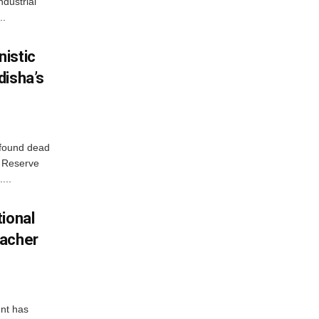
ndustrial
..
istic
disha’s
 found dead
r Reserve
...
ional
eacher
nt has