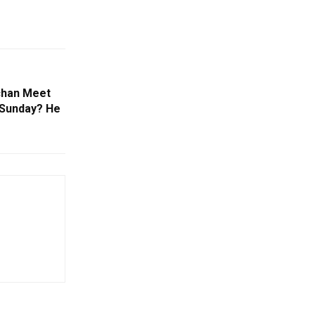
chan Meet
 Sunday? He