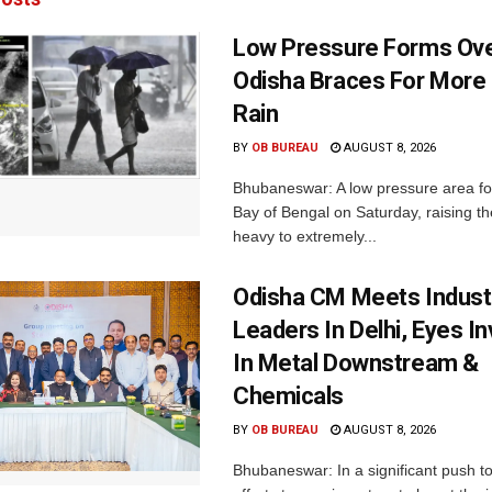
Low Pressure Forms Ove
Odisha Braces For More
Rain
BY
OB BUREAU
AUGUST 8, 2026
Bhubaneswar: A low pressure area f
Bay of Bengal on Saturday, raising the
heavy to extremely...
Odisha CM Meets Indust
Leaders In Delhi, Eyes I
In Metal Downstream &
Chemicals
BY
OB BUREAU
AUGUST 8, 2026
Bhubaneswar: In a significant push t