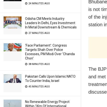
Bhubanes
24 MINUTES AGO
is not ti
of the i
Odisha CM Meets Industry
Leaders In Delhi, Eyes Investment
station i
In Metal Downstream & Chemicals
27 MINUTES AGO
‘Face Parliament’: Congress
Targets Shah Over Police
Excesses, PM Modi Over ‘Chanda
Chori’
38 MINUTES AGO
The BJP 
and met 
Pakistan Calls Upon Islamic NATO
To Counter India, Israel
treatmen
45 MINUTES AGO
discussed
No Renewable Energy Project
Within 1Km Of International