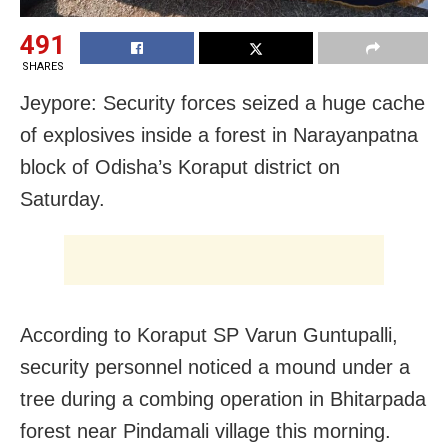
491
SHARES
Jeypore: Security forces seized a huge cache
of explosives inside a forest in Narayanpatna
block of Odisha’s Koraput district on
Saturday.
According to Koraput SP Varun Guntupalli,
security personnel noticed a mound under a
tree during a combing operation in Bhitarpada
forest near Pindamali village this morning.