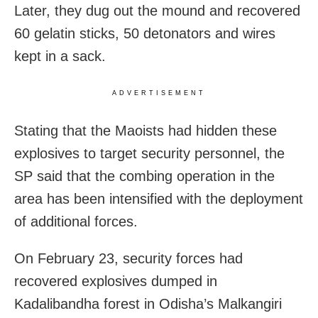
Later, they dug out the mound and recovered
60 gelatin sticks, 50 detonators and wires
kept in a sack.
ADVERTISEMENT
Stating that the Maoists had hidden these
explosives to target security personnel, the
SP said that the combing operation in the
area has been intensified with the deployment
of additional forces.
On February 23, security forces had
recovered explosives dumped in
Kadalibandha forest in Odisha’s Malkangiri