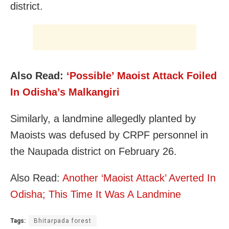
district.
Also Read:
‘Possible’ Maoist Attack Foiled
In Odisha’s Malkangiri
Similarly, a landmine allegedly planted by
Maoists was defused by CRPF personnel in
the Naupada district on February 26.
Also Read:
Another ‘Maoist Attack’ Averted In
Odisha; This Time It Was A Landmine
Tags:
Bhitarpada forest