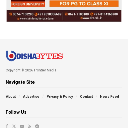
Copyright © 2026 Frontier Media
Navigate Site
About
Advertise
Privacy & Policy
Contact
News Feed
Follow Us