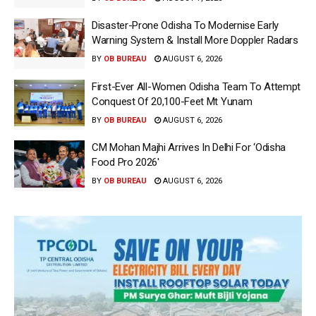
Disaster-Prone Odisha To Modernise Early
Warning System & Install More Doppler Radars
BY
OB BUREAU
AUGUST 6, 2026
First-Ever All-Women Odisha Team To Attempt
Conquest Of 20,100-Feet Mt Yunam
BY
OB BUREAU
AUGUST 6, 2026
CM Mohan Majhi Arrives In Delhi For ‘Odisha
Food Pro 2026′
BY
OB BUREAU
AUGUST 6, 2026