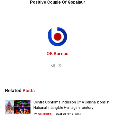
Positive Couple Of Gopalpur
OB Bureau
Related
Posts
Centre Confirms Inclusion Of 4 Odisha Icons In
National Intangible Heritage Inventory
BY
OB BUREAU
AUGUST 7, 2026