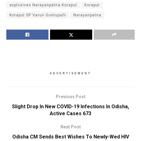
explosives Narayanpatna Koraput
Koraput
Koraput SP Varun Guntupalli
Narayanpatna
ADVERTISEMENT
Previous Post
Slight Drop In New COVID-19 Infections In Odisha,
Active Cases 673
Next Post
Odisha CM Sends Best Wishes To Newly-Wed HIV