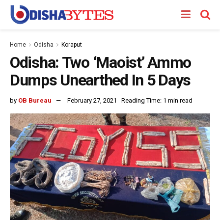
Home
Odisha
Koraput
Odisha: Two ‘Maoist’ Ammo
Dumps Unearthed In 5 Days
by
OB Bureau
February 27, 2021
Reading Time: 1 min read