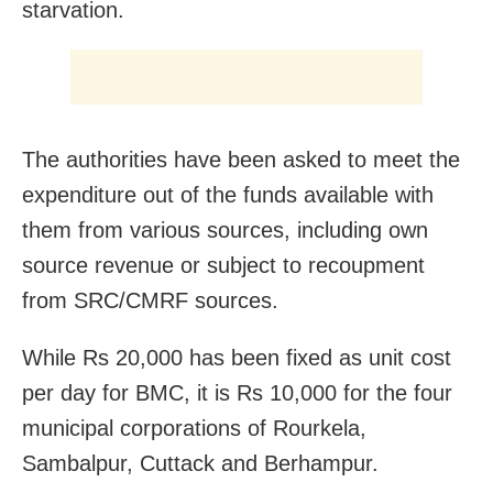
starvation.
The authorities have been asked to meet the
expenditure out of the funds available with
them from various sources, including own
source revenue or subject to recoupment
from SRC/CMRF sources.
While Rs 20,000 has been fixed as unit cost
per day for BMC, it is Rs 10,000 for the four
municipal corporations of Rourkela,
Sambalpur, Cuttack and Berhampur.