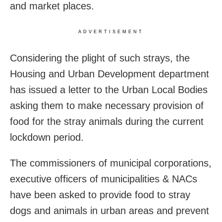
and market places.
ADVERTISEMENT
Considering the plight of such strays, the
Housing and Urban Development department
has issued a letter to the Urban Local Bodies
asking them to make necessary provision of
food for the stray animals during the current
lockdown period.
The commissioners of municipal corporations,
executive officers of municipalities & NACs
have been asked to provide food to stray
dogs and animals in urban areas and prevent