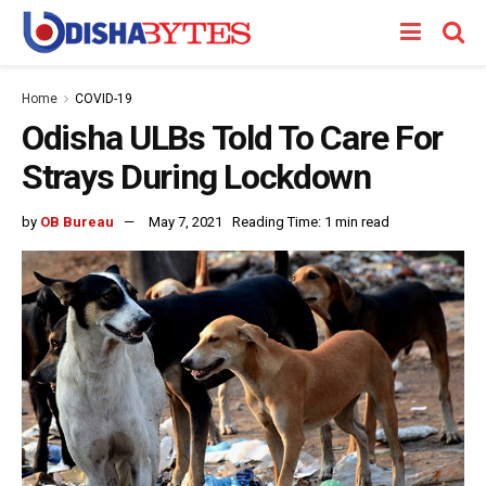
Home
COVID-19
Odisha ULBs Told To Care For
Strays During Lockdown
by
OB Bureau
May 7, 2021
Reading Time: 1 min read