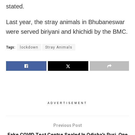
stated.
Last year, the stray animals in Bhubaneswar
were served biriyani and khichidi by the BMC.
Tags:
lockdown
Stray Animals
ADVERTISEMENT
Previous Post
Fake COVID Test Centre Sealed In Odisha’s Puri, One