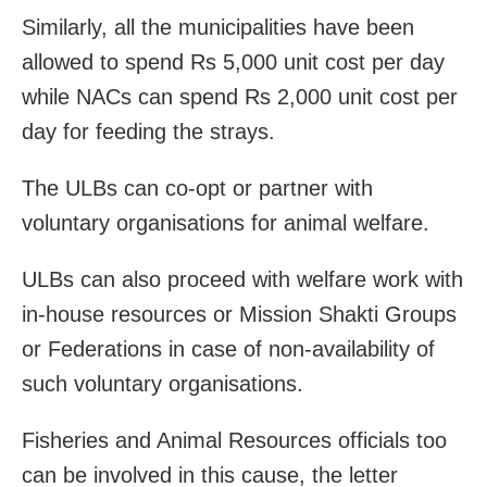
Similarly, all the municipalities have been
allowed to spend Rs 5,000 unit cost per day
while NACs can spend Rs 2,000 unit cost per
day for feeding the strays.
The ULBs can co-opt or partner with
voluntary organisations for animal welfare.
ULBs can also proceed with welfare work with
in-house resources or Mission Shakti Groups
or Federations in case of non-availability of
such voluntary organisations.
Fisheries and Animal Resources officials too
can be involved in this cause, the letter