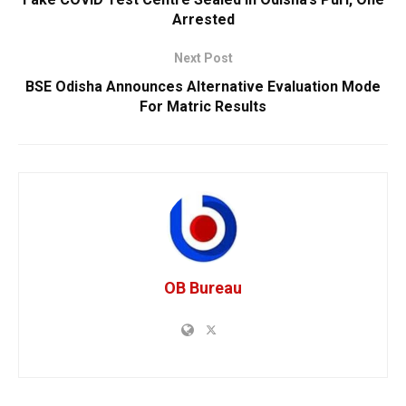
Arrested
Next Post
BSE Odisha Announces Alternative Evaluation Mode
For Matric Results
OB Bureau