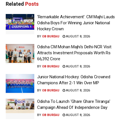
Related
Posts
‘Remarkable Achievement’: CM Majhi Lauds
Odisha Boys For Winning Junior National
Hockey Crown
BY
OB BUREAU
AUGUST 8, 2026
Odisha CM Mohan Majhi’s Delhi-NCR Visit
Attracts Investment Proposals Worth Rs
66,392 Crore
BY
OB BUREAU
AUGUST 8, 2026
Junior National Hockey: Odisha Crowned
Champions After 2-1 Win Over MP
BY
OB BUREAU
AUGUST 8, 2026
Odisha To Launch ‘Ghare Ghare Triranga’
Campaign Ahead Of Independence Day
BY
OB BUREAU
AUGUST 8, 2026