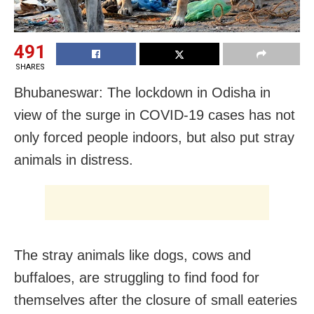
491
SHARES
Bhubaneswar: The lockdown in Odisha in
view of the surge in COVID-19 cases has not
only forced people indoors, but also put stray
animals in distress.
The stray animals like dogs, cows and
buffaloes, are struggling to find food for
themselves after the closure of small eateries