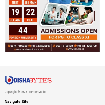
Copyright © 2026 Frontier Media
Navigate Site