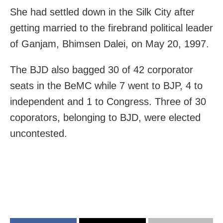
She had settled down in the Silk City after
getting married to the firebrand political leader
of Ganjam, Bhimsen Dalei, on May 20, 1997.
The BJD also bagged 30 of 42 corporator
seats in the BeMC while 7 went to BJP, 4 to
independent and 1 to Congress. Three of 30
coporators, belonging to BJD, were elected
uncontested.