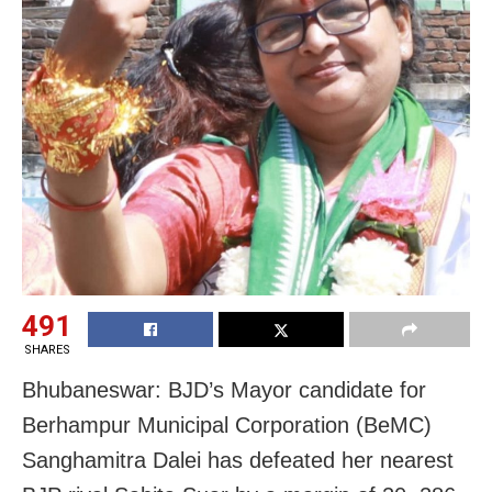
491
SHARES
Bhubaneswar: BJD’s Mayor candidate for
Berhampur Municipal Corporation (BeMC)
Sanghamitra Dalei has defeated her nearest