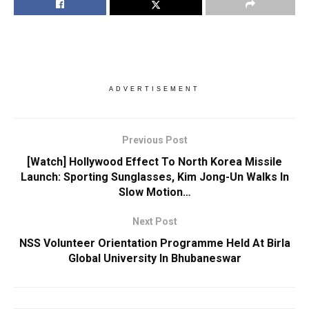
ADVERTISEMENT
Previous Post
[Watch] Hollywood Effect To North Korea Missile
Launch: Sporting Sunglasses, Kim Jong-Un Walks In
Slow Motion…
Next Post
NSS Volunteer Orientation Programme Held At Birla
Global University In Bhubaneswar