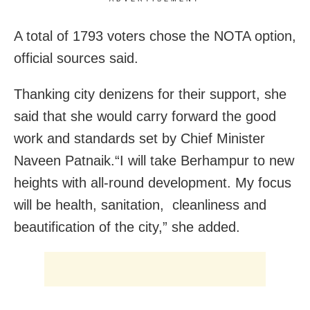
A total of 1793 voters chose the NOTA option,
official sources said.
Thanking city denizens for their support, she
said that she would carry forward the good
work and standards set by Chief Minister
Naveen Patnaik.“I will take Berhampur to new
heights with all-round development. My focus
will be health, sanitation, cleanliness and
beautification of the city,” she added.