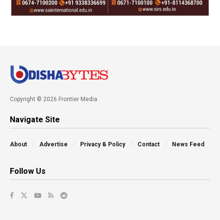
Copyright © 2026 Frontier Media
Navigate Site
About
Advertise
Privacy & Policy
Contact
News Feed
Follow Us