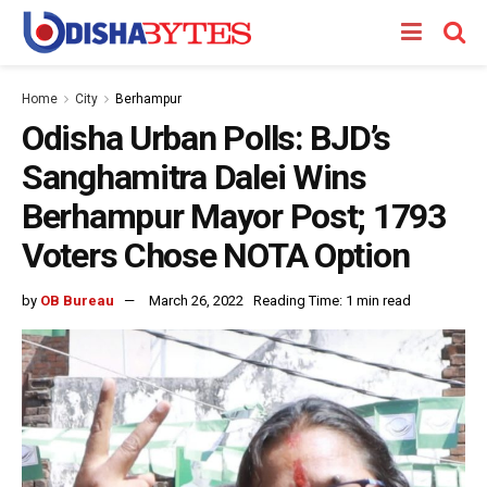
Home
City
Berhampur
Odisha Urban Polls: BJD’s
Sanghamitra Dalei Wins
Berhampur Mayor Post; 1793
Voters Chose NOTA Option
by
OB Bureau
March 26, 2022
Reading Time: 1 min read