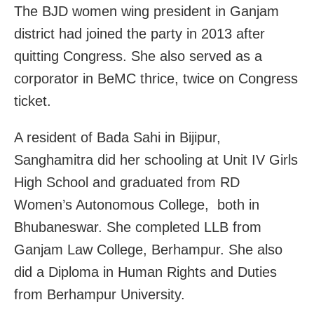
The BJD women wing president in Ganjam
district had joined the party in 2013 after
quitting Congress. She also served as a
corporator in BeMC thrice, twice on Congress
ticket.
A resident of Bada Sahi in Bijipur,
Sanghamitra did her schooling at Unit IV Girls
High School and graduated from RD
Women’s Autonomous College, both in
Bhubaneswar. She completed LLB from
Ganjam Law College, Berhampur. She also
did a Diploma in Human Rights and Duties
from Berhampur University.