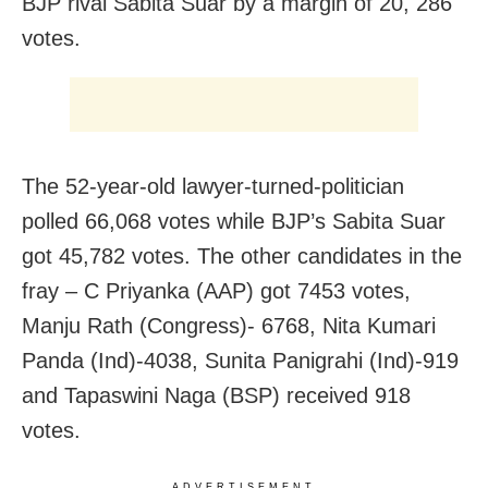
BJP rival Sabita Suar by a margin of 20, 286
votes.
The 52-year-old lawyer-turned-politician
polled 66,068 votes while BJP’s Sabita Suar
got 45,782 votes. The other candidates in the
fray – C Priyanka (AAP) got 7453 votes,
Manju Rath (Congress)- 6768, Nita Kumari
Panda (Ind)-4038, Sunita Panigrahi (Ind)-919
and Tapaswini Naga (BSP) received 918
votes.
ADVERTISEMENT