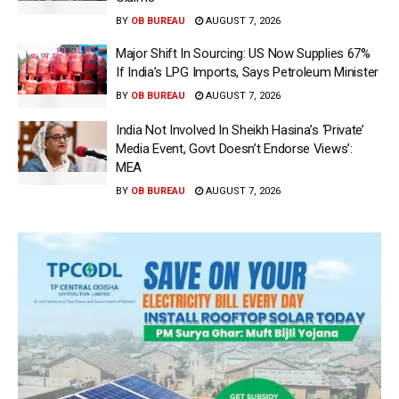
BY
OB BUREAU
AUGUST 7, 2026
Major Shift In Sourcing: US Now Supplies 67%
If India’s LPG Imports, Says Petroleum Minister
BY
OB BUREAU
AUGUST 7, 2026
India Not Involved In Sheikh Hasina’s ‘Private’
Media Event, Govt Doesn’t Endorse Views’:
MEA
BY
OB BUREAU
AUGUST 7, 2026