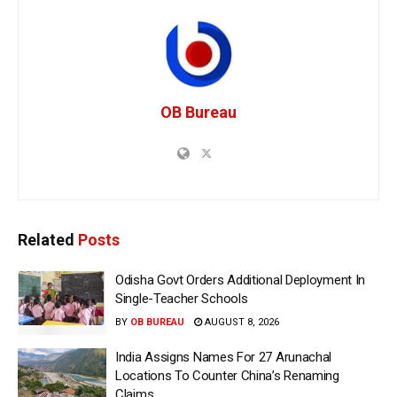
OB Bureau
Related
Posts
Odisha Govt Orders Additional Deployment In
Single-Teacher Schools
BY
OB BUREAU
AUGUST 8, 2026
India Assigns Names For 27 Arunachal
Locations To Counter China’s Renaming
Claims