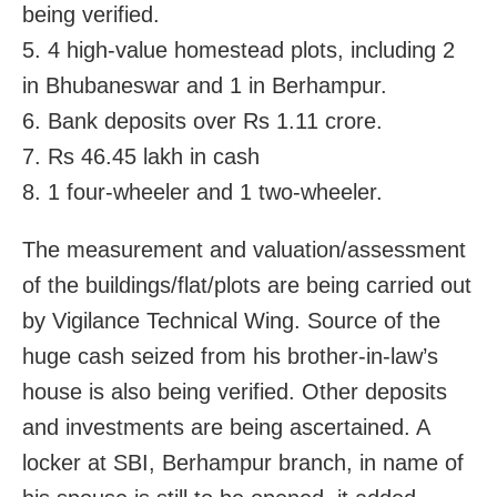
being verified.
5. 4 high-value homestead plots, including 2
in Bhubaneswar and 1 in Berhampur.
6. Bank deposits over Rs 1.11 crore.
7. Rs 46.45 lakh in cash
8. 1 four-wheeler and 1 two-wheeler.
The measurement and valuation/assessment
of the buildings/flat/plots are being carried out
by Vigilance Technical Wing. Source of the
huge cash seized from his brother-in-law’s
house is also being verified. Other deposits
and investments are being ascertained. A
locker at SBI, Berhampur branch, in name of