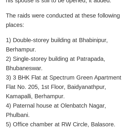
his spouse is still to be opened, it added.
The raids were conducted at these following
places:
1) Double-storey building at Bhabinipur,
Berhampur.
2) Single-storey building at Patrapada,
Bhubaneswar.
3) 3 BHK Flat at Spectrum Green Apartment
Flat No. 205, 1st Floor, Baidyanathpur,
Kamapalli, Berhampur.
4) Paternal house at Olenbatch Nagar,
Phulbani.
5) Office chamber at RW Circle, Balasore.