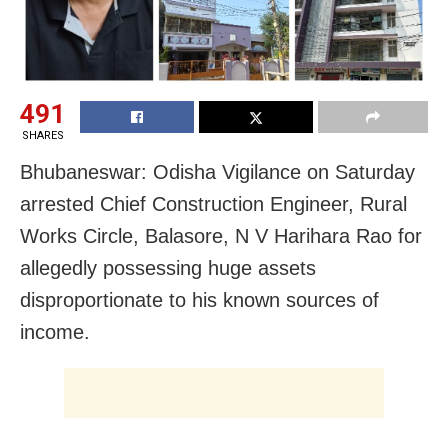
491
SHARES
Bhubaneswar: Odisha Vigilance on Saturday
arrested Chief Construction Engineer, Rural
Works Circle, Balasore, N V Harihara Rao for
allegedly possessing huge assets
disproportionate to his known sources of
income.