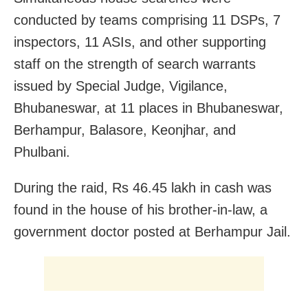
conducted by teams comprising 11 DSPs, 7
inspectors, 11 ASIs, and other supporting
staff on the strength of search warrants
issued by Special Judge, Vigilance,
Bhubaneswar, at 11 places in Bhubaneswar,
Berhampur, Balasore, Keonjhar, and
Phulbani.
During the raid, Rs 46.45 lakh in cash was
found in the house of his brother-in-law, a
government doctor posted at Berhampur Jail.