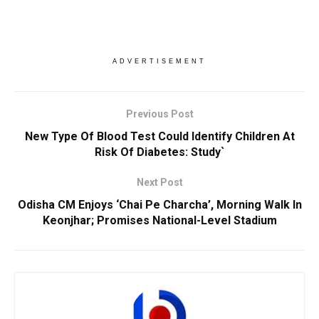
ADVERTISEMENT
Previous Post
New Type Of Blood Test Could Identify Children At
Risk Of Diabetes: Study`
Next Post
Odisha CM Enjoys ‘Chai Pe Charcha’, Morning Walk In
Keonjhar; Promises National-Level Stadium