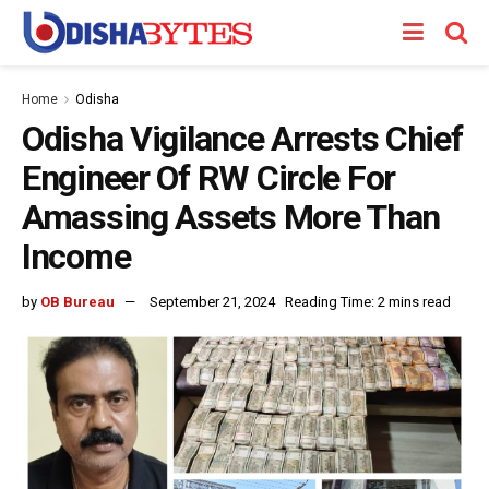
Home
Odisha
Odisha Vigilance Arrests Chief
Engineer Of RW Circle For
Amassing Assets More Than
Income
by
OB Bureau
September 21, 2024
Reading Time: 2 mins read