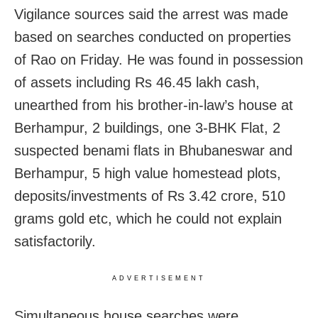
Vigilance sources said the arrest was made
based on searches conducted on properties
of Rao on Friday. He was found in possession
of assets including Rs 46.45 lakh cash,
unearthed from his brother-in-law’s house at
Berhampur, 2 buildings, one 3-BHK Flat, 2
suspected benami flats in Bhubaneswar and
Berhampur, 5 high value homestead plots,
deposits/investments of Rs 3.42 crore, 510
grams gold etc, which he could not explain
satisfactorily.
ADVERTISEMENT
Simultaneous house searches were