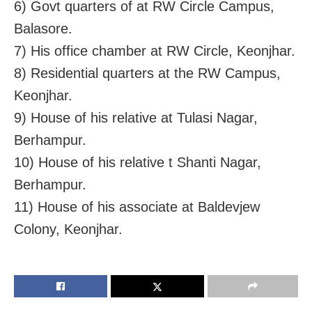
6) Govt quarters of at RW Circle Campus,
Balasore.
7) His office chamber at RW Circle, Keonjhar.
8) Residential quarters at the RW Campus,
Keonjhar.
9) House of his relative at Tulasi Nagar,
Berhampur.
10) House of his relative t Shanti Nagar,
Berhampur.
11) House of his associate at Baldevjew
Colony, Keonjhar.