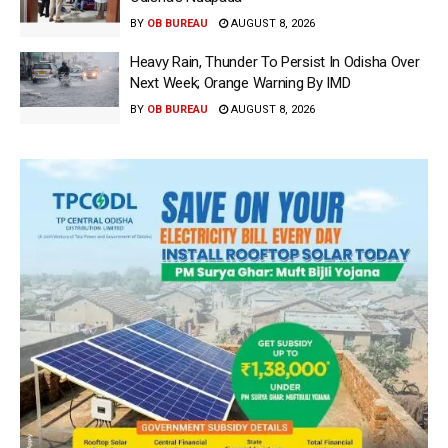
BY
OB BUREAU
AUGUST 8, 2026
Heavy Rain, Thunder To Persist In Odisha Over
Next Week; Orange Warning By IMD
BY
OB BUREAU
AUGUST 8, 2026