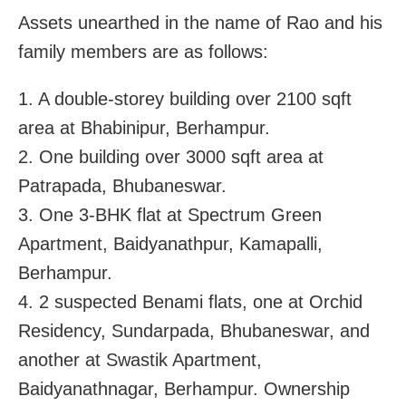
Assets unearthed in the name of Rao and his
family members are as follows:
1. A double-storey building over 2100 sqft
area at Bhabinipur, Berhampur.
2. One building over 3000 sqft area at
Patrapada, Bhubaneswar.
3. One 3-BHK flat at Spectrum Green
Apartment, Baidyanathpur, Kamapalli,
Berhampur.
4. 2 suspected Benami flats, one at Orchid
Residency, Sundarpada, Bhubaneswar, and
another at Swastik Apartment,
Baidyanathnagar, Berhampur. Ownership