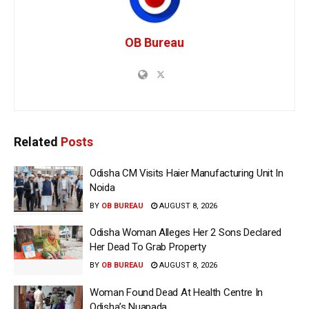
OB Bureau
Related
Posts
Odisha CM Visits Haier Manufacturing Unit In
Noida
BY
OB BUREAU
AUGUST 8, 2026
Odisha Woman Alleges Her 2 Sons Declared
Her Dead To Grab Property
BY
OB BUREAU
AUGUST 8, 2026
Woman Found Dead At Health Centre In
Odisha’s Nuapada