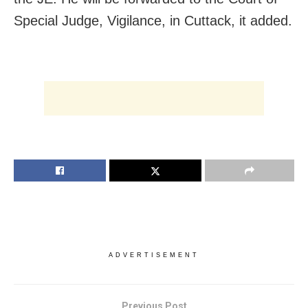
Special Judge, Vigilance, in Cuttack, it added.
ADVERTISEMENT
Previous Post