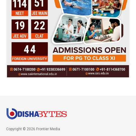
Copyright © 2026 Frontier Media