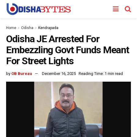
Home
Odisha
Kendrapada
Odisha JE Arrested For
Embezzling Govt Funds Meant
For Street Lights
by
OB Bureau
December 16, 2025
Reading Time: 1 min read