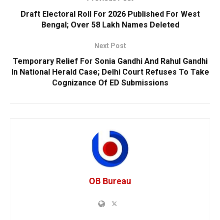
Draft Electoral Roll For 2026 Published For West
Bengal; Over 58 Lakh Names Deleted
Next Post
Temporary Relief For Sonia Gandhi And Rahul Gandhi
In National Herald Case; Delhi Court Refuses To Take
Cognizance Of ED Submissions
OB Bureau