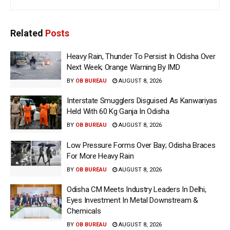
Related
Posts
Heavy Rain, Thunder To Persist In Odisha Over
Next Week; Orange Warning By IMD
BY
OB BUREAU
AUGUST 8, 2026
Interstate Smugglers Disguised As Kanwariyas
Held With 60 Kg Ganja In Odisha
BY
OB BUREAU
AUGUST 8, 2026
Low Pressure Forms Over Bay; Odisha Braces
For More Heavy Rain
BY
OB BUREAU
AUGUST 8, 2026
Odisha CM Meets Industry Leaders In Delhi,
Eyes Investment In Metal Downstream &
Chemicals
BY
OB BUREAU
AUGUST 8, 2026