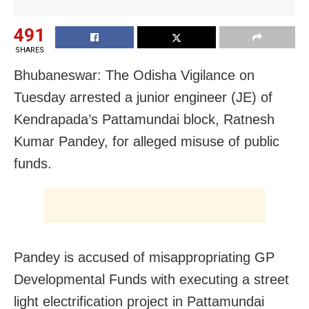
491
SHARES
Bhubaneswar: The Odisha Vigilance on
Tuesday arrested a junior engineer (JE) of
Kendrapada’s Pattamundai block, Ratnesh
Kumar Pandey, for alleged misuse of public
funds.
Pandey is accused of misappropriating GP
Developmental Funds with executing a street
light electrification project in Pattamundai