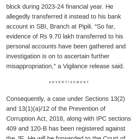
block during 2023-24 financial year. He
allegedly transferred it instead to his bank
account in SBI, Branch at Pipili. “So far,
evidence of Rs 9.70 lakh transferred to his
personal accounts have been gathered and
investigation is on to ascertain further
misappropriation,” a Vigilance release said.
ADVERTISEMENT
Consequently, a case under Sections 13(2)
and 13(1)(a)/12 of the Prevention of
Corruption Act, 2018, along with IPC sections
409 and 120-B has been registered against
the JE. He will be forwarded to the Court of