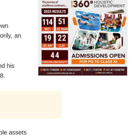
own
rily, an
nd his
8.
ble assets