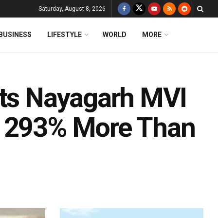
Saturday, August 8, 2026
BUSINESS
LIFESTYLE
WORLD
MORE
sts Nayagarh MVI
s 293% More Than