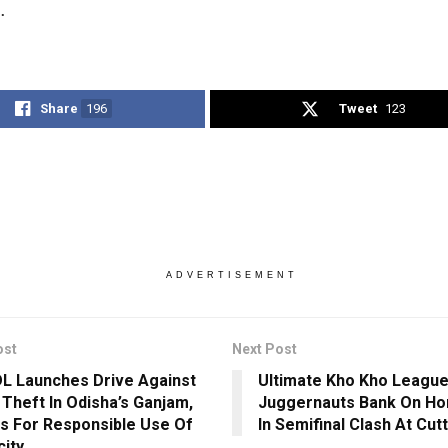
.
Share
196
Tweet
123
ADVERTISEMENT
ost
Next Post
 Launches Drive Against
Ultimate Kho Kho League
Theft In Odisha’s Ganjam,
Juggernauts Bank On Ho
s For Responsible Use Of
In Semifinal Clash At Cut
city