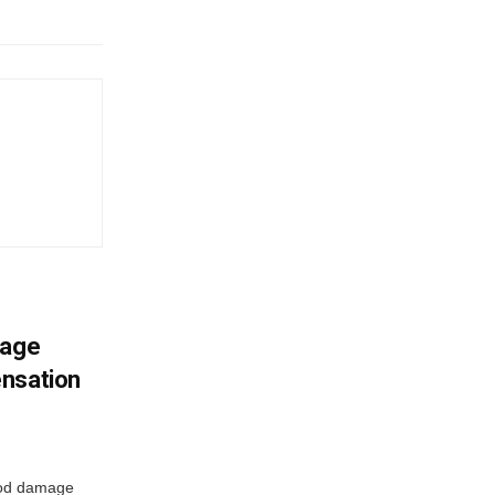
mage
ensation
ood damage