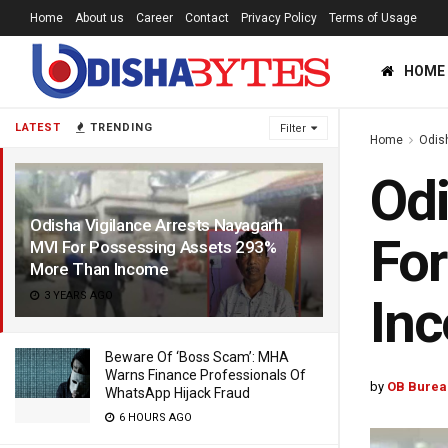
Home
About us
Career
Contact
Privacy Policy
Terms of Usage
HOME
LATEST
TRENDING
Filter
Home
Odis
Odi
Odisha Vigilance Arrests Nayagarh
For
MVI For Possessing Assets 293%
More Than Income
3 YEARS AGO
In
Beware Of ‘Boss Scam’: MHA
Warns Finance Professionals Of
by
OB Burea
WhatsApp Hijack Fraud
6 HOURS AGO