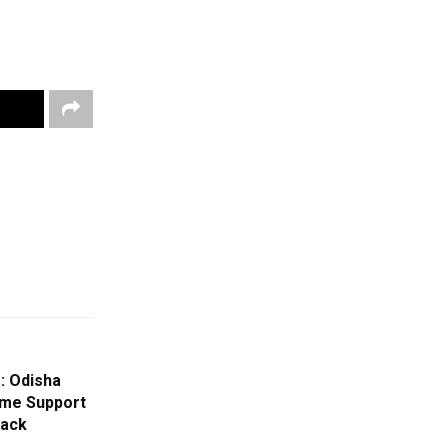
: Odisha
me Support
tack