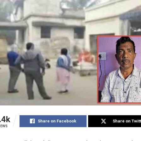
.4k
Share on Facebook
Share on Twit
IEWS