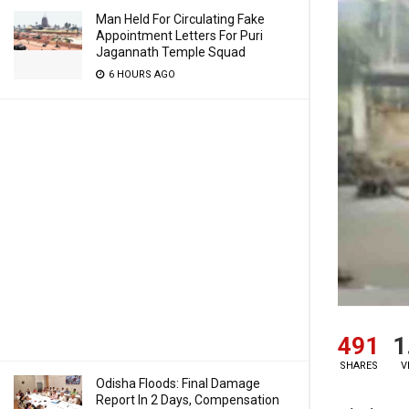
Man Held For Circulating Fake
Appointment Letters For Puri
Jagannath Temple Squad
6 HOURS AGO
491
1
SHARES
V
Odisha Floods: Final Damage
Report In 2 Days, Compensation