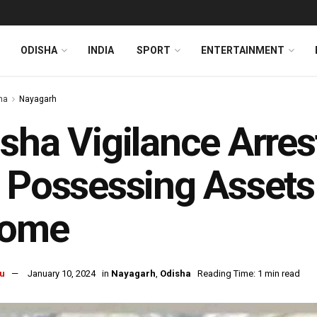
ODISHA
INDIA
SPORT
ENTERTAINMENT
ha
Nayagarh
sha Vigilance Arre
 Possessing Asset
come
u
January 10, 2024
in
Nayagarh
,
Odisha
Reading Time: 1 min read