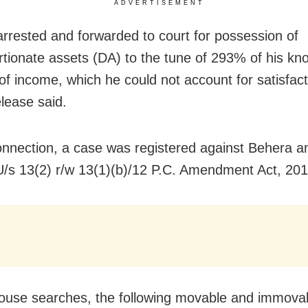
ADVERTISEMENT
rrested and forwarded to court for possession of
rtionate assets (DA) to the tune of 293% of his kn
of income, which he could not account for satisfacto
release said.
connection, a case was registered against Behera a
/s 13(2) r/w 13(1)(b)/12 P.C. Amendment Act, 201
ouse searches, the following movable and immova