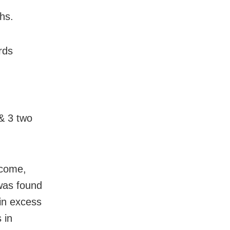
hs.
rds
 & 3 two
ncome,
was found
in excess
 in