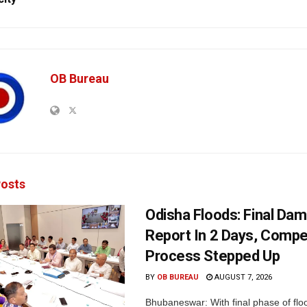
OB Bureau
osts
Odisha Floods: Final Da
Report In 2 Days, Comp
Process Stepped Up
BY
OB BUREAU
AUGUST 7, 2026
Bhubaneswar: With final phase of fl