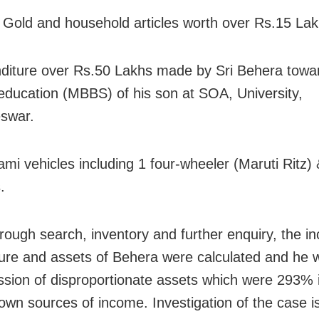
 Gold and household articles worth over Rs.15 Lak
diture over Rs.50 Lakhs made by Sri Behera towa
education (MBBS) of his son at SOA, University,
swar.
ami vehicles including 1 four-wheeler (Maruti Ritz)
.
orough search, inventory and further enquiry, the i
ure and assets of Behera were calculated and he 
ssion of disproportionate assets which were 293% 
nown sources of income. Investigation of the case is