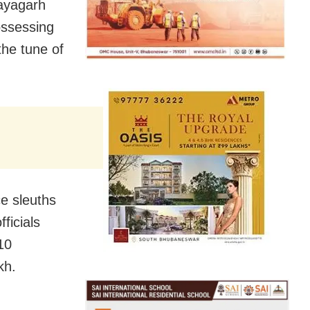
ayagarh
ossessing
the tune of
e sleuths
ficials
10
kh.