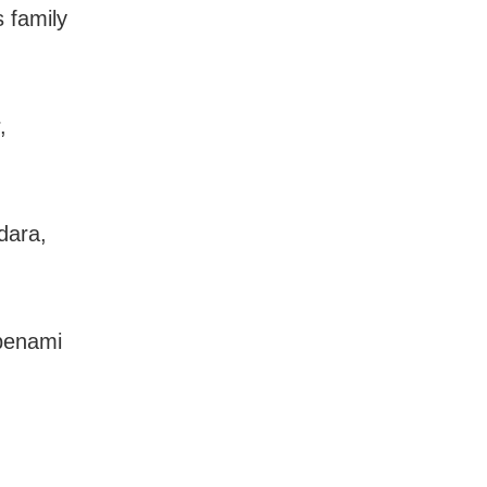
 family
,
dara,
 benami