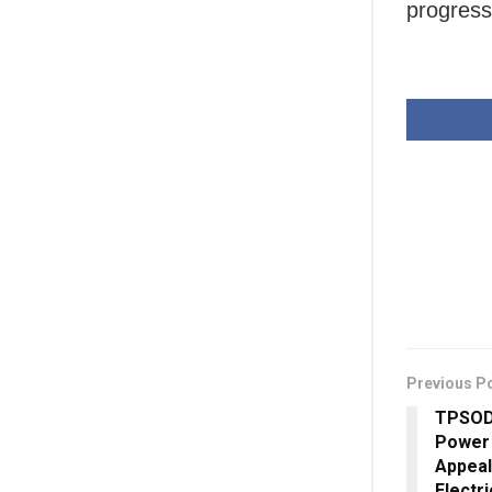
progress
Previous P
TPSODL
Power 
Appeal
Electri