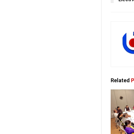
Related
P