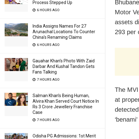
Bhubane
Process Stepped Up
6 HOURS AGO
Motor Ve
assets d
India Assigns Names For 27
293 per 
Arunachal Locations To Counter
China’s Renaming Claims
6 HOURS AGO
Gauahar Khan’s Photo With Zaid
Darbar And Kushal Tandon Gets
Fans Talking
7 HOURS AGO
The MVI 
Salman Khan’s Being Human,
at proper
Alvira Khan Served Court Notice In
Rs 3 Crore Jewellery Franchise
detected
Case
‘benami’ 
7 HOURS AGO
Odisha PG Admissions: 1st Merit