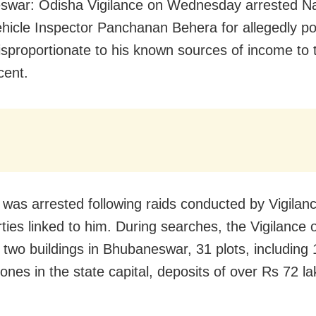
swar: Odisha Vigilance on Wednesday arrested N
hicle Inspector Panchanan Behera for allegedly p
isproportionate to his known sources of income to 
cent.
was arrested following raids conducted by Vigilanc
ties linked to him. During searches, the Vigilance of
 two buildings in Bhubaneswar, 31 plots, including 
ones in the state capital, deposits of over Rs 72 la