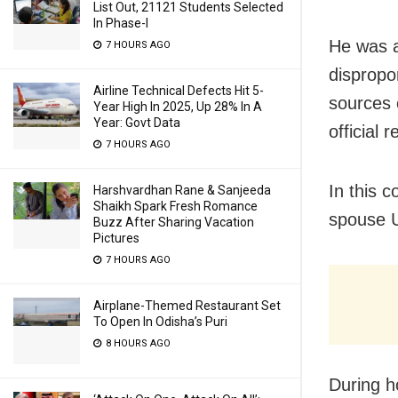
List Out, 21121 Students Selected
In Phase-I
He was a
7 HOURS AGO
dispropo
Airline Technical Defects Hit 5-
sources 
Year High In 2025, Up 28% In A
Year: Govt Data
official 
7 HOURS AGO
In this 
Harshvardhan Rane & Sanjeeda
Shaikh Spark Fresh Romance
spouse U
Buzz After Sharing Vacation
Pictures
7 HOURS AGO
Airplane-Themed Restaurant Set
To Open In Odisha’s Puri
8 HOURS AGO
During h