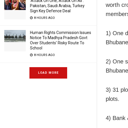
‘Attack On One, Attack On All’:
worth cr
Pakistan, Saudi Arabia, Turkey
Sign Key Defence Deal
member
8 HOURS AGO
1) One d
Human Rights Commission Issues
Notice To Madhya Pradesh Govt
Bhubanes
Over Students’ Risky Route To
School
8 HOURS AGO
2) One s
Bhubanes
LOAD MORE
3) 31 pl
plots.
4) Bank 