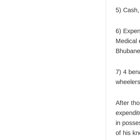
5) Cash,
6) Expen
Medical 
Bhubane
7) 4 ben
wheelers
After th
expendit
in posse
of his k