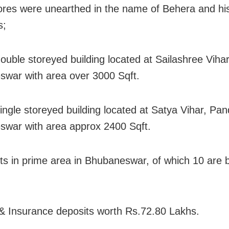
ores were unearthed in the name of Behera and his
s;
ouble storeyed building located at Sailashree Vihar
war with area over 3000 Sqft.
ingle storeyed building located at Satya Vihar, Pan
war with area approx 2400 Sqft.
ots in prime area in Bhubaneswar, of which 10 are
& Insurance deposits worth Rs.72.80 Lakhs.