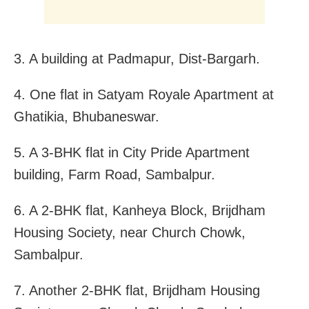
3. A building at Padmapur, Dist-Bargarh.
4. One flat in Satyam Royale Apartment at
Ghatikia, Bhubaneswar.
5. A 3-BHK flat in City Pride Apartment
building, Farm Road, Sambalpur.
6. A 2-BHK flat, Kanheya Block, Brijdham
Housing Society, near Church Chowk,
Sambalpur.
7. Another 2-BHK flat, Brijdham Housing