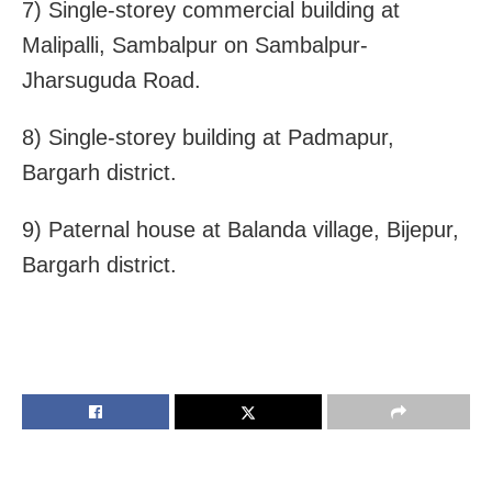
7) Single-storey commercial building at
Malipalli, Sambalpur on Sambalpur-
Jharsuguda Road.
8) Single-storey building at Padmapur,
Bargarh district.
9) Paternal house at Balanda village, Bijepur,
Bargarh district.