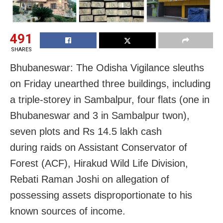
491
SHARES
Bhubaneswar: The Odisha Vigilance sleuths
on Friday unearthed three buildings, including
a triple-storey in Sambalpur, four flats (one in
Bhubaneswar and 3 in Sambalpur twon),
seven plots and Rs 14.5 lakh cash
during raids on Assistant Conservator of
Forest (ACF), Hirakud Wild Life Division,
Rebati Raman Joshi on allegation of
possessing assets disproportionate to his
known sources of income.