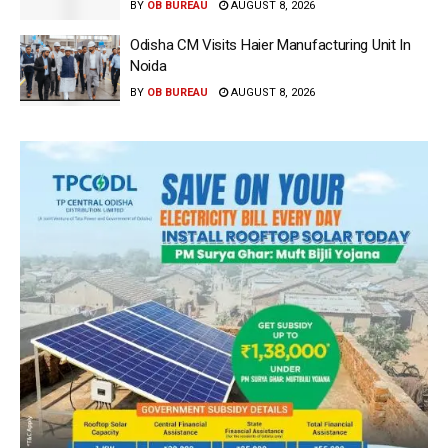
BY
OB BUREAU
AUGUST 8, 2026
Odisha CM Visits Haier Manufacturing Unit In
Noida
BY
OB BUREAU
AUGUST 8, 2026