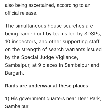
also being ascertained, according to an
official release.
The simultaneous house searches are
being carried out by teams led by 3DSPs,
10 inspectors, and other supporting staff
on the strength of search warrants issued
by the Special Judge Vigilance,
Sambalpur, at 9 places in Sambalpur and
Bargarh.
Raids are underway at these places:
1) His government quarters near Deer Park,
Sambalpur.