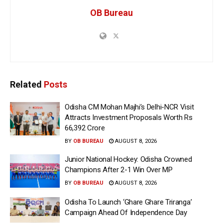
OB Bureau
Related
Posts
Odisha CM Mohan Majhi’s Delhi-NCR Visit
Attracts Investment Proposals Worth Rs
66,392 Crore
BY
OB BUREAU
AUGUST 8, 2026
Junior National Hockey: Odisha Crowned
Champions After 2-1 Win Over MP
BY
OB BUREAU
AUGUST 8, 2026
Odisha To Launch ‘Ghare Ghare Triranga’
Campaign Ahead Of Independence Day