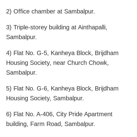
2) Office chamber at Sambalpur.
3) Triple-storey building at Ainthapalli,
Sambalpur.
4) Flat No. G-5, Kanheya Block, Brijdham
Housing Society, near Church Chowk,
Sambalpur.
5) Flat No. G-6, Kanheya Block, Brijdham
Housing Society, Sambalpur.
6) Flat No. A-406, City Pride Apartment
building, Farm Road, Sambalpur.