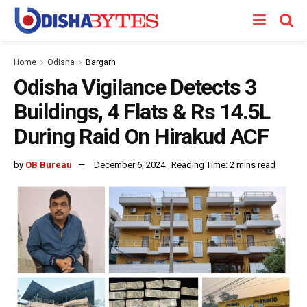
Home
Odisha
Bargarh
Odisha Vigilance Detects 3
Buildings, 4 Flats & Rs 14.5L
During Raid On Hirakud ACF
by
OB Bureau
December 6, 2024
Reading Time: 2 mins read