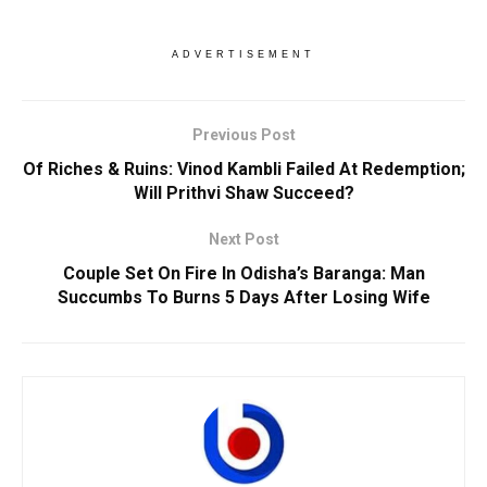
ADVERTISEMENT
Previous Post
Of Riches & Ruins: Vinod Kambli Failed At Redemption;
Will Prithvi Shaw Succeed?
Next Post
Couple Set On Fire In Odisha’s Baranga: Man
Succumbs To Burns 5 Days After Losing Wife