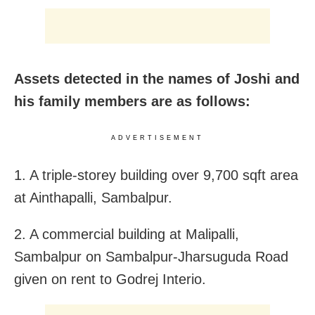
Assets detected in the names of Joshi and
his family members are as follows:
ADVERTISEMENT
1. A triple-storey building over 9,700 sqft area
at Ainthapalli, Sambalpur.
2. A commercial building at Malipalli,
Sambalpur on Sambalpur-Jharsuguda Road
given on rent to Godrej Interio.