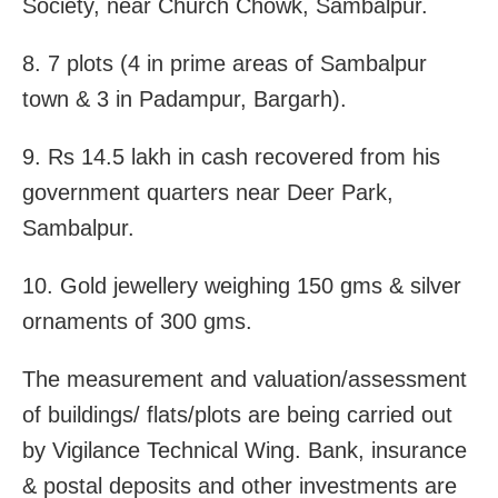
Society, near Church Chowk, Sambalpur.
8. 7 plots (4 in prime areas of Sambalpur
town & 3 in Padampur, Bargarh).
9. Rs 14.5 lakh in cash recovered from his
government quarters near Deer Park,
Sambalpur.
10. Gold jewellery weighing 150 gms & silver
ornaments of 300 gms.
The measurement and valuation/assessment
of buildings/ flats/plots are being carried out
by Vigilance Technical Wing. Bank, insurance
& postal deposits and other investments are