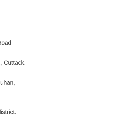
 Road
, Cuttack.
muhan,
strict.