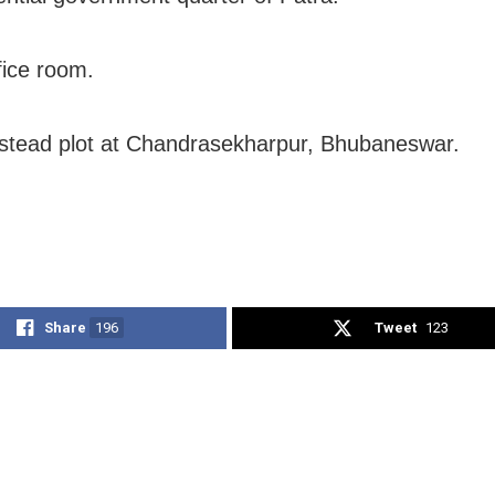
fice room.
tead plot at Chandrasekharpur, Bhubaneswar.
Share
196
Tweet
123