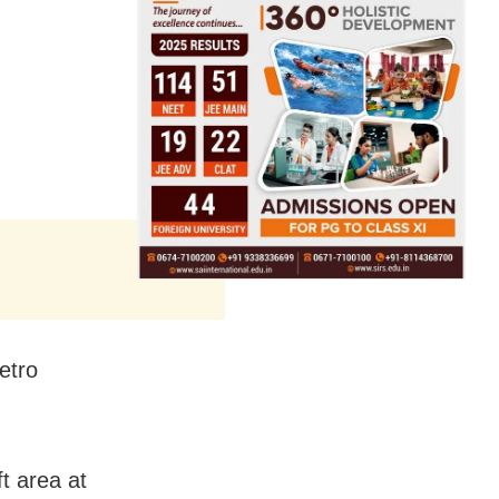
etro
t area at