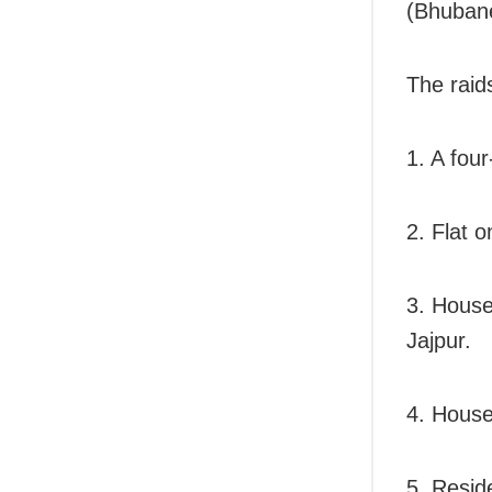
(Bhubane
The raid
1. A fou
2. Flat 
3. House
Jajpur.
4. House 
5. Resid