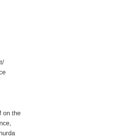
t/
nce
f on the
ance,
Khurda