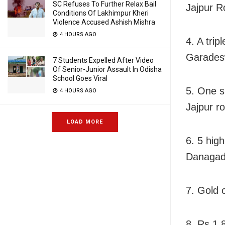
SC Refuses To Further Relax Bail
Jajpur R
Conditions Of Lakhimpur Kheri
Violence Accused Ashish Mishra
4 HOURS AGO
4. A trip
Garadesw
7 Students Expelled After Video
Of Senior-Junior Assault In Odisha
School Goes Viral
5. One s
4 HOURS AGO
Jajpur r
LOAD MORE
6. 5 hig
Danagad
7. Gold
8. Rs 1.