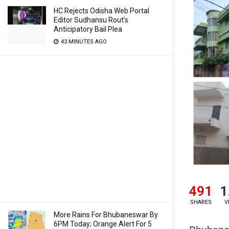
HC Rejects Odisha Web Portal
Editor Sudhansu Rout’s
Anticipatory Bail Plea
43 MINUTES AGO
491
1
SHARES
V
More Rains For Bhubaneswar By
6PM Today; Orange Alert For 5