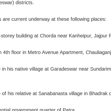
swar) districts.
s are current underway at these following places:
r-storey building at Chorda near Kanheipur, Jajpur
on 4th floor in Metro Avenue Apartment, Chauliaganj
 in his native village at Garadeswar near Sundari
of his relative at Sanabanasta village in Bhadrak di
ential government quarter of Patra.