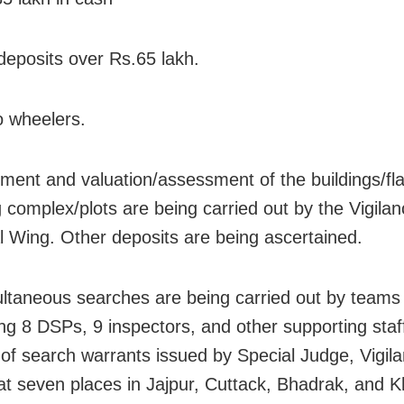
deposits over Rs.65 lakh.
o wheelers.
ent and valuation/assessment of the buildings/fla
 complex/plots are being carried out by the Vigila
l Wing. Other deposits are being ascertained.
ltaneous searches are being carried out by teams
ng 8 DSPs, 9 inspectors, and other supporting staf
 of search warrants issued by Special Judge, Vigil
at seven places in Jajpur, Cuttack, Bhadrak, and 