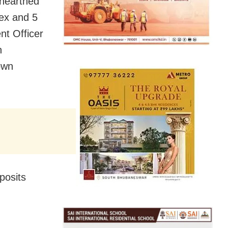
unearthed
lex and 5
nt Officer
n
own
posits