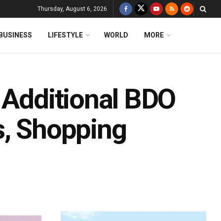
Thursday, August 6, 2026
BUSINESS
LIFESTYLE
WORLD
MORE
 Additional BDO
s, Shopping