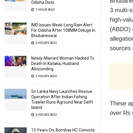
Bhubanes
Odisha Dists
3 multi-
1 HOUR AGO
high-val
IMD Issues Week-Long Rain Alert
(ABDO) o
For Odisha After 108MM Deluge In
Bhubaneswar
allegati
2 HOURS AGO
sources 
Newly-Married Woman Hacked To
Death In Kataka; Husband
Absconding
2 HOURS AGO
Sri Lanka Navy Launches Rescue
Operation After Indian Fishing
Trawler Runs Aground Near Delft
These ap
Island
over Rs 
2 HOURS AGO
13 Years On, Bombay HC Convicts