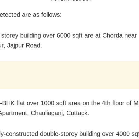
etected are as follows:
r-storey building over 6000 sqft are at Chorda near
r, Jajpur Road.
-BHK flat over 1000 sqft area on the 4th floor of M
partment, Chauliaganj, Cuttack.
ly-constructed double-storey building over 4000 sqf