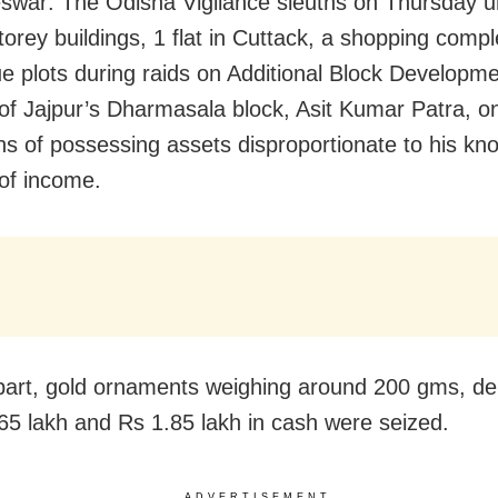
war: The Odisha Vigilance sleuths on Thursday 
storey buildings, 1 flat in Cuttack, a shopping comp
ue plots during raids on Additional Block Developme
f Jajpur’s Dharmasala block, Asit Kumar Patra, o
ons of possessing assets disproportionate to his kn
of income.
art, gold ornaments weighing around 200 gms, de
65 lakh and Rs 1.85 lakh in cash were seized.
ADVERTISEMENT