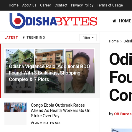
Home
About us
Career
Contact
Privacy Policy
Terms of Usage
HOME
LATEST
TRENDING
Filter
Home
Odis
Odi
Odisha Vigilance Raid: Additional BDO
Fou
Found With 3 Buildings, Shopping
Complex & 7 Plots
1 YEAR AGO
Com
Congo Ebola Outbreak Races
Ahead As Health Workers Go On
by
OB Burea
Strike Over Pay
36 MINUTES AGO