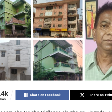
.4k
Share on Facebook
Share on Twit
IEWS