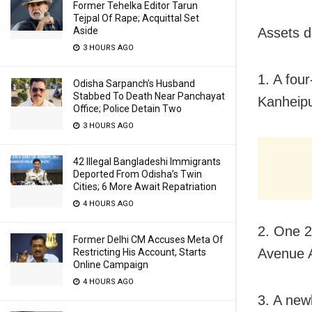
Former Tehelka Editor Tarun
Tejpal Of Rape; Acquittal Set
Aside
Assets d
3 HOURS AGO
1. A fou
Odisha Sarpanch’s Husband
Stabbed To Death Near Panchayat
Kanheipu
Office; Police Detain Two
3 HOURS AGO
42 Illegal Bangladeshi Immigrants
Deported From Odisha’s Twin
Cities; 6 More Await Repatriation
4 HOURS AGO
2. One 2
Former Delhi CM Accuses Meta Of
Avenue A
Restricting His Account, Starts
Online Campaign
4 HOURS AGO
3. A new