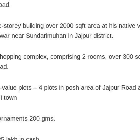
oad.
le-storey building over 2000 sqft area at his native v
ar near Sundarimuhan in Jajpur district.
hopping complex, comprising 2 rooms, over 300 sq
oad.
h-value plots – 4 plots in posh area of Jajpur Road 
i town
 ornaments 200 gms.
85 lakh in cash