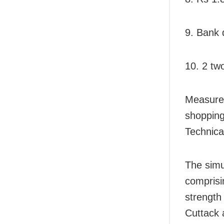
9. Bank 
10. 2 tw
Measurem
shopping
Technica
The simu
comprisi
strength
Cuttack 