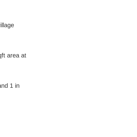
illage
ft area at
and 1 in