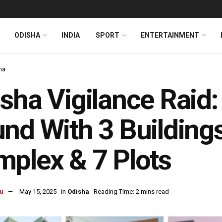
ODISHA
INDIA
SPORT
ENTERTAINMENT
ha
sha Vigilance Raid:
nd With 3 Building
plex & 7 Plots
u
May 15, 2025
in
Odisha
Reading Time: 2 mins read