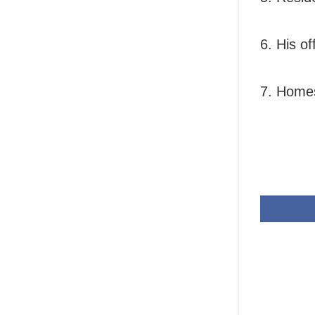
6. His of
7. Homes